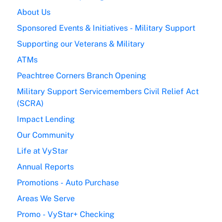
About Us
Sponsored Events & Initiatives - Military Support
Supporting our Veterans & Military
ATMs
Peachtree Corners Branch Opening
Military Support Servicemembers Civil Relief Act
(SCRA)
Impact Lending
Our Community
Life at VyStar
Annual Reports
Promotions - Auto Purchase
Areas We Serve
Promo - VyStar+ Checking