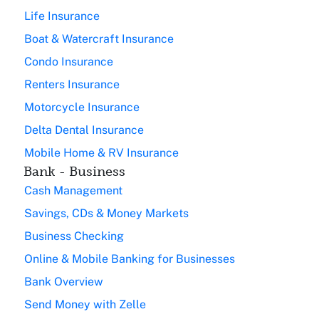
Life Insurance
Boat & Watercraft Insurance
Condo Insurance
Renters Insurance
Motorcycle Insurance
Delta Dental Insurance
Mobile Home & RV Insurance
Bank - Business
Cash Management
Savings, CDs & Money Markets
Business Checking
Online & Mobile Banking for Businesses
Bank Overview
Send Money with Zelle