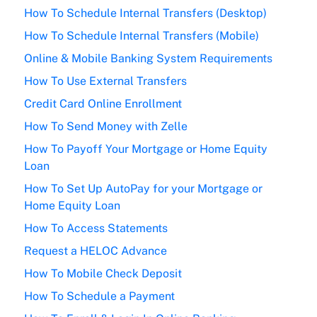
How To Schedule Internal Transfers (Desktop)
How To Schedule Internal Transfers (Mobile)
Online & Mobile Banking System Requirements
How To Use External Transfers
Credit Card Online Enrollment
How To Send Money with Zelle
How To Payoff Your Mortgage or Home Equity
Loan
How To Set Up AutoPay for your Mortgage or
Home Equity Loan
How To Access Statements
Request a HELOC Advance
How To Mobile Check Deposit
How To Schedule a Payment