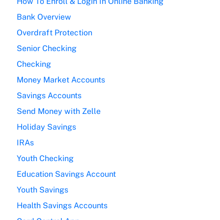
How To Enroll & Login In Online Banking
Bank Overview
Overdraft Protection
Senior Checking
Checking
Money Market Accounts
Savings Accounts
Send Money with Zelle
Holiday Savings
IRAs
Youth Checking
Education Savings Account
Youth Savings
Health Savings Accounts