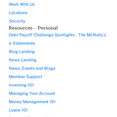
Work With Us
Locations
Security
Resources - Personal
Debt Payoff Challenge Spotlights - The McNulty's
e-Statements
Blog Landing
News Landing
News, Events and Blogs
Member Support
Investing 101
Managing Your Account
Money Management 101
Loans 101