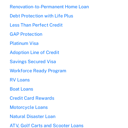
Renovation-to-Permanent Home Loan
Debt Protection with Life Plus
Less Than Perfect Credit
GAP Protection
Platinum Visa
Adoption Line of Credit
Savings Secured Visa
Workforce Ready Program
RV Loans
Boat Loans
Credit Card Rewards
Motorcycle Loans
Natural Disaster Loan
ATV, Golf Carts and Scooter Loans