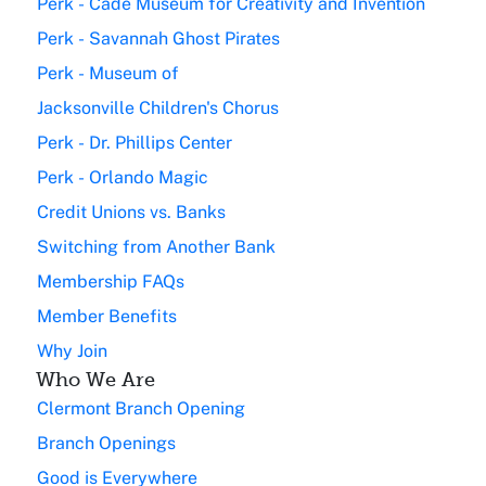
Perk - Cade Museum for Creativity and Invention
Perk - Savannah Ghost Pirates
Perk - Museum of
Jacksonville Children's Chorus
Perk - Dr. Phillips Center
Perk - Orlando Magic
Credit Unions vs. Banks
Switching from Another Bank
Membership FAQs
Member Benefits
Why Join
Who We Are
Clermont Branch Opening
Branch Openings
Good is Everywhere