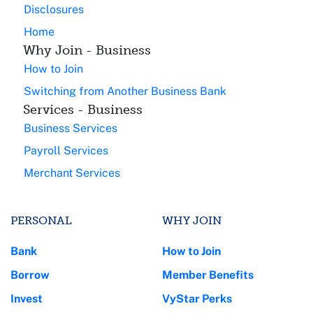
Disclosures
Home
Why Join - Business
How to Join
Switching from Another Business Bank
Services - Business
Business Services
Payroll Services
Merchant Services
PERSONAL
WHY JOIN
Bank
How to Join
Borrow
Member Benefits
Invest
VyStar Perks