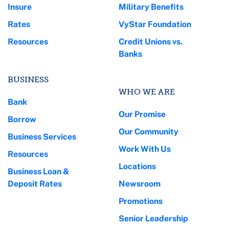
Insure
Military Benefits
Rates
VyStar Foundation
Resources
Credit Unions vs.
Banks
BUSINESS
WHO WE ARE
Bank
Our Promise
Borrow
Our Community
Business Services
Work With Us
Resources
Locations
Business Loan &
Deposit Rates
Newsroom
Promotions
Senior Leadership