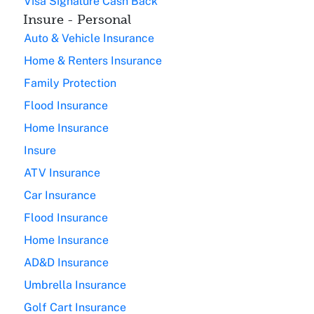
Visa Signature Cash Back
Insure - Personal
Auto & Vehicle Insurance
Home & Renters Insurance
Family Protection
Flood Insurance
Home Insurance
Insure
ATV Insurance
Car Insurance
Flood Insurance
Home Insurance
AD&D Insurance
Umbrella Insurance
Golf Cart Insurance