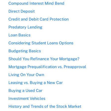
Compound Interest Mind Bend
Direct Deposit
Credit and Debit Card Protection
Predatory Lending
Loan Basics
Considering Student Loans Options
Budgeting Basics
Should You Refinance Your Mortgage?
Mortgage Prequalification vs. Preapproval
Living On Your Own
Leasing vs. Buying a New Car
Buying a Used Car
Investment Vehicles
History and Trends of the Stock Market