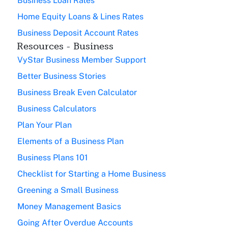
Business Loan Rates
Home Equity Loans & Lines Rates
Business Deposit Account Rates
Resources - Business
VyStar Business Member Support
Better Business Stories
Business Break Even Calculator
Business Calculators
Plan Your Plan
Elements of a Business Plan
Business Plans 101
Checklist for Starting a Home Business
Greening a Small Business
Money Management Basics
Going After Overdue Accounts