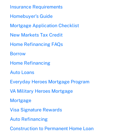
Insurance Requirements
Homebuyer’s Guide
Mortgage Application Checklist
New Markets Tax Credit
Home Refinancing FAQs
Borrow
Home Refinancing
Auto Loans
Everyday Heroes Mortgage Program
VA Military Heroes Mortgage
Mortgage
Visa Signature Rewards
Auto Refinancing
Construction to Permanent Home Loan