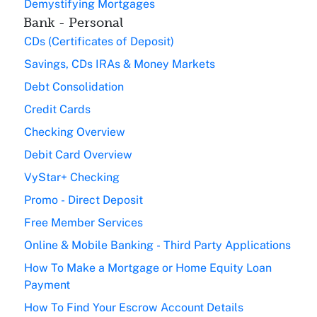
Demystifying Mortgages
Bank - Personal
CDs (Certificates of Deposit)
Savings, CDs IRAs & Money Markets
Debt Consolidation
Credit Cards
Checking Overview
Debit Card Overview
VyStar+ Checking
Promo - Direct Deposit
Free Member Services
Online & Mobile Banking - Third Party Applications
How To Make a Mortgage or Home Equity Loan
Payment
How To Find Your Escrow Account Details