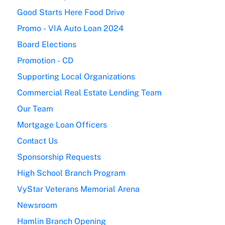
Good Starts Here Food Drive
Promo - VIA Auto Loan 2024
Board Elections
Promotion - CD
Supporting Local Organizations
Commercial Real Estate Lending Team
Our Team
Mortgage Loan Officers
Contact Us
Sponsorship Requests
High School Branch Program
VyStar Veterans Memorial Arena
Newsroom
Hamlin Branch Opening