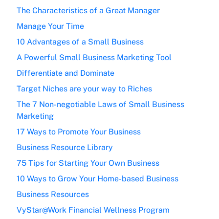
The Characteristics of a Great Manager
Manage Your Time
10 Advantages of a Small Business
A Powerful Small Business Marketing Tool
Differentiate and Dominate
Target Niches are your way to Riches
The 7 Non-negotiable Laws of Small Business
Marketing
17 Ways to Promote Your Business
Business Resource Library
75 Tips for Starting Your Own Business
10 Ways to Grow Your Home-based Business
Business Resources
VyStar@Work Financial Wellness Program