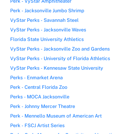
Perk - VyStar Amphitheater
Perk - Jacksonville Jumbo Shrimp
VyStar Perks - Savannah Steel
VyStar Perks - Jacksonville Waves
Florida State University Athletics
VyStar Perks - Jacksonville Zoo and Gardens
VyStar Perks - University of Florida Athletics
VyStar Perks - Kennesaw State University
Perks - Enmarket Arena
Perk - Central Florida Zoo
Perks - MOCA Jacksonville
Perk - Johnny Mercer Theatre
Perk - Mennello Museum of American Art
Perk - FSCJ Artist Series