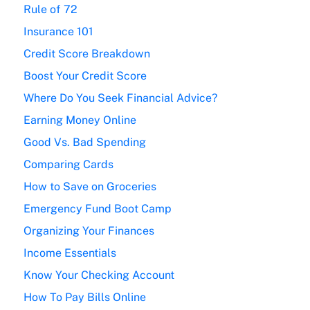
Rule of 72
Insurance 101
Credit Score Breakdown
Boost Your Credit Score
Where Do You Seek Financial Advice?
Earning Money Online
Good Vs. Bad Spending
Comparing Cards
How to Save on Groceries
Emergency Fund Boot Camp
Organizing Your Finances
Income Essentials
Know Your Checking Account
How To Pay Bills Online