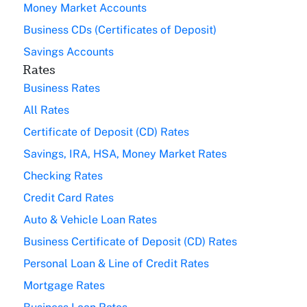
Money Market Accounts
Business CDs (Certificates of Deposit)
Savings Accounts
Rates
Business Rates
All Rates
Certificate of Deposit (CD) Rates
Savings, IRA, HSA, Money Market Rates
Checking Rates
Credit Card Rates
Auto & Vehicle Loan Rates
Business Certificate of Deposit (CD) Rates
Personal Loan & Line of Credit Rates
Mortgage Rates