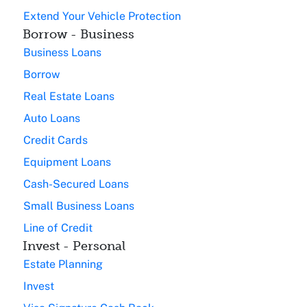
Extend Your Vehicle Protection
Borrow - Business
Business Loans
Borrow
Real Estate Loans
Auto Loans
Credit Cards
Equipment Loans
Cash-Secured Loans
Small Business Loans
Line of Credit
Invest - Personal
Estate Planning
Invest