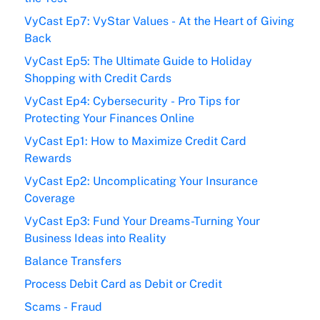
VyCast Ep7: VyStar Values - At the Heart of Giving
Back
VyCast Ep5: The Ultimate Guide to Holiday
Shopping with Credit Cards
VyCast Ep4: Cybersecurity - Pro Tips for
Protecting Your Finances Online
VyCast Ep1: How to Maximize Credit Card
Rewards
VyCast Ep2: Uncomplicating Your Insurance
Coverage
VyCast Ep3: Fund Your Dreams-Turning Your
Business Ideas into Reality
Balance Transfers
Process Debit Card as Debit or Credit
Scams - Fraud