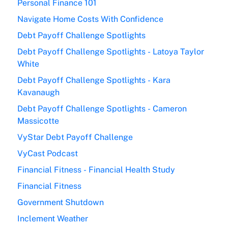
Personal Finance 101
Navigate Home Costs With Confidence
Debt Payoff Challenge Spotlights
Debt Payoff Challenge Spotlights - Latoya Taylor
White
Debt Payoff Challenge Spotlights - Kara
Kavanaugh
Debt Payoff Challenge Spotlights - Cameron
Massicotte
VyStar Debt Payoff Challenge
VyCast Podcast
Financial Fitness - Financial Health Study
Financial Fitness
Government Shutdown
Inclement Weather