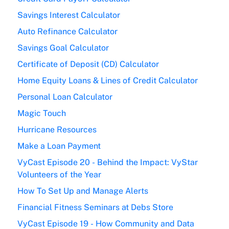
Savings Interest Calculator
Auto Refinance Calculator
Savings Goal Calculator
Certificate of Deposit (CD) Calculator
Home Equity Loans & Lines of Credit Calculator
Personal Loan Calculator
Magic Touch
Hurricane Resources
Make a Loan Payment
VyCast Episode 20 - Behind the Impact: VyStar
Volunteers of the Year
How To Set Up and Manage Alerts
Financial Fitness Seminars at Debs Store
VyCast Episode 19 - How Community and Data