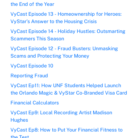
the End of the Year
VyCast Episode 13 - Homeownership for Heroes:
VyStar’s Answer to the Housing Crisis
VyCast Episode 14 - Holiday Hustles: Outsmarting
Scammers This Season
VyCast Episode 12 - Fraud Busters: Unmasking
Scams and Protecting Your Money
VyCast Episode 10
Reporting Fraud
VyCast Ep11: How UNF Students Helped Launch
the Orlando Magic & VyStar Co-Branded Visa Card
Financial Calculators
VyCast Ep9: Local Recording Artist Madison
Hughes
VyCast Ep8: How to Put Your Financial Fitness to
the Test