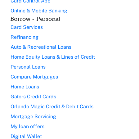
Card Control App
Online & Mobile Banking
Borrow - Personal
Card Services
Refinancing
Auto & Recreational Loans
Home Equity Loans & Lines of Credit
Personal Loans
Compare Mortgages
Home Loans
Gators Credit Cards
Orlando Magic Credit & Debit Cards
Mortgage Servicing
My loan offers
Digital Wallet