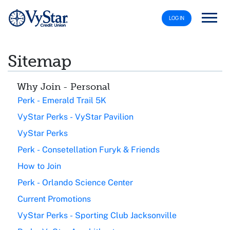
LOG IN
Sitemap
Why Join - Personal
Perk - Emerald Trail 5K
VyStar Perks - VyStar Pavilion
VyStar Perks
Perk - Consetellation Furyk & Friends
How to Join
Perk - Orlando Science Center
Current Promotions
VyStar Perks - Sporting Club Jacksonville