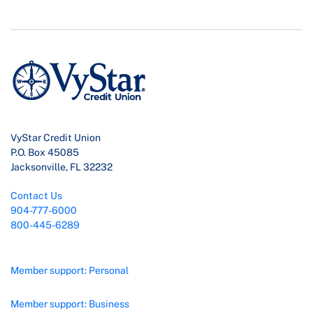
VyStar Credit Union
P.O. Box 45085
Jacksonville, FL 32232
Contact Us
904-777-6000
800-445-6289
Member support: Personal
Member support: Business