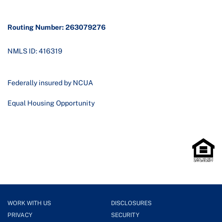
Routing Number: 263079276
NMLS ID: 416319
Federally insured by NCUA
Equal Housing Opportunity
WORK WITH US
DISCLOSURES
PRIVACY
SECURITY