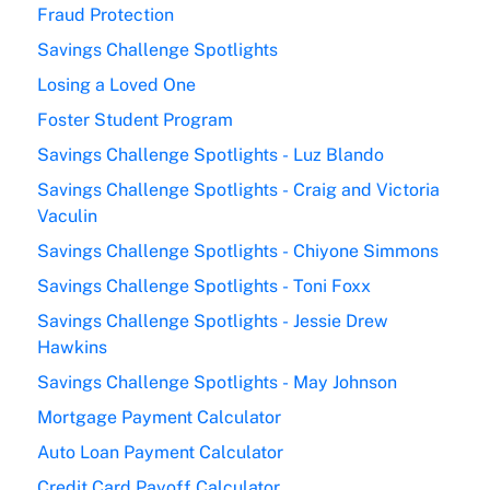
Fraud Protection
Savings Challenge Spotlights
Losing a Loved One
Foster Student Program
Savings Challenge Spotlights - Luz Blando
Savings Challenge Spotlights - Craig and Victoria
Vaculin
Savings Challenge Spotlights - Chiyone Simmons
Savings Challenge Spotlights - Toni Foxx
Savings Challenge Spotlights - Jessie Drew
Hawkins
Savings Challenge Spotlights - May Johnson
Mortgage Payment Calculator
Auto Loan Payment Calculator
Credit Card Payoff Calculator