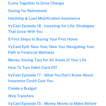
Come Together to Drive Change
Saving for Retirement
Hardship & Loan Modification Assistance
VyCast Episode 18 - Investing for Life: Strategies
That Grow With You
5 First Steps to Buying Your First Home
VyCast Ep6: New Year, New You: Navigating Your
Path to Financial Wellness
Money-Saving Tips for All Areas of Your Life
How To Turn Debit Card Off
VyCast Episode 17 - What You Don’t Know About
Insurance Could Cost You
Create a Budget
Wire Transfers
VyCast Episode 15 - Money Moves to Make Before