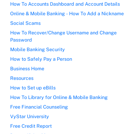
How To Accounts Dashboard and Account Details
Online & Mobile Banking - How To Add a Nickname
Social Scams
How To Recover/Change Username and Change
Password
Mobile Banking Security
How to Safely Pay a Person
Business Home
Resources
How to Set up eBills
How To Library for Online & Mobile Banking
Free Financial Counseling
VyStar University
Free Credit Report