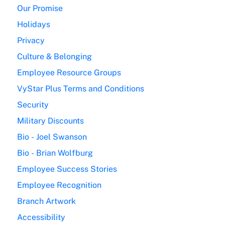
Our Promise
Holidays
Privacy
Culture & Belonging
Employee Resource Groups
VyStar Plus Terms and Conditions
Security
Military Discounts
Bio - Joel Swanson
Bio - Brian Wolfburg
Employee Success Stories
Employee Recognition
Branch Artwork
Accessibility