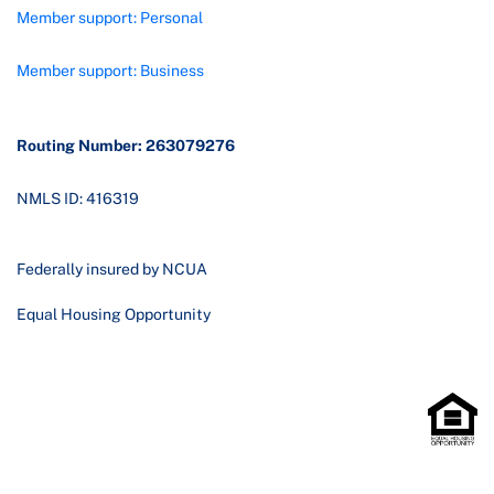
Member support: Personal
Member support: Business
Routing Number: 263079276
NMLS ID: 416319
Federally insured by NCUA
Equal Housing Opportunity