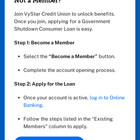
Not a Member?
Join VyStar Credit Union to unlock benefits.
Once you join, applying for a Government
Shutdown Consumer Loan is easy.
Step 1: Become a Member
Select the
“Become a Member”
button.
Complete the account opening process.
Step 2: Apply for the Loan
Once your account is active,
log in to Online
Banking
.
Follow the steps listed in the “Existing
Members” column to apply.