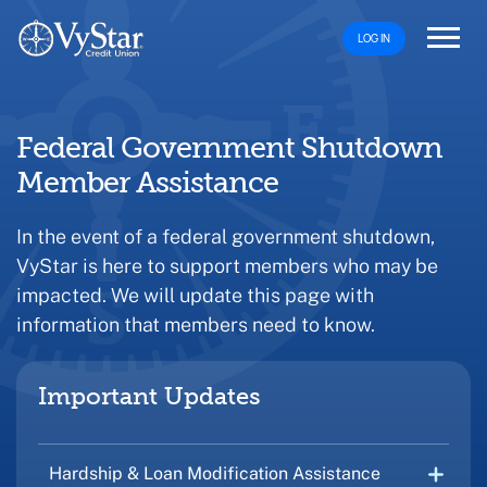
LOG IN
Federal Government Shutdown
Member Assistance
In the event of a federal government shutdown,
VyStar is here to support members who may be
impacted. We will update this page with
information that members need to know.
Important Updates
Hardship & Loan Modification Assistance