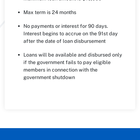
Max term is 24 months
No payments or interest for 90 days.
Interest begins to accrue on the 91st day
after the date of loan disbursement
Loans will be available and disbursed only
if the government fails to pay eligible
members in connection with the
government shutdown