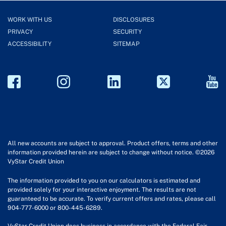
WORK WITH US
DISCLOSURES
PRIVACY
SECURITY
ACCESSIBILITY
SITEMAP
All new accounts are subject to approval. Product offers, terms and other
information provided herein are subject to change without notice. ©2026
VyStar Credit Union
The information provided to you on our calculators is estimated and
provided solely for your interactive enjoyment. The results are not
guaranteed to be accurate. To verify current offers and rates, please call
904-777-6000 or 800-445-6289.
VyStar Credit Union does business in accordance with the Federal Fair