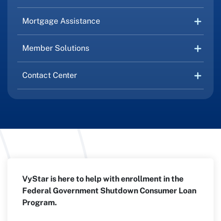
Mortgage Assistance
Member Solutions
Contact Center
VyStar is here to help with enrollment in the
Federal Government Shutdown Consumer Loan
Program.