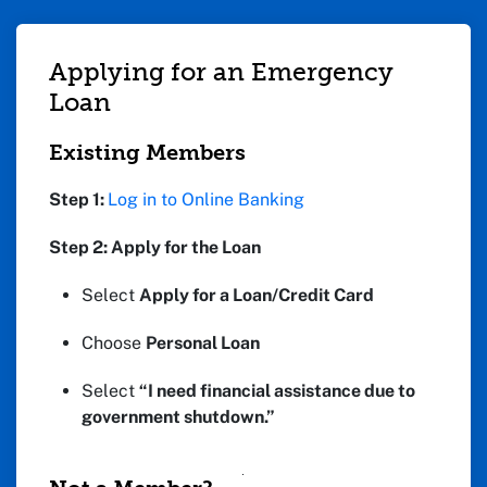
Applying for an Emergency
Loan
Existing Members
Step 1:
Log in to Online Banking
Step 2: Apply for the Loan
Select
Apply for a Loan/Credit Card
Choose
Personal Loan
Select
“I need financial assistance due to
government shutdown.”