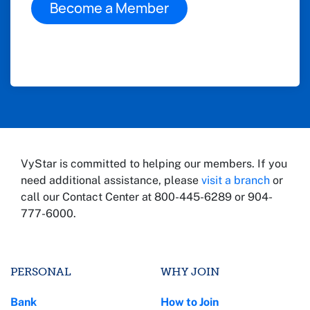
Become a Member
VyStar is committed to helping our members. If you
need additional assistance, please
visit a branch
or
call our Contact Center at 800-445-6289 or 904-
777-6000.
PERSONAL
WHY JOIN
Bank
How to Join