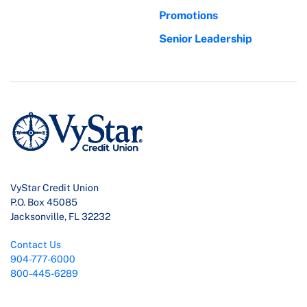
Promotions
Senior Leadership
VyStar Credit Union
P.O. Box 45085
Jacksonville, FL 32232
Contact Us
904-777-6000
800-445-6289