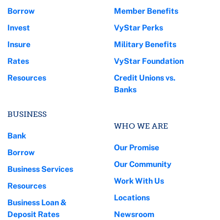
Borrow
Member Benefits
Invest
VyStar Perks
Insure
Military Benefits
Rates
VyStar Foundation
Resources
Credit Unions vs.
Banks
BUSINESS
WHO WE ARE
Bank
Our Promise
Borrow
Our Community
Business Services
Work With Us
Resources
Locations
Business Loan &
Deposit Rates
Newsroom