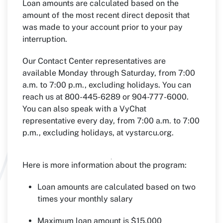
Loan amounts are calculated based on the
amount of the most recent direct deposit that
was made to your account prior to your pay
interruption.
Our Contact Center representatives are
available Monday through Saturday, from 7:00
a.m. to 7:00 p.m., excluding holidays. You can
reach us at 800-445-6289 or 904-777-6000.
You can also speak with a VyChat
representative every day, from 7:00 a.m. to 7:00
p.m., excluding holidays, at vystarcu.org.
Here is more information about the program:
Loan amounts are calculated based on two
times your monthly salary
Maximum loan amount is $15,000