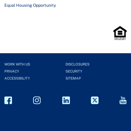
Equal Housing Opportunity
WORK WITH US
DISCLOSURES
PRIVACY
SECURITY
ACCESSIBILITY
SITEMAP