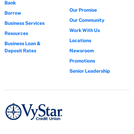
Bank
Our Promise
Borrow
Our Community
Business Services
Work With Us
Resources
Locations
Business Loan &
Deposit Rates
Newsroom
Promotions
Senior Leadership