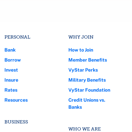
PERSONAL
WHY JOIN
Bank
How to Join
Borrow
Member Benefits
Invest
VyStar Perks
Insure
Military Benefits
Rates
VyStar Foundation
Resources
Credit Unions vs.
Banks
BUSINESS
WHO WE ARE