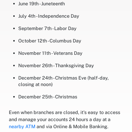
June 19th - Juneteenth
July 4th - Independence Day
September 7th - Labor Day
October 12th - Columbus Day
November 11th - Veterans Day
November 26th - Thanksgiving Day
December 24th - Christmas Eve (half-day,
closing at noon)
December 25th - Christmas
Even when branches are closed, it's easy to access
and manage your accounts 24 hours a day at a
nearby ATM
and via Online & Mobile Banking.