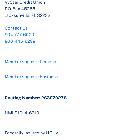
VyStar Credit Union
P.O. Box 45085
Jacksonville, FL 32232
Contact Us
904-777-6000
800-445-6289
Member support: Personal
Member support: Business
Routing Number: 263079276
NMLS ID: 416319
Federally insured by NCUA