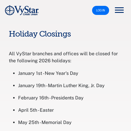
LOG IN
Holiday Closings
All VyStar branches and offices will be closed for
the following 2026 holidays:
January 1st - New Year's Day
January 19th - Martin Luther King, Jr. Day
February 16th - Presidents Day
April 5th - Easter
May 25th - Memorial Day