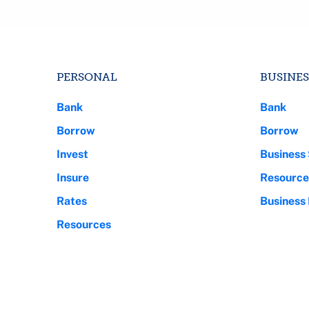
PERSONAL
BUSINES
Bank
Bank
Borrow
Borrow
Invest
Business 
Insure
Resource
Rates
Business
Resources