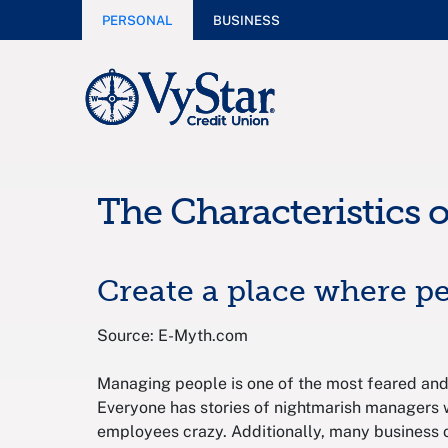
PERSONAL
BUSINESS
The Characteristics 
Create a place where p
Source: E-Myth.com
Managing people is one of the most feared and
Everyone has stories of nightmarish managers w
employees crazy. Additionally, many business 