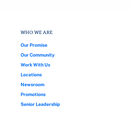
WHO WE ARE
Our Promise
Our Community
Work With Us
Locations
Newsroom
Promotions
Senior Leadership