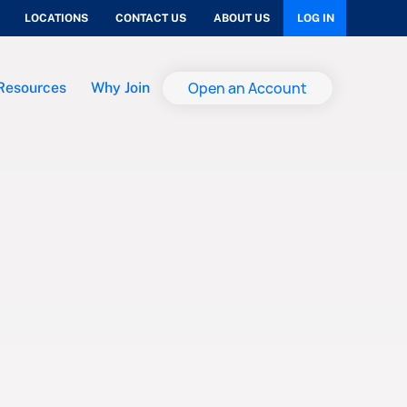
LOCATIONS
CONTACT US
ABOUT US
LOG IN
Open an Account
Resources
Why Join