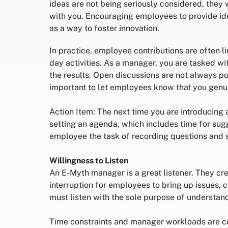
ideas are not being seriously considered, they
with you. Encouraging employees to provide id
as a way to foster innovation.
In practice, employee contributions are often 
day activities. As a manager, you are tasked w
the results. Open discussions are not always pos
important to let employees know that you genuin
Action Item: The next time you are introducing 
setting an agenda, which includes time for sugg
employee the task of recording questions and 
Willingness to Listen
An E-Myth manager is a great listener. They cre
interruption for employees to bring up issues,
must listen with the sole purpose of understan
Time constraints and manager workloads are co