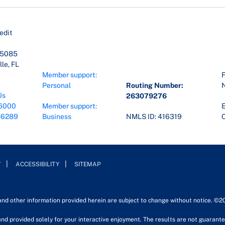
edit
45085
le, FL
Member support:
F
Personal
Routing Number:
Us
263079276
6000
Member support:
E
-6289
Business
NMLS ID: 416319
O
Y
ACCESSIBILITY
SITEMAP
 and other information provided herein are subject to change without notice. ©2
nd provided solely for your interactive enjoyment. The results are not guarantee