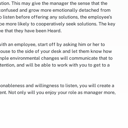
ution. This may give the manager the sense that the
 confused and grow more emotionally detached from
to listen before offering any solutions, the employee’s
 be more likely to cooperatively seek solutions. The key
ee that they have been Heard.
ith an employee, start off by asking him or her to
ouse to the side of your desk and let them know how
mple environmental changes will communicate that to
ntion, and will be able to work with you to get to a
sonableness and willingness to listen, you will create a
nt. Not only will you enjoy your role as manager more,