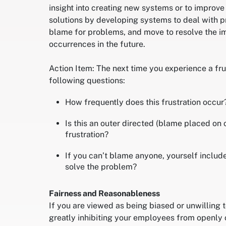
insight into creating new systems or to improve
solutions by developing systems to deal with p
blame for problems, and move to resolve the im
occurrences in the future.
Action Item: The next time you experience a fru
following questions:
How frequently does this frustration occur
Is this an outer directed (blame placed on 
frustration?
If you can’t blame anyone, yourself includ
solve the problem?
Fairness and Reasonableness
If you are viewed as being biased or unwilling t
greatly inhibiting your employees from openly 