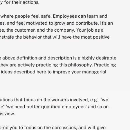
 for their actions.
t where people feel safe. Employees can learn and
ies, and feel motivated to grow and contribute. It’s an
e, the customer, and the company. Your job as a
trate the behavior that will have the most positive
bove definition and description is a highly desirable
ey are actively practicing this philosophy. Practicing
e ideas described here to improve your managerial
ons that focus on the workers involved, e.g., ‘we
e’, ‘we need better-qualified employees’ and so on.
s view.
rce you to focus on the core issues, and will give