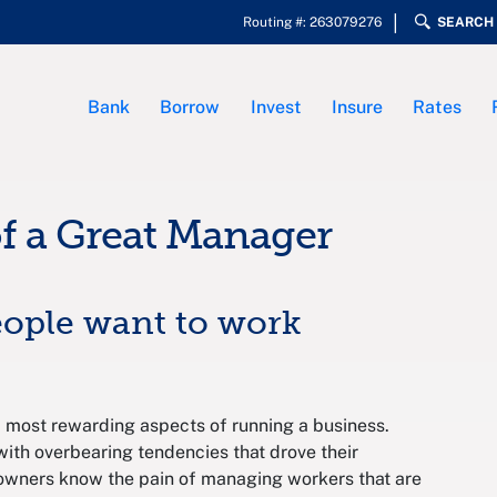
Routing #: 263079276
SEARCH
Bank
Borrow
Invest
Insure
Rates
of a Great Manager
eople want to work
 most rewarding aspects of running a business.
ith overbearing tendencies that drove their
owners know the pain of managing workers that are