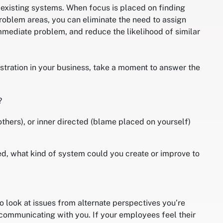
 existing systems. When focus is placed on finding
roblem areas, you can eliminate the need to assign
mediate problem, and reduce the likelihood of similar
stration in your business, take a moment to answer the
?
others), or inner directed (blame placed on yourself)
ed, what kind of system could you create or improve to
o look at issues from alternate perspectives you’re
communicating with you. If your employees feel their