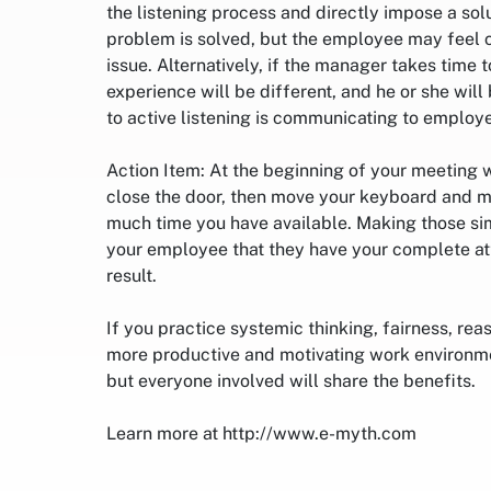
the listening process and directly impose a sol
problem is solved, but the employee may feel
issue. Alternatively, if the manager takes time 
experience will be different, and he or she will
to active listening is communicating to employ
Action Item: At the beginning of your meeting w
close the door, then move your keyboard and m
much time you have available. Making those si
your employee that they have your complete atte
result.
If you practice systemic thinking, fairness, rea
more productive and motivating work environme
but everyone involved will share the benefits.
Learn more at http://www.e-myth.com