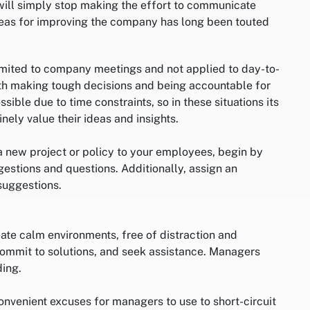
 will simply stop making the effort to communicate
eas for improving the company has long been touted
limited to company meetings and not applied to day-to-
ith making tough decisions and being accountable for
sible due to time constraints, so in these situations its
ely value their ideas and insights.
a new project or policy to your employees, begin by
estions and questions. Additionally, assign an
suggestions.
ate calm environments, free of distraction and
 commit to solutions, and seek assistance. Managers
ding.
nvenient excuses for managers to use to short-circuit