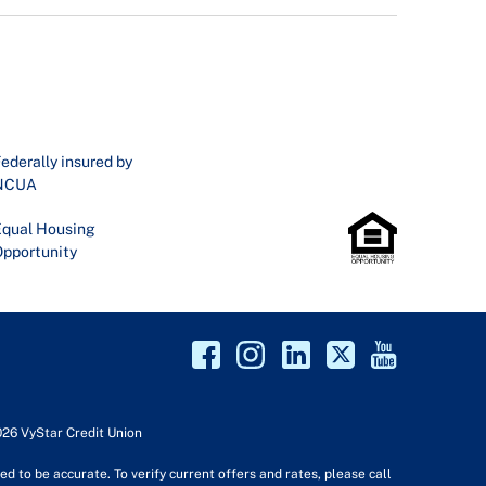
ederally insured by
NCUA
qual Housing
pportunity
026 VyStar Credit Union
d to be accurate. To verify current offers and rates, please call