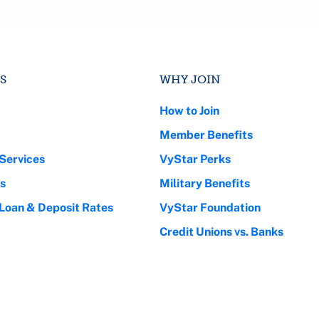
S
WHY JOIN
How to Join
Member Benefits
Services
VyStar Perks
s
Military Benefits
 Loan & Deposit Rates
VyStar Foundation
Credit Unions vs. Banks