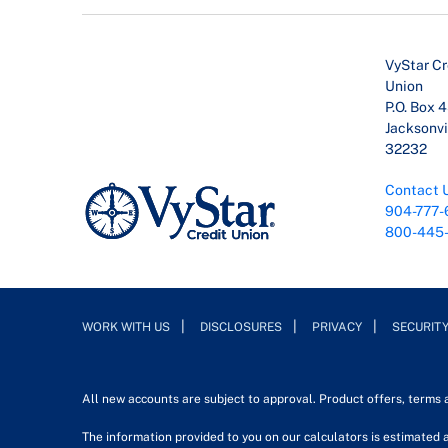
VyStar Cr
Union
P.O. Box 
Jacksonvil
32232
Contact 
904-777-
800-445
WORK WITH US
DISCLOSURES
PRIVACY
SECURIT
All new accounts are subject to approval. Product offers, terms
The information provided to you on our calculators is estimated a