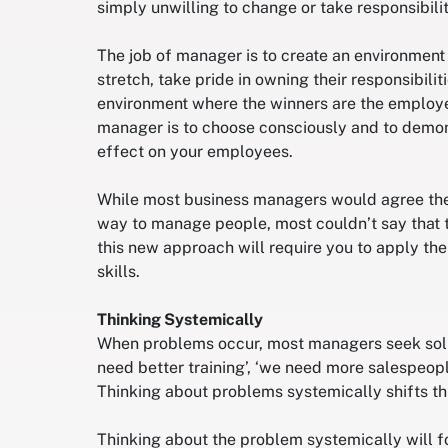
simply unwilling to change or take responsibility
The job of manager is to create an environmen
stretch, take pride in owning their responsibilit
environment where the winners are the employe
manager is to choose consciously and to demons
effect on your employees.
While most business managers would agree the a
way to manage people, most couldn’t say that th
this new approach will require you to apply th
skills.
Thinking Systemically
When problems occur, most managers seek soluti
need better training’, ‘we need more salespeopl
Thinking about problems systemically shifts thi
Thinking about the problem systemically will fo