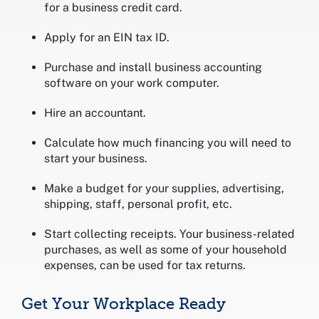
for a business credit card.
Apply for an EIN tax ID.
Purchase and install business accounting
software on your work computer.
Hire an accountant.
Calculate how much financing you will need to
start your business.
Make a budget for your supplies, advertising,
shipping, staff, personal profit, etc.
Start collecting receipts. Your business-related
purchases, as well as some of your household
expenses, can be used for tax returns.
Get Your Workplace Ready