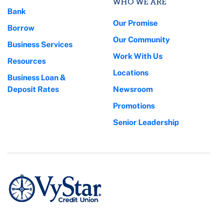
WHO WE ARE
Bank
Our Promise
Borrow
Our Community
Business Services
Work With Us
Resources
Locations
Business Loan &
Deposit Rates
Newsroom
Promotions
Senior Leadership