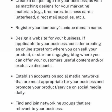
Create a unique logo for your business, as well
as matching designs for your marketing
materials (e.g., brochures, business cards,
letterhead, direct mail supplies, etc.).
Register your company’s unique domain name.
Design a website for your business. If
applicable to your business, consider creating
an online storefront where you can sell your
product, or start an engaging blog where you
can offer your customers useful content and/or
exclusive discounts.
Establish accounts on social media networks
that are most appropriate for your business and
promote your product/service on social media
daily.
Find and join networking groups that are
relevant to your business.