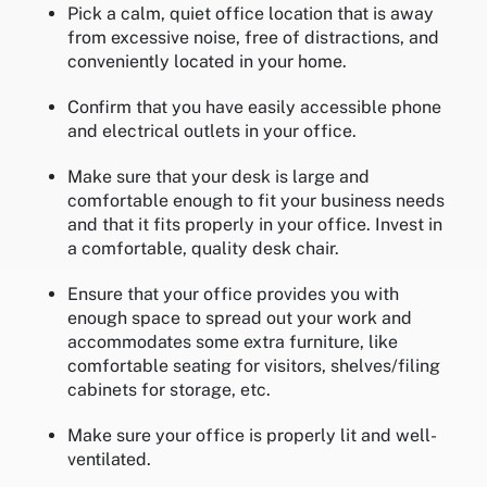
Pick a calm, quiet office location that is away
from excessive noise, free of distractions, and
conveniently located in your home.
Confirm that you have easily accessible phone
and electrical outlets in your office.
Make sure that your desk is large and
comfortable enough to fit your business needs
and that it fits properly in your office. Invest in
a comfortable, quality desk chair.
Ensure that your office provides you with
enough space to spread out your work and
accommodates some extra furniture, like
comfortable seating for visitors, shelves/filing
cabinets for storage, etc.
Make sure your office is properly lit and well-
ventilated.