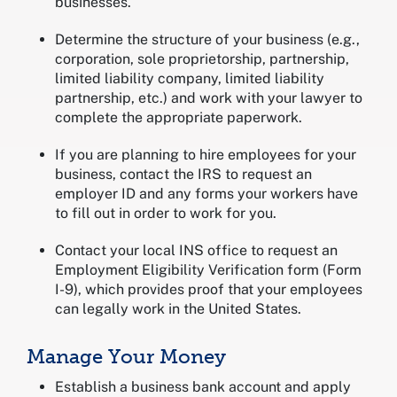
businesses.
Determine the structure of your business (e.g.,
corporation, sole proprietorship, partnership,
limited liability company, limited liability
partnership, etc.) and work with your lawyer to
complete the appropriate paperwork.
If you are planning to hire employees for your
business, contact the IRS to request an
employer ID and any forms your workers have
to fill out in order to work for you.
Contact your local INS office to request an
Employment Eligibility Verification form (Form
I-9), which provides proof that your employees
can legally work in the United States.
Manage Your Money
Establish a business bank account and apply