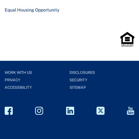
Equal Housing Opportunity
WORK WITH US
DISCLOSURES
PRIVACY
SECURITY
ACCESSIBILITY
SITEMAP