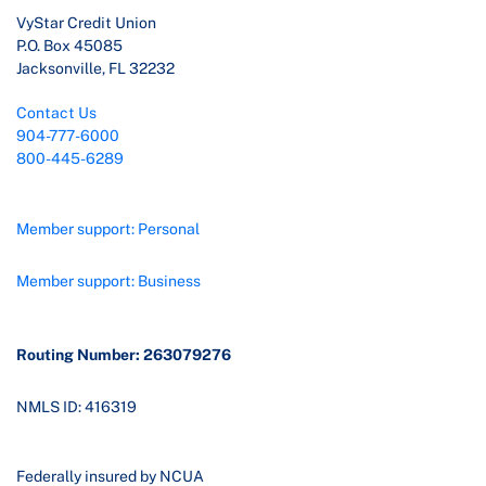
VyStar Credit Union
P.O. Box 45085
Jacksonville, FL 32232
Contact Us
904-777-6000
800-445-6289
Member support: Personal
Member support: Business
Routing Number: 263079276
NMLS ID: 416319
Federally insured by NCUA