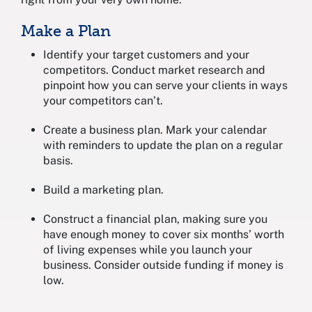
Make a Plan
Identify your target customers and your
competitors. Conduct market research and
pinpoint how you can serve your clients in ways
your competitors can’t.
Create a business plan. Mark your calendar
with reminders to update the plan on a regular
basis.
Build a marketing plan.
Construct a financial plan, making sure you
have enough money to cover six months’ worth
of living expenses while you launch your
business. Consider outside funding if money is
low.