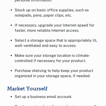
personal information.
Stock up on basic office supplies, such as
notepads, pens, paper clips, etc.
If necessary, upgrade your Internet speed for
faster, more reliable Internet access.
Select a storage space that is appropriately lit,
well-ventilated and easy to access.
Make sure your storage location is climate-
controlled if necessary for your product.
Purchase shelving to help keep your product
organized in your storage space, if needed.
Market Yourself
Set up a business email account.