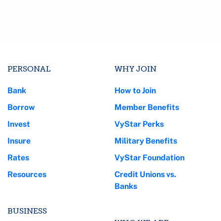
PERSONAL
WHY JOIN
Bank
How to Join
Borrow
Member Benefits
Invest
VyStar Perks
Insure
Military Benefits
Rates
VyStar Foundation
Resources
Credit Unions vs.
Banks
BUSINESS