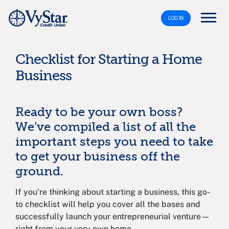
LOG IN
Checklist for Starting a Home
Business
Ready to be your own boss?
We’ve compiled a list of all the
important steps you need to take
to get your business off the
ground.
If you’re thinking about starting a business, this go-
to checklist will help you cover all the bases and
successfully launch your entrepreneurial venture—
right from your very own home.