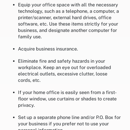
Equip your office space with all the necessary
technology, such as a telephone, a computer, a
printer/scanner, external hard drives, office
software, etc. Use these items strictly for your
business, and designate another computer for
family use.
Acquire business insurance.
Eliminate fire and safety hazards in your
workplace. Keep an eye out for overloaded
electrical outlets, excessive clutter, loose
cords, etc.
If your home office is easily seen from a first-
floor window, use curtains or shades to create
privacy.
Set up a separate phone line and/or P.O. Box for
your business if you prefer not to use your