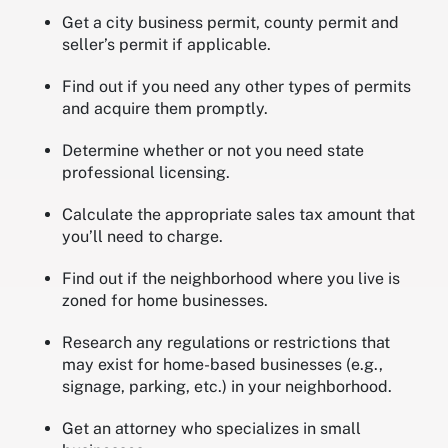
Get a city business permit, county permit and
seller’s permit if applicable.
Find out if you need any other types of permits
and acquire them promptly.
Determine whether or not you need state
professional licensing.
Calculate the appropriate sales tax amount that
you’ll need to charge.
Find out if the neighborhood where you live is
zoned for home businesses.
Research any regulations or restrictions that
may exist for home-based businesses (e.g.,
signage, parking, etc.) in your neighborhood.
Get an attorney who specializes in small