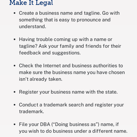
Make It Legal
Create a business name and tagline. Go with
something that is easy to pronounce and
understand.
Having trouble coming up with a name or
tagline? Ask your family and friends for their
feedback and suggestions.
Check the Internet and business authorities to
make sure the business name you have chosen
isn’t already taken.
Register your business name with the state.
Conduct a trademark search and register your
trademark.
File your DBA (“Doing business as”) name, if
you wish to do business under a different name.