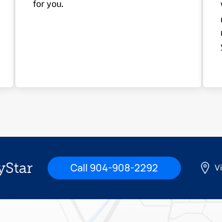
for you.
yStar
Call 904-908-2292
Vi