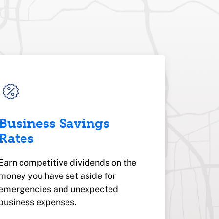
Business Savings
Rates
Earn competitive dividends on the
money you have set aside for
emergencies and unexpected
business expenses.