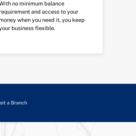
With no minimum balance
requirement and access to your
money when you need it, you keep
your business flexible.
sit a Branch