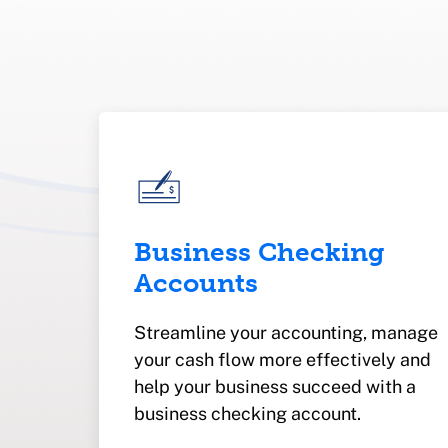
Business Checking
Accounts
Streamline your accounting, manage
your cash flow more effectively and
help your business succeed with a
business checking account.