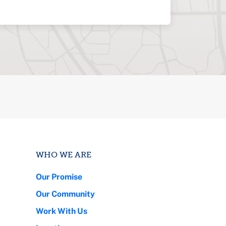
WHO WE ARE
Our Promise
Our Community
Work With Us