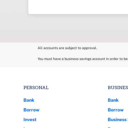
All accounts are subject to approval.
You must have a business savings account in order to b
PERSONAL
BUSINES
Bank
Bank
Borrow
Borrow
Invest
Business 