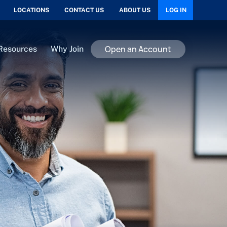
LOCATIONS
CONTACT US
ABOUT US
LOG IN
Open an Account
Resources
Why Join