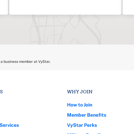
e a business member at VyStar.
S
WHY JOIN
How to Join
Member Benefits
Services
VyStar Perks