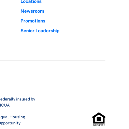
Locations
Newsroom
Promotions
Senior Leadership
ederally insured by
NCUA
qual Housing
pportunity