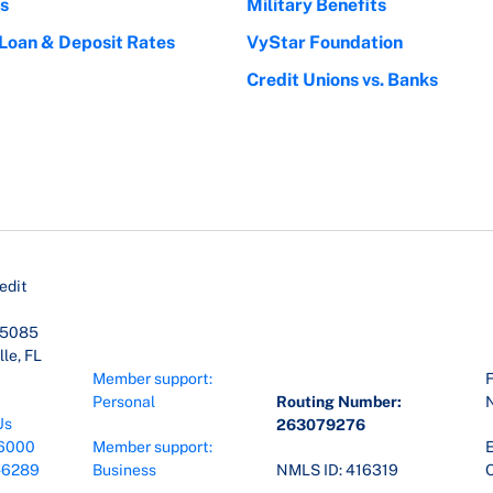
s
Military Benefits
 Loan & Deposit Rates
VyStar Foundation
Credit Unions vs. Banks
edit
45085
le, FL
Member support:
F
Personal
Routing Number:
Us
263079276
6000
Member support:
E
-6289
Business
NMLS ID: 416319
O