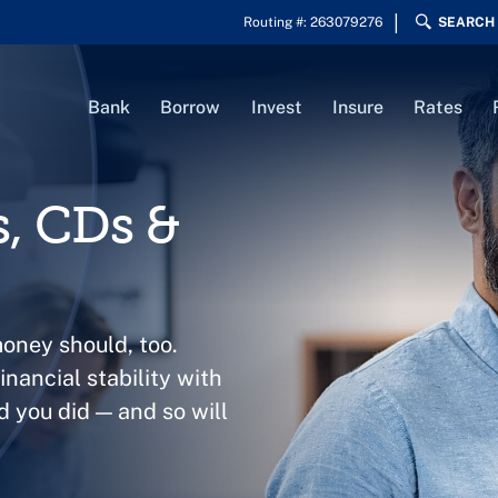
Routing #: 263079276
SEARCH
Bank
Borrow
Invest
Insure
Rates
s, CDs &
money should, too.
nancial stability with
d you did — and so will