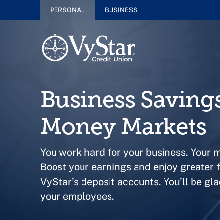
PERSONAL
BUSINESS
Business Saving
Money Markets
You work hard for your business. Your 
Boost your earnings and enjoy greater fi
VyStar’s deposit accounts. You’ll be gla
your employees.