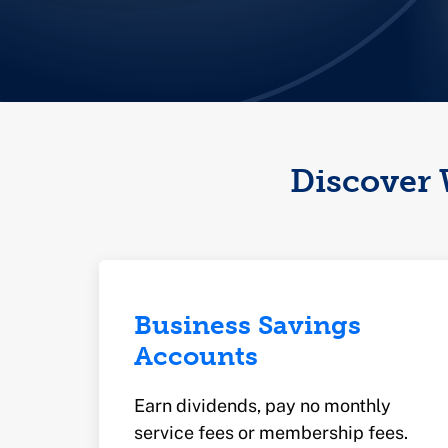
Discover 
Business Savings
Accounts
Earn dividends, pay no monthly
service fees or membership fees.