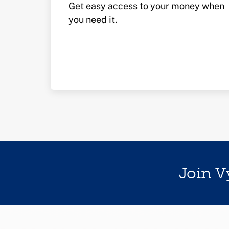
Get easy access to your money when
you need it.
Join V