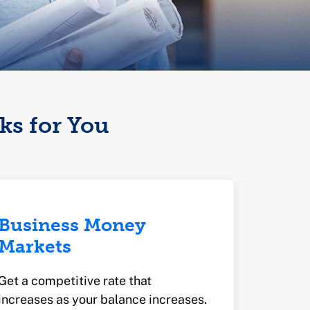
ks for You
Business Money
Markets
Get a competitive rate that
increases as your balance increases.