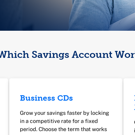
Which Savings Account Wor
Business CDs
Grow your savings faster by locking
in a competitive rate for a fixed
period. Choose the term that works