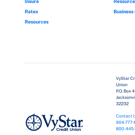
Insure
Resource
Rates
Business
Resources
VyStar Cr
Union
P.O. Box 
Jacksonvil
32232
Contact 
904-777-
800-445