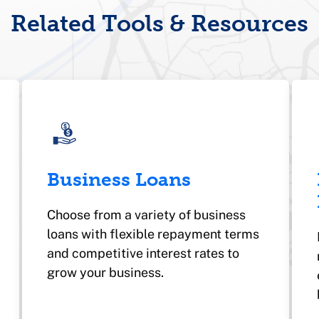
Related Tools & Resources
Business Loans
Choose from a variety of business
loans with flexible repayment terms
and competitive interest rates to
grow your business.