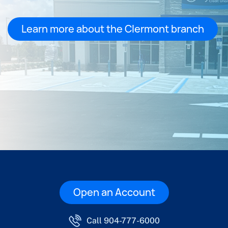
Learn more about the Clermont branch
Open an Account
Call 904-777-6000