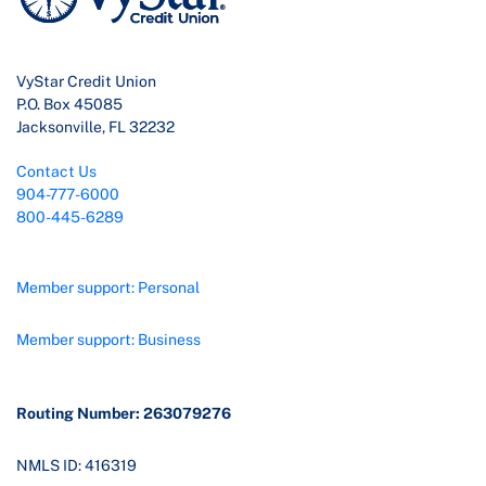
VyStar Credit Union
P.O. Box 45085
Jacksonville, FL 32232
Contact Us
904-777-6000
800-445-6289
Member support: Personal
Member support: Business
Routing Number: 263079276
NMLS ID: 416319