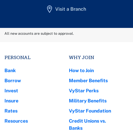
Visit a Branch
All new accounts are subject to approval.
PERSONAL
WHY JOIN
Bank
How to Join
Borrow
Member Benefits
Invest
VyStar Perks
Insure
Military Benefits
Rates
VyStar Foundation
Resources
Credit Unions vs.
Banks