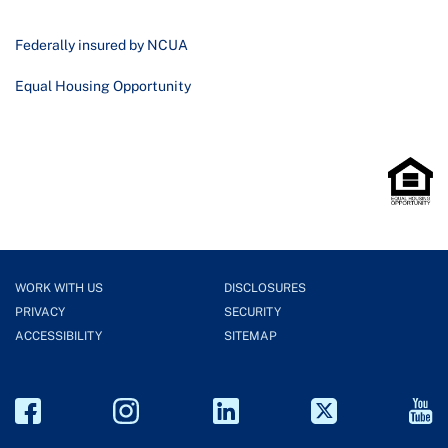
Federally insured by NCUA
Equal Housing Opportunity
WORK WITH US
DISCLOSURES
PRIVACY
SECURITY
ACCESSIBILITY
SITEMAP