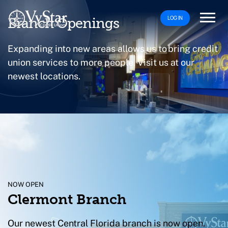
LOG IN
Branch Openings
Expanding into new areas allows us to bring credit
union services to more people. Visit us at our
newest locations.
NOW OPEN
Clermont Branch
Our newest Central Florida branch is now open.