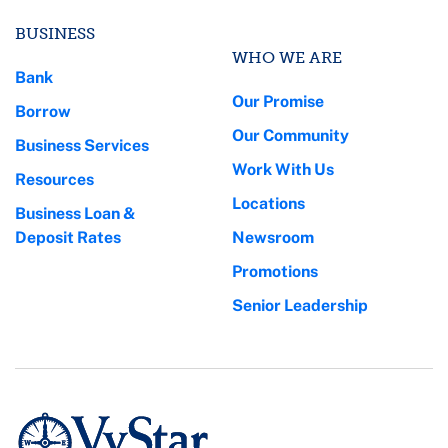
BUSINESS
WHO WE ARE
Bank
Our Promise
Borrow
Our Community
Business Services
Work With Us
Resources
Locations
Business Loan &
Deposit Rates
Newsroom
Promotions
Senior Leadership