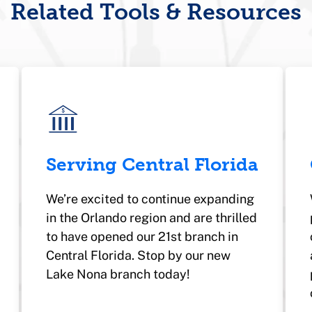
Related Tools & Resources
Serving Central Florida
We’re excited to continue expanding
in the Orlando region and are thrilled
to have opened our 21st branch in
Central Florida. Stop by our new
Lake Nona branch today!