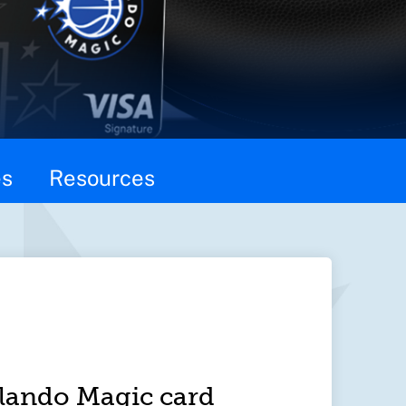
es
Resources
lando Magic card