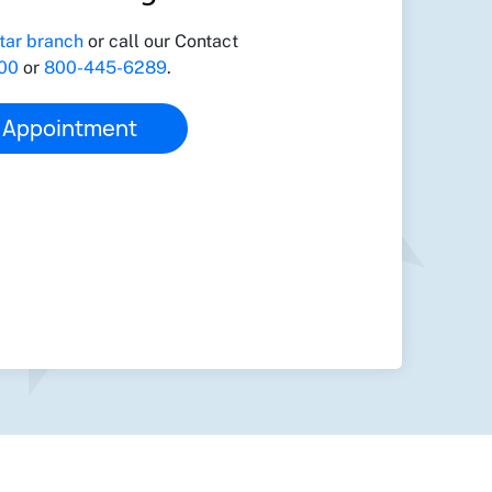
tar branch
or call our Contact
00
or
800-445-6289
.
 Appointment