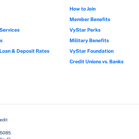
How to Join
Member Benefits
Services
VyStar Perks
s
Military Benefits
 Loan & Deposit Rates
VyStar Foundation
Credit Unions vs. Banks
edit
45085