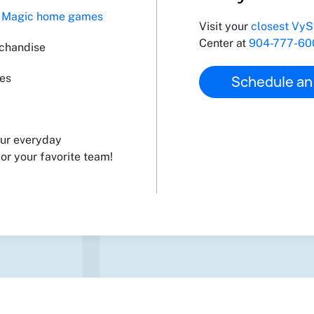
t Magic home games
Visit your
closest VyS
Center at
904-777-60
rchandise
ces
Schedule an
our everyday
or your favorite team!