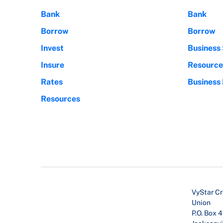
Bank
Bank
Borrow
Borrow
Invest
Business 
Insure
Resource
Rates
Business
Resources
VyStar Cr
Union
P.O. Box 