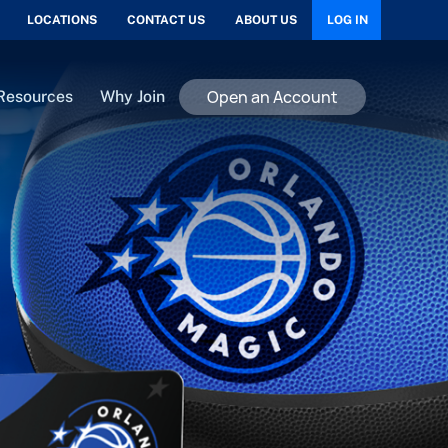
LOCATIONS
CONTACT US
ABOUT US
LOG IN
Open an Account
Resources
Why Join