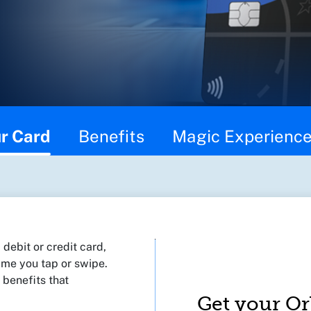
r Card
Benefits
Magic Experienc
debit or credit card,
 time you tap or swipe.
 benefits that
Get your Or