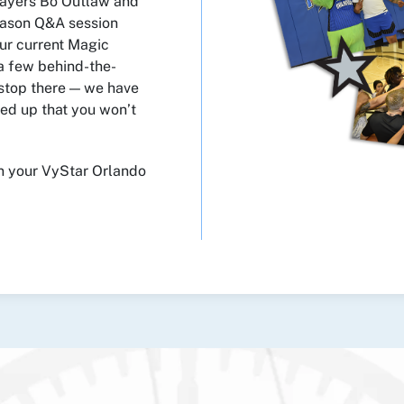
layers Bo Outlaw and
eason Q&A session
ur current Magic
a few behind-the-
 stop there — we have
ned up that you won’t
en your VyStar Orlando