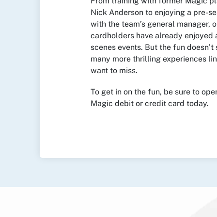
From training with former Magic p
Nick Anderson to enjoying a pre-s
with the team’s general manager, o
cardholders have already enjoyed 
scenes events. But the fun doesn’t
many more thrilling experiences li
want to miss.
To get in on the fun, be sure to op
Magic debit or credit card today.