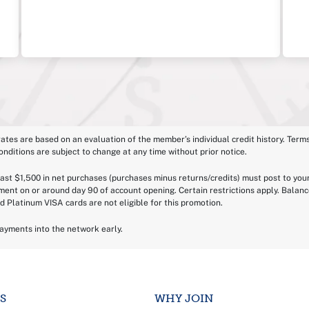
 rates are based on an evaluation of the member’s individual credit history. Terms
onditions are subject to change at any time without prior notice.
least $1,500 in net purchases (purchases minus returns/credits) must post to you
ement on or around day 90 of account opening. Certain restrictions apply. Bala
d Platinum VISA cards are not eligible for this promotion.
payments into the network early.
S
WHY JOIN