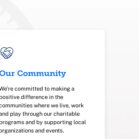
Our Community
We’re committed to making a
positive difference in the
communities where we live, work
and play through our charitable
programs and by supporting local
organizations and events.