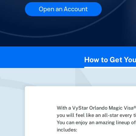
Open an Account
This page contains the following content:
How to Get You
With a VyStar Orlando Magic Visa® 
you will feel like an all-star every
You can enjoy an amazing lineup of
includes: