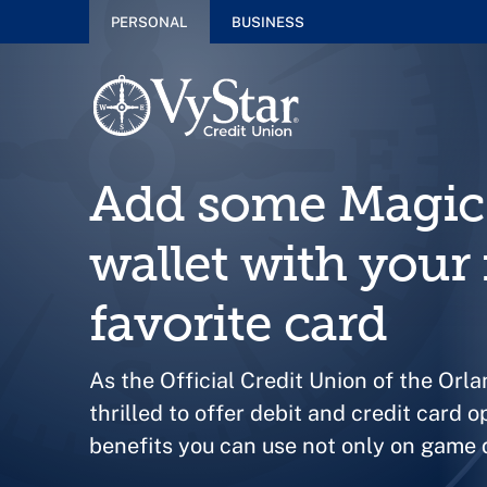
PERSONAL
BUSINESS
Add some Magic 
wallet with your
favorite card
As the Official Credit Union of the Orl
thrilled to offer debit and credit card o
benefits you can use not only on game d