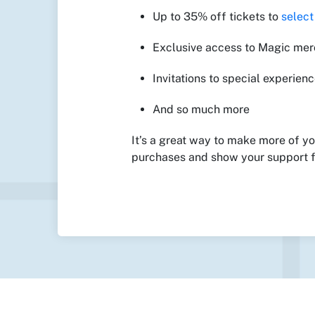
Up to 35% off tickets to
selec
Exclusive access to Magic me
Invitations to special experien
And so much more
It’s a great way to make more of y
purchases and show your support f