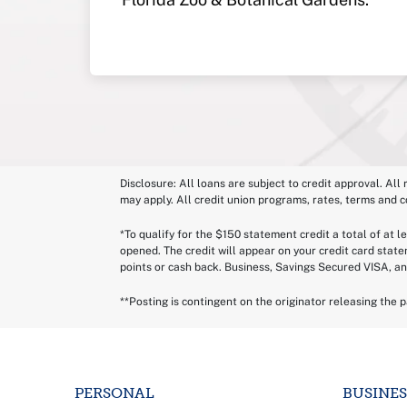
Disclosure: All loans are subject to credit approval. All
may apply. All credit union programs, rates, terms and c
*To qualify for the $150 statement credit a total of at 
opened. The credit will appear on your credit card stat
points or cash back. Business, Savings Secured VISA, an
**Posting is contingent on the originator releasing the 
PERSONAL
BUSINES