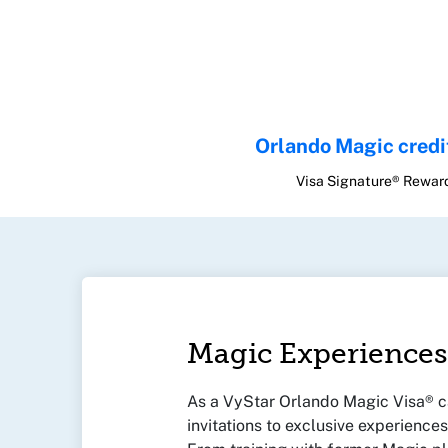
Orlando Magic credi
Visa Signature® Rewar
Magic Experiences
As a VyStar Orlando Magic Visa® ca
invitations to exclusive experience