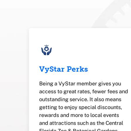
VyStar Perks
Being a VyStar member gives you
access to great rates, fewer fees and
outstanding service. It also means
getting to enjoy special discounts,
rewards and more to local events
and attractions such as the Central
Florida Zoo & Botanical Gardens.