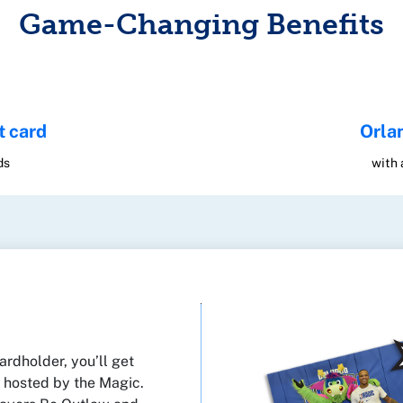
Game-Changing Benefits
t card
Orla
ds
with
rdholder, you’ll get
s hosted by the Magic.