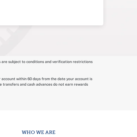
 are subject to conditions and verification restrictions
r account within 60 days from the date your account is
nce transfers and cash advances do not earn rewards
WHO WE ARE