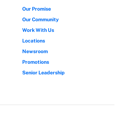
Our Promise
Our Community
Work With Us
Locations
Newsroom
Promotions
Senior Leadership