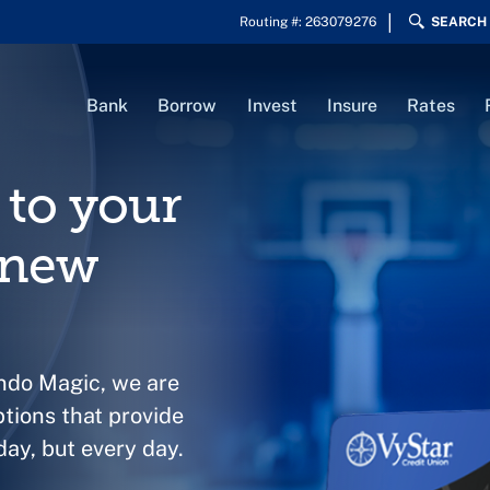
Routing #: 263079276
SEARCH
Bank
Borrow
Invest
Insure
Rates
to your
 new
ando Magic, we are
ptions that provide
ay, but every day.