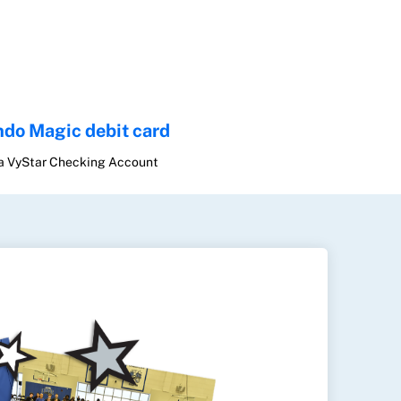
ndo Magic debit card
 a VyStar Checking Account