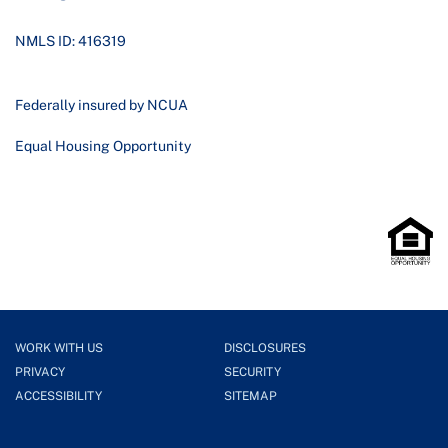
NMLS ID: 416319
Federally insured by NCUA
Equal Housing Opportunity
WORK WITH US
DISCLOSURES
PRIVACY
SECURITY
ACCESSIBILITY
SITEMAP