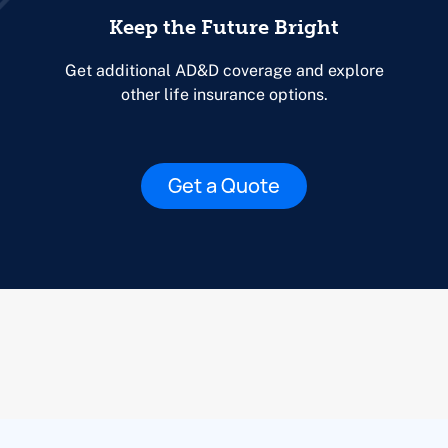
Keep the Future Bright
Get additional AD&D coverage and explore
other life insurance options.
Get a Quote