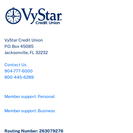
VyStar Credit Union
P.O. Box 45085
Jacksonville, FL 32232
Contact Us
904-777-6000
800-445-6289
Member support: Personal
Member support: Business
Routing Number: 263079276