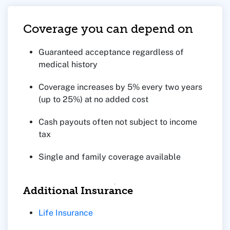
Coverage you can depend on
Guaranteed acceptance regardless of
medical history
Coverage increases by 5% every two years
(up to 25%) at no added cost
Cash payouts often not subject to income
tax
Single and family coverage available
Additional Insurance
Life Insurance