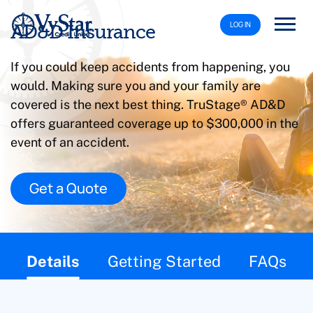
LOG IN
AD&D Insurance
If you could keep accidents from happening, you
would. Making sure you and your family are
covered is the next best thing. TruStage® AD&D
offers guaranteed coverage up to $300,000 in the
event of an accident.
Get a Quote
This page contains the following content:
Details
Getting Started
FAQs