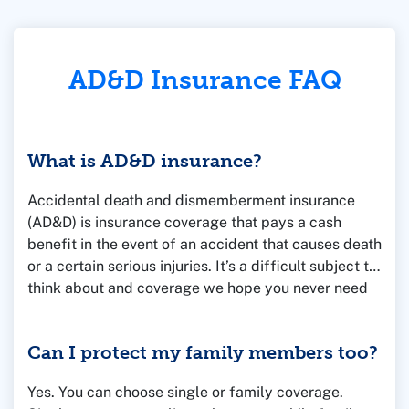
AD&D Insurance FAQ
What is AD&D insurance?
Accidental death and dismemberment insurance
(AD&D) is insurance coverage that pays a cash
benefit in the event of an accident that causes death
or a certain serious injuries. It’s a difficult subject to
think about and coverage we hope you never need
to use. But it’s affordable and reassuring, just in
case.
Can I protect my family members too?
Yes. You can choose single or family coverage.