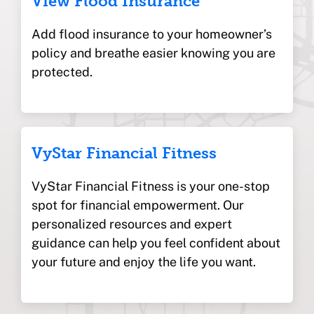
View Flood Insurance
Add flood insurance to your homeowner’s
policy and breathe easier knowing you are
protected.
VyStar Financial Fitness
VyStar Financial Fitness is your one-stop
spot for financial empowerment. Our
personalized resources and expert
guidance can help you feel confident about
your future and enjoy the life you want.