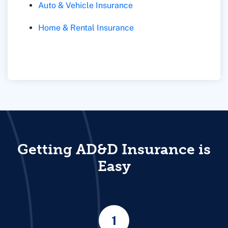
Auto & Vehicle Insurance
Home & Rental Insurance
Getting AD&D Insurance is
Easy
1