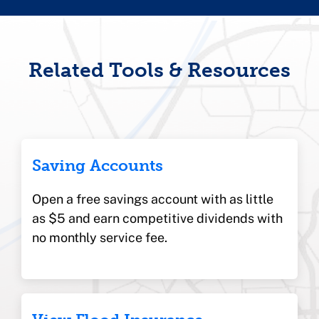
Related Tools & Resources
Saving Accounts
Open a free savings account with as little
as $5 and earn competitive dividends with
no monthly service fee.