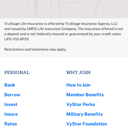
TruStage Life Insurance is offered by TruStage Insurance Agency, LLC
and issued by CMFG Life Insurance Company. The insurance offered is not
a deposit and is not federally insured or guaranteed by your credit union.
LIFE-1112-8F55
Restrictions and limitations may apply.
PERSONAL
WHY JOIN
Bank
How to Join
Borrow
Member Benefits
Invest
VyStar Perks
Insure
Military Benefits
Rates
VyStar Foundation