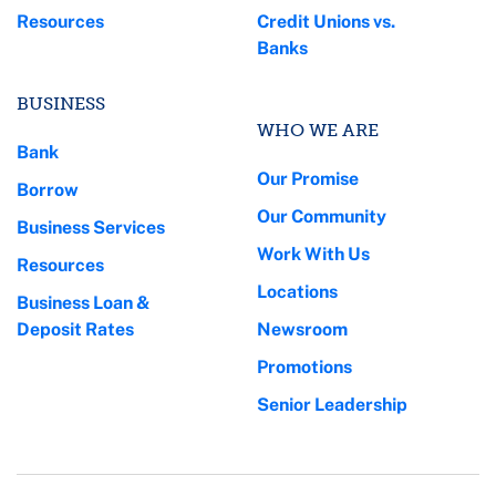
Resources
Credit Unions vs.
Banks
BUSINESS
WHO WE ARE
Bank
Our Promise
Borrow
Our Community
Business Services
Work With Us
Resources
Locations
Business Loan &
Deposit Rates
Newsroom
Promotions
Senior Leadership