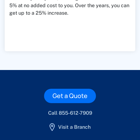
5% at no added cost to you. Over the years, you can
get up to a 25% increase.
Get a Quote
Call 855-612-7909
Visit a Branch