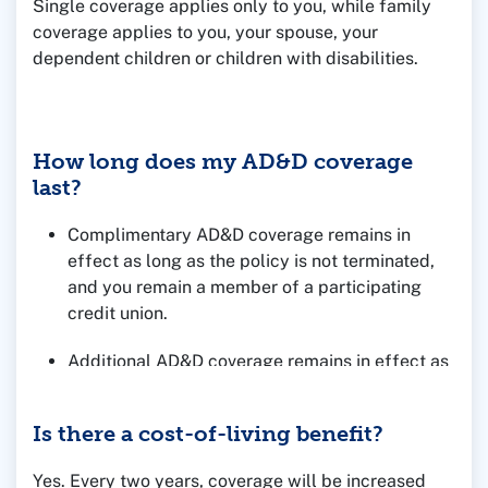
Single coverage applies only to you, while family
coverage applies to you, your spouse, your
dependent children or children with disabilities.
How long does my AD&D coverage
last?
Complimentary AD&D coverage remains in
effect as long as the policy is not terminated,
and you remain a member of a participating
credit union.
Additional AD&D coverage remains in effect as
long as your premiums are paid.
Is there a cost-of-living benefit?
Yes. Every two years, coverage will be increased