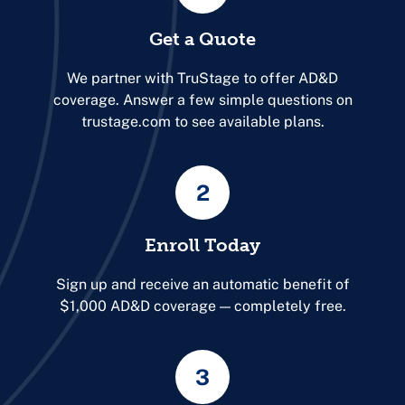
Get a Quote
We partner with TruStage to offer AD&D
coverage. Answer a few simple questions on
trustage.com to see available plans.
2
Enroll Today
Sign up and receive an automatic benefit of
$1,000 AD&D coverage — completely free.
3