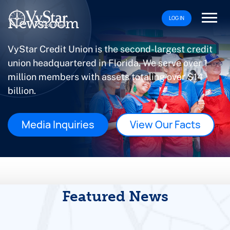
LOG IN
Newsroom
VyStar Credit Union is the second-largest credit
union headquartered in Florida. We serve over 1
million members with assets totaling over $14
billion.
Media Inquiries
View Our Facts
Featured News