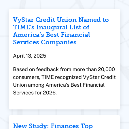
VyStar Credit Union Named to
TIME’s Inaugural List of
America’s Best Financial
Services Companies
April 13, 2025
Based on feedback from more than 20,000
consumers, TIME recognized VyStar Credit
Union among America’s Best Financial
Services for 2026.
New Study: Finances Top