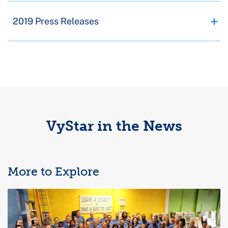
2019 Press Releases
VyStar in the News
More to Explore