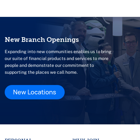
New Branch Openings
Expanding into new communities enables us to bring
our suite of financial products and services to more
people and demonstrate our commitment to
supporting the places we call home.
New Locations