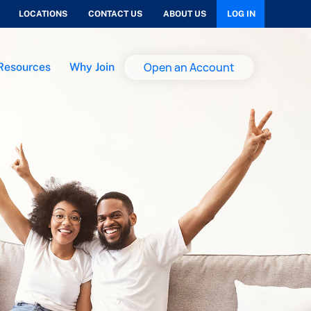
LOCATIONS
CONTACT US
ABOUT US
LOG IN
Open an Account
Resources
Why Join