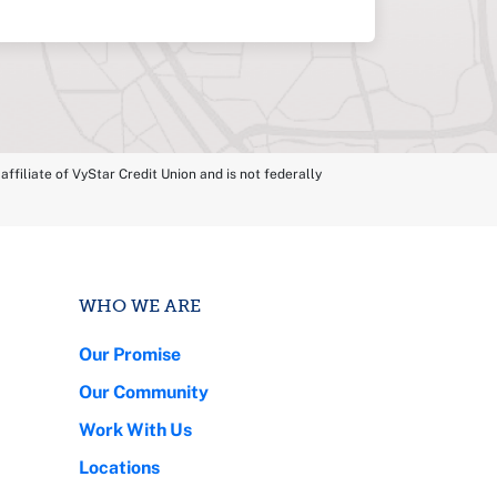
ffiliate of VyStar Credit Union and is not federally
WHO WE ARE
Our Promise
Our Community
Work With Us
Locations