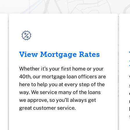
View Mortgage Rates
Whether it’s your first home or your
40th, our mortgage loan officers are
here to help you at every step of the
way. We service many of the loans
we approve, so you’ll always get
great customer service.