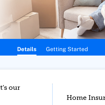
Details
Getting Started
t’s our
Home Insur