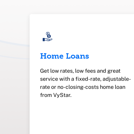
Home Loans
Get low rates, low fees and great
service with a fixed-rate, adjustable-
rate or no-closing-costs home loan
from VyStar.