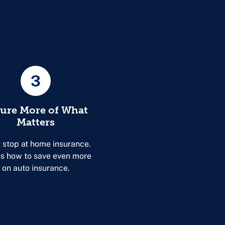
3
sure More of What
Matters
 stop at home insurance.
s how to save even more
on auto insurance.