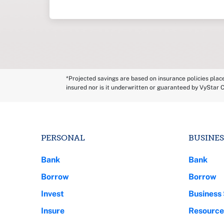
*Projected savings are based on insurance policies plac
insured nor is it underwritten or guaranteed by VyStar C
PERSONAL
BUSINES
Bank
Bank
Borrow
Borrow
Invest
Business 
Insure
Resource