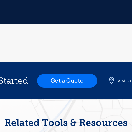
Started
Get a Quote
Visit 
Related Tools & Resources