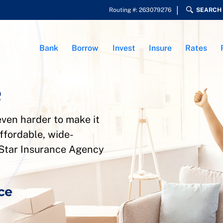
Routing #: 263079276
SEARCH
Bank
Borrow
Invest
Insure
Rates
e
ven harder to make it
ffordable, wide-
yStar Insurance Agency