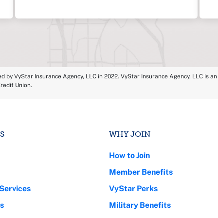
ed by VyStar Insurance Agency, LLC in 2022. VyStar Insurance Agency, LLC is an a
redit Union.
S
WHY JOIN
How to Join
Member Benefits
Services
VyStar Perks
s
Military Benefits