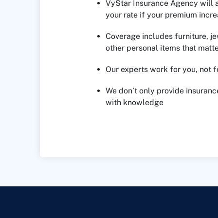
VyStar Insurance Agency will 
your rate if your premium inc
Coverage includes furniture, je
other personal items that matte
Our experts work for you, not 
We don’t only provide insuran
with knowledge