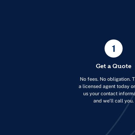
1
Get a Quote
No fees. No obligation. T
a licensed agent today o
us your contact inform
and we’ll call you.