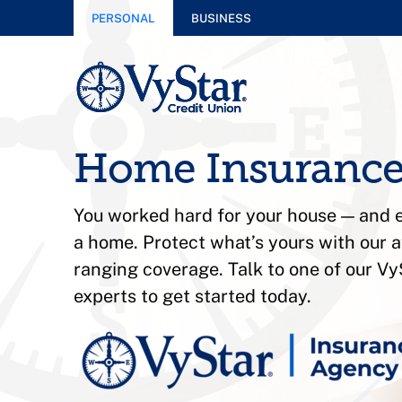
PERSONAL
BUSINESS
Home Insuranc
You worked hard for your house — and e
a home. Protect what’s yours with our a
ranging coverage. Talk to one of our V
experts to get started today.