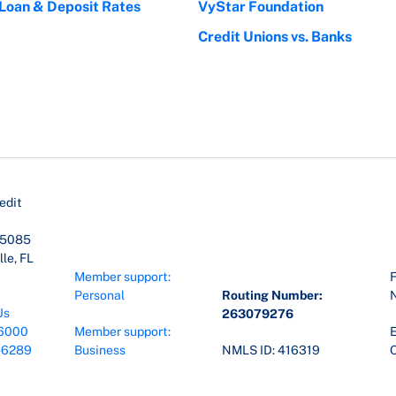
 Loan & Deposit Rates
VyStar Foundation
Credit Unions vs. Banks
edit
45085
le, FL
Member support:
F
Personal
Routing Number:
Us
263079276
6000
Member support:
E
-6289
Business
NMLS ID: 416319
O