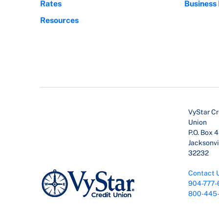
Rates
Business
Resources
VyStar Cr
Union
P.O. Box 
Jacksonvil
32232
Contact 
904-777-
800-445