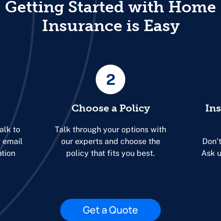
Getting Started with Home
Insurance is Easy
2
Choose a Policy
In
alk to
Talk through your options with
r email
our experts and choose the
Don’t
ation
policy that fits you best.
Ask u
Get a Quote