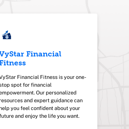
VyStar Financial
Fitness
VyStar Financial Fitness is your one-
stop spot for financial
empowerment. Our personalized
resources and expert guidance can
help you feel confident about your
future and enjoy the life you want.