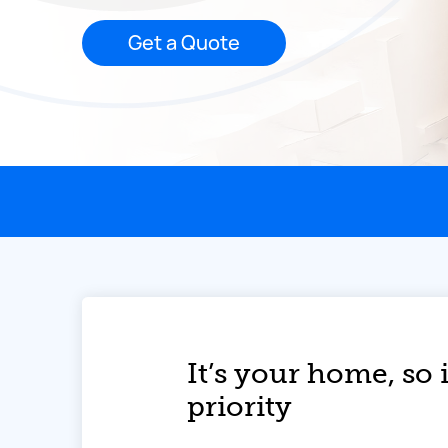
Get a Quote
This page contains the following content:
It’s your home, so i
priority