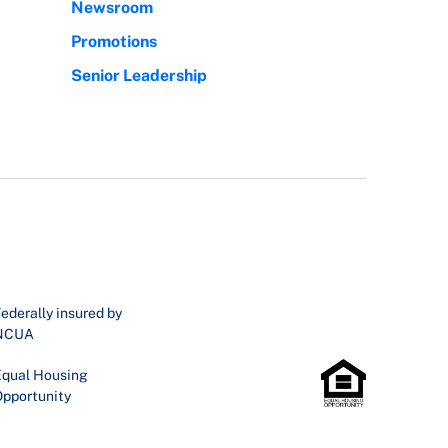
Newsroom
Promotions
Senior Leadership
ederally insured by
NCUA
qual Housing
pportunity