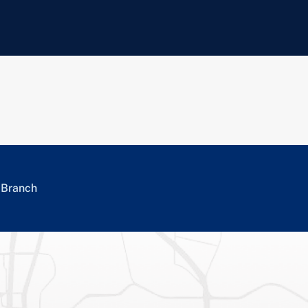
a Branch