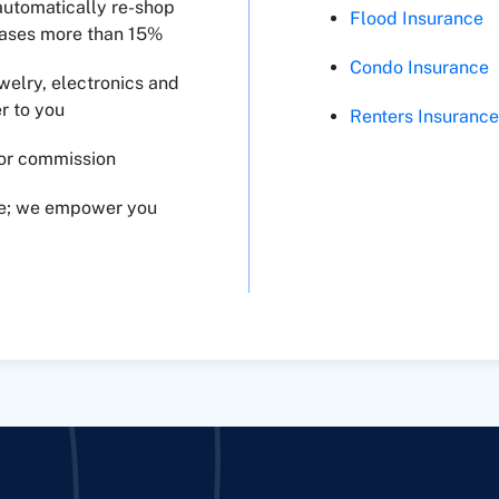
automatically re-shop
Flood Insurance
reases more than 15%
Condo Insurance
welry, electronics and
r to you
Renters Insuranc
for commission
ce; we empower you