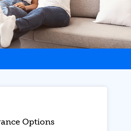
ance Options