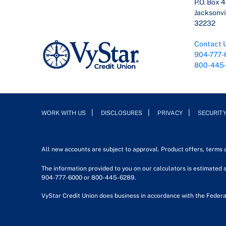
P.O. Box 
Jacksonvil
32232
Contact 
904-777-
800-445
WORK WITH US
DISCLOSURES
PRIVACY
SECURIT
All new accounts are subject to approval. Product offers, terms
The information provided to you on our calculators is estimated a
904-777-6000 or 800-445-6289.
VyStar Credit Union does business in accordance with the Federa