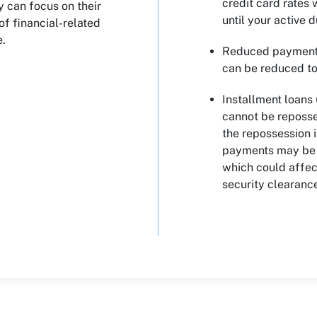
credit card rates
y can focus on their
until your active 
f financial-related
e.
Reduced payments
can be reduced to 
Installment loans 
cannot be reposse
the repossession i
payments may be r
which could affect
security clearanc