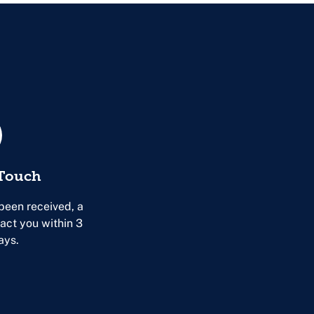
 Touch
been received, a
tact you within 3
ays.