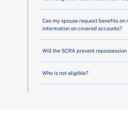
Can my spouse request benefits on 
information on covered accounts?
Will the SCRA prevent repossession 
Who is not eligible?