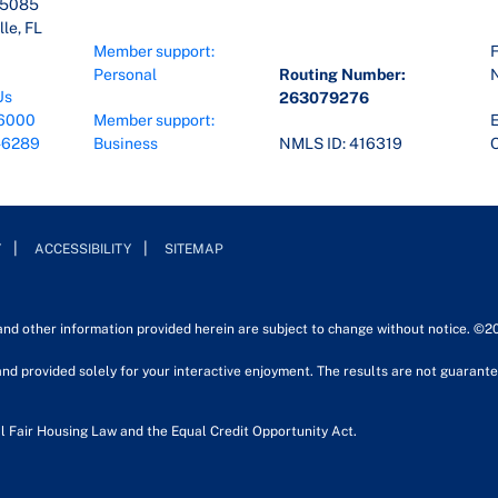
45085
le, FL
Member support:
F
Personal
Routing Number:
Us
263079276
6000
Member support:
E
-6289
Business
NMLS ID: 416319
O
Y
ACCESSIBILITY
SITEMAP
 and other information provided herein are subject to change without notice. ©2
nd provided solely for your interactive enjoyment. The results are not guarantee
l Fair Housing Law and the Equal Credit Opportunity Act.