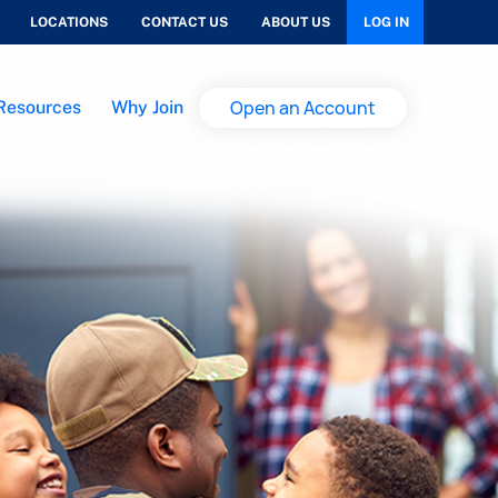
LOCATIONS
CONTACT US
ABOUT US
LOG IN
Open an Account
Resources
Why Join