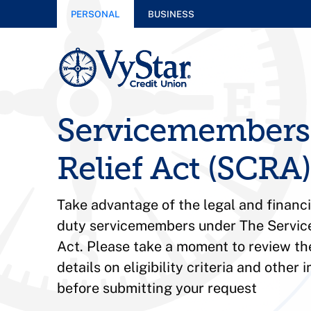
PERSONAL
BUSINESS
Servicemembers 
Relief Act (SCRA)
Take advantage of the legal and financia
duty servicemembers under The Service
Act.
Please take a moment to review th
details on eligibility criteria and other
before submitting your request