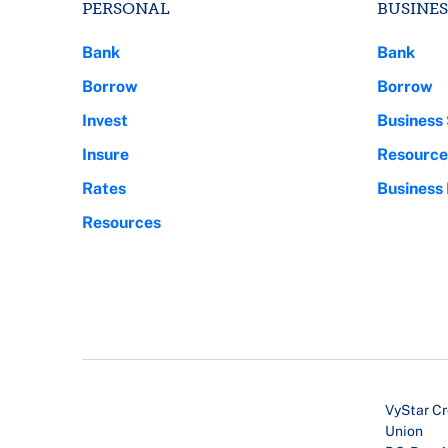
PERSONAL
BUSINES
Bank
Bank
Borrow
Borrow
Invest
Business 
Insure
Resource
Rates
Business
Resources
VyStar Cr
Union