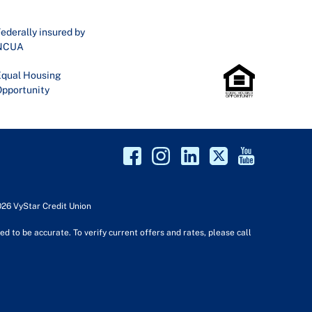
ederally insured by
NCUA
qual Housing
pportunity
026 VyStar Credit Union
d to be accurate. To verify current offers and rates, please call