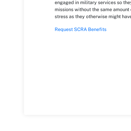
engaged in military services so the
missions without the same amount o
stress as they otherwise might hav
Request SCRA Benefits