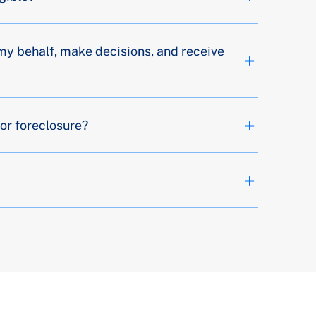
my behalf, make decisions, and receive
or foreclosure?