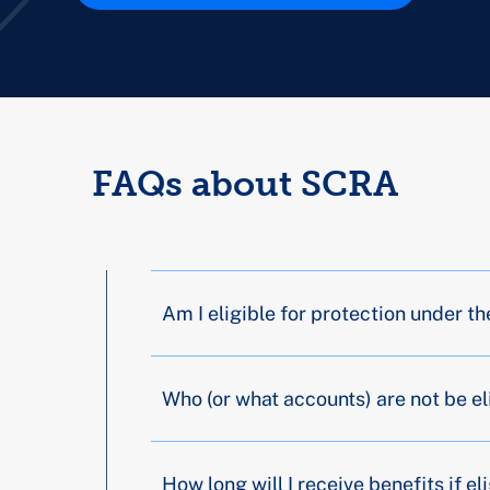
FAQs about SCRA
Am I eligible for protection under 
Who (or what accounts) are not be el
How long will I receive benefits if el