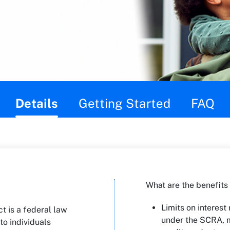
Details
Getting Started
FAQ
What are the benefits
Limits on interest 
t is a federal law
under the SCRA, 
to individuals