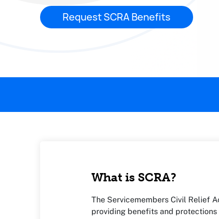
Request SCRA Benefits
This page contains the following content:
What is SCRA?
The Servicemembers Civil Relief Ac
providing benefits and protections 