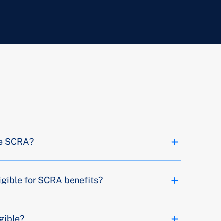
the SCRA?
igible for SCRA benefits?
igible?