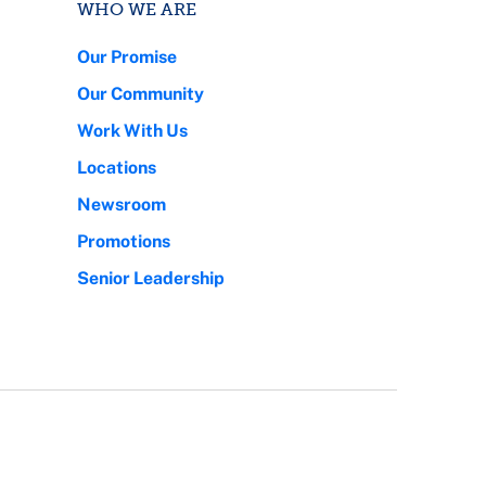
WHO WE ARE
Our Promise
Our Community
Work With Us
Locations
Newsroom
Promotions
Senior Leadership