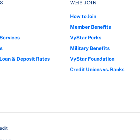
S
WHY JOIN
How to Join
Member Benefits
Services
VyStar Perks
s
Military Benefits
 Loan & Deposit Rates
VyStar Foundation
Credit Unions vs. Banks
edit