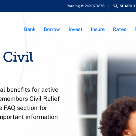
Routing #: 263079276
SEARCH
Bank
Borrow
Invest
Insure
Rates
Civil
l benefits for active
members Civil Relief
e FAQ section for
 important information