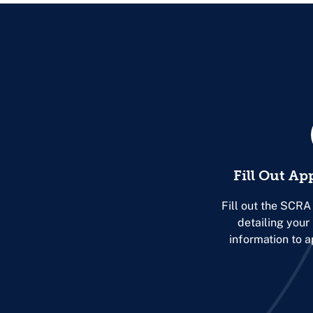
Fill Out Ap
Fill out the SCRA
detailing you
information to 