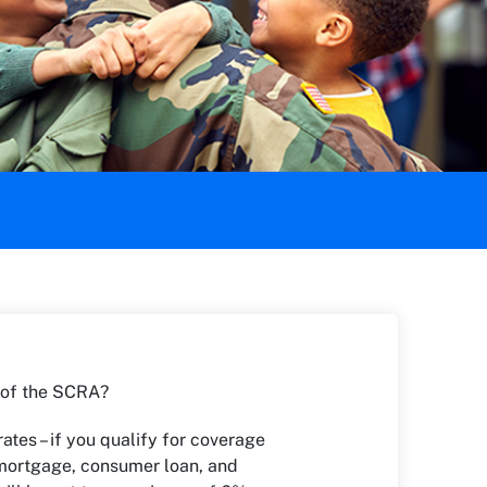
 of the SCRA?
rates – if you qualify for coverage
mortgage, consumer loan, and