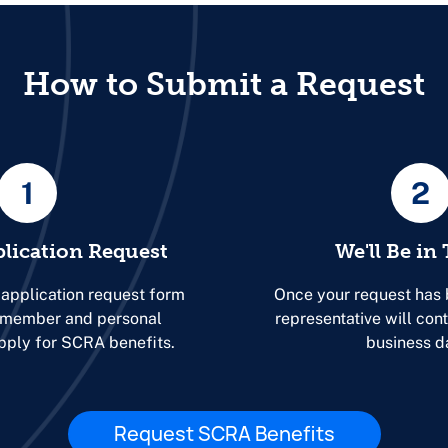
How to Submit a Request
1
2
plication Request
We'll Be in
 application request form
Once your request has 
r member and personal
representative will con
apply for SCRA benefits.
business d
Request SCRA Benefits