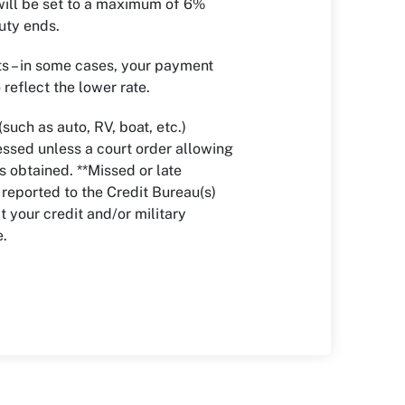
 will be set to a maximum of 6%
duty ends.
 – in some cases, your payment
reflect the lower rate.
(such as auto, RV, boat, etc.)
ssed unless a court order allowing
s obtained. **Missed or late
eported to the Credit Bureau(s)
 your credit and/or military
e.