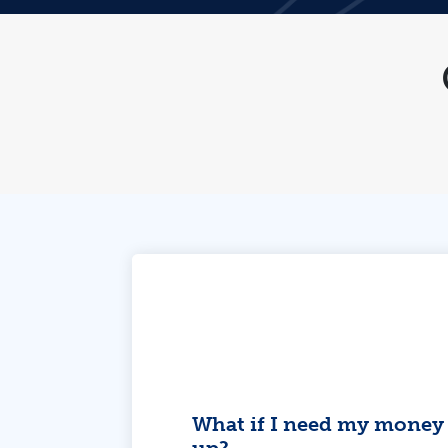
What if I need my money 