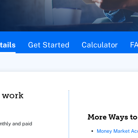
tails
Get Started
Calculator
F
 work
More Ways to
thly and paid
Money Market Ac