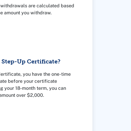
al withdrawals are calculated based
he amount you withdraw.
Step-Up Certificate?
rtificate, you have the one-time
rate before your certificate
ng your 18-month term, you can
 amount over $2,000.