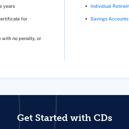
Individual Retire
e years
Savings Accounts
rtificate for
 with no penalty, or
Get Started with CDs