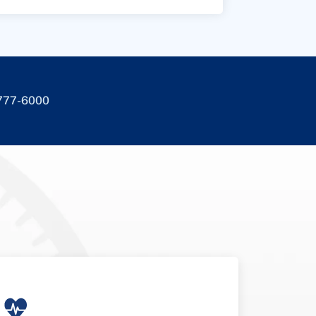
-777-6000