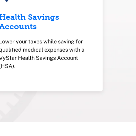
Health Savings
Accounts
Lower your taxes while saving for
qualified medical expenses with a
VyStar Health Savings Account
(HSA).