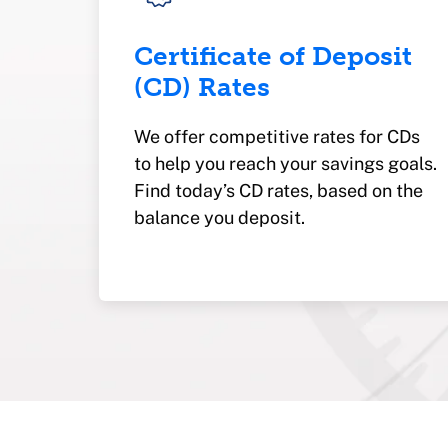
Certificate of Deposit
(CD) Rates
We offer competitive rates for CDs
to help you reach your savings goals.
Find today’s CD rates, based on the
balance you deposit.