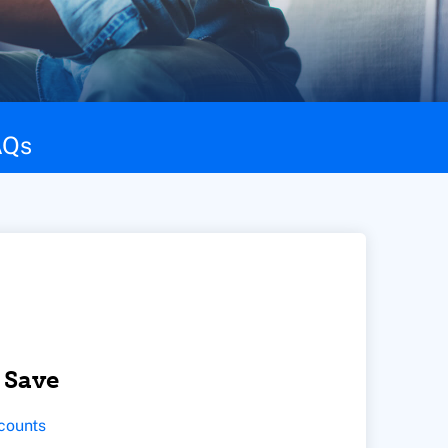
AQs
 Save
counts