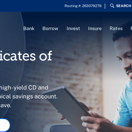
Routing #: 263079276
SEARCH
Bank
Borrow
Invest
Insure
Rates
icates of
 high-yield CD and
ical savings account.
save.