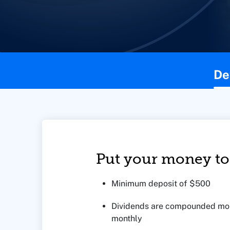
This page contains the following content:
De
Put your money to
Minimum deposit of $500
Dividends are compounded mon
monthly