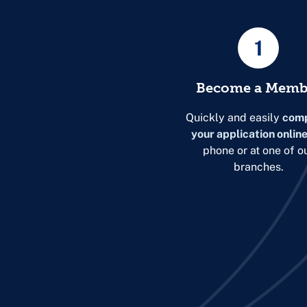
1
Become a Memb
Quickly and easily
comp
your application onlin
phone or at one of o
branches.