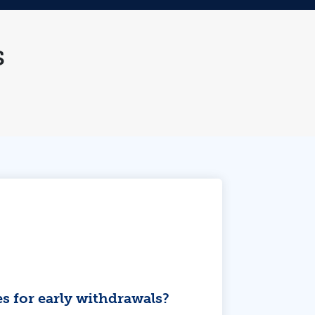
s
es for early withdrawals?