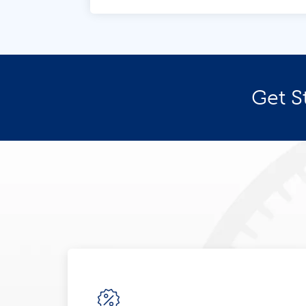
Get S