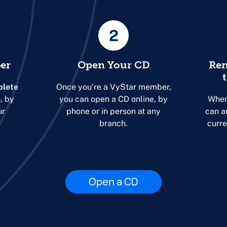
2
er
Open Your CD
Ren
lete
Once you’re a VyStar member,
e
, by
you can open a CD online, by
When
ur
phone or in person at any
can a
branch.
curre
Open a CD