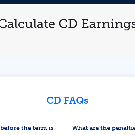
Calculate CD Earning
CD FAQs
before the term is
What are the penalti