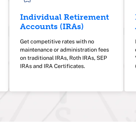
Individual Retirement
Accounts (IRAs)
Get competitive rates with no
maintenance or administration fees
on traditional IRAs, Roth IRAs, SEP
IRAs and IRA Certificates.