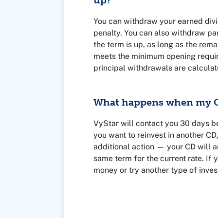
up?
You can withdraw your earned divi
penalty. You can also withdraw par
the term is up, as long as the rema
meets the minimum opening requir
principal withdrawals are calcula
CD and the amount you withdraw. 
representative for details.
What happens when my C
VyStar will contact you 30 days b
you want to reinvest in another CD
additional action — your CD will a
same term for the current rate. If
money or try another type of inves
before your CD term ends.