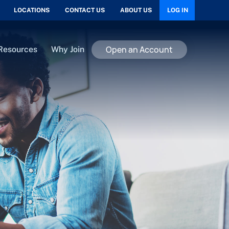
LOCATIONS
CONTACT US
ABOUT US
LOG IN
Open an Account
Resources
Why Join