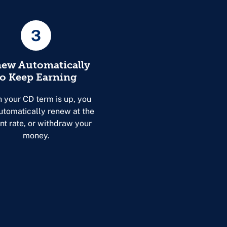
3
ew Automatically
to Keep Earning
 your CD term is up, you
utomatically renew at the
nt rate, or withdraw your
money.