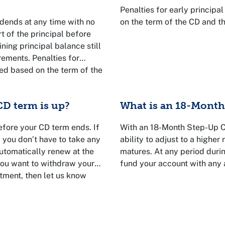
Penalties for early princip
dends at any time with no
on the term of the CD and t
t of the principal before
ining principal balance still
ements. Penalties for
ted based on the term of the
Talk to a VyStar
D term is up?
What is an 18-Month 
efore your CD term ends. If
With an 18-Month Step-Up Ce
, you don’t have to take any
ability to adjust to a higher 
utomatically renew at the
matures. At any period duri
 you want to withdraw your
fund your account with any
tment, then let us know