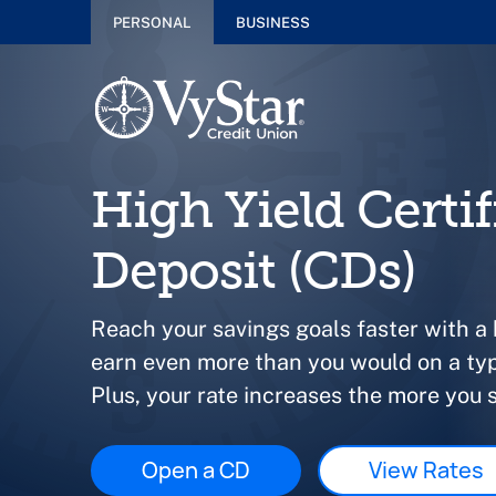
PERSONAL
BUSINESS
High Yield Certif
Deposit (CDs)
Reach your savings goals faster with a
earn even more than you would on a typ
Plus, your rate increases the more you 
Open a CD
View Rates