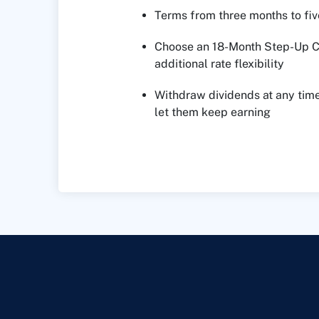
Terms from three months to fiv
Choose an 18-Month Step-Up Ce
additional rate flexibility
Withdraw dividends at any time
let them keep earning