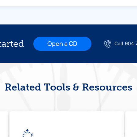
tarted
Open a CD
Call 904
Related Tools & Resources