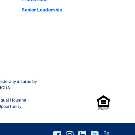
Senior Leadership
ederally insured by
NCUA
qual Housing
pportunity