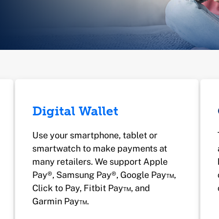
Digital Wallet
Use your smartphone, tablet or
smartwatch to make payments at
many retailers. We support Apple
Pay®, Samsung Pay®, Google Pay™,
Click to Pay, Fitbit Pay™, and
Garmin Pay™.