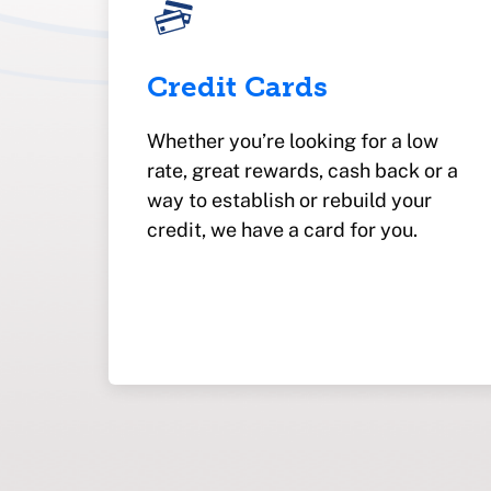
Credit Cards
Whether you’re looking for a low
rate, great rewards, cash back or a
way to establish or rebuild your
credit, we have a card for you.