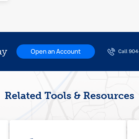
ay
Open an Account
Call 90
Related Tools & Resources