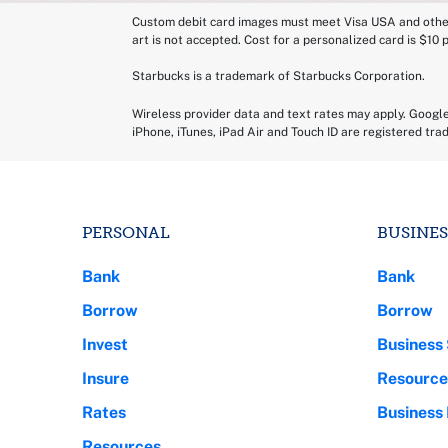
Custom debit card images must meet Visa USA and other s
art is not accepted. Cost for a personalized card is $10 
Starbucks is a trademark of Starbucks Corporation.
Wireless provider data and text rates may apply. Googl
iPhone, iTunes, iPad Air and Touch ID are registered tra
PERSONAL
BUSINES
Bank
Bank
Borrow
Borrow
Invest
Business 
Insure
Resource
Rates
Business
Resources