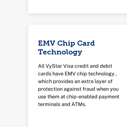
EMV Chip Card
Technology
All VyStar Visa credit and debit
cards have EMV chip technology ,
which provides an extra layer of
protection against fraud when you
use them at chip-enabled payment
terminals and ATMs.