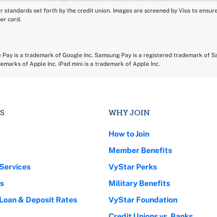
tandards set forth by the credit union. Images are screened by Visa to ensure yo
per card.
e Pay is a trademark of Google Inc. Samsung Pay is a registered trademark of S
demarks of Apple Inc. iPad mini is a trademark of Apple Inc.
S
WHY JOIN
How to Join
Member Benefits
Services
VyStar Perks
s
Military Benefits
 Loan & Deposit Rates
VyStar Foundation
Credit Unions vs. Banks