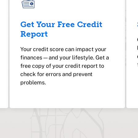
Get Your Free Credit
Report
Your credit score can impact your
finances — and your lifestyle. Get a
free copy of your credit report to
check for errors and prevent
problems.