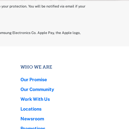
ur protection. You will be notified via email if your
amsung Electronics Co. Apple Pay, the Apple logo,
WHO WE ARE
Our Promise
Our Community
Work With Us
Locations
Newsroom
Promotions