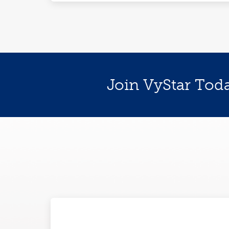
Join VyStar Tod