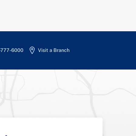
4-777-6000
Visit a Branch