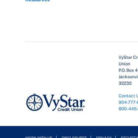
VyStar Cr
Union
P.O. Box 
Jacksonvil
32232
Contact 
904-777-
800-445