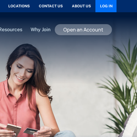
LOCATIONS
CONTACT US
ABOUT US
LOG IN
Open an Account
Resources
Why Join