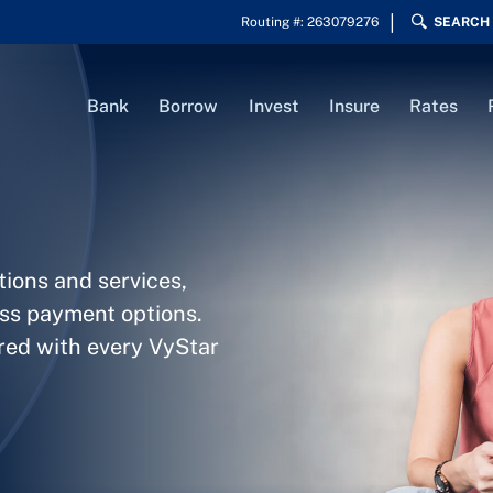
Routing #: 263079276
SEARCH
Bank
Borrow
Invest
Insure
Rates
tions and services,
ess payment options.
ered with every VyStar