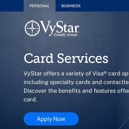
PERSONAL
BUSINESS
Card Services
VyStar offers a variety of Visa® card op
including specialty cards and contactl
Discover the benefits and features off
card.
Apply Now