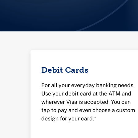
Debit Cards
For all your everyday banking needs.
Use your debit card at the ATM and
wherever Visa is accepted. You can
tap to pay and even choose a custom
design for your card.*