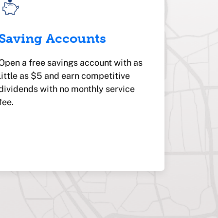
Saving Accounts
Open a free savings account with as
little as $5 and earn competitive
dividends with no monthly service
fee.