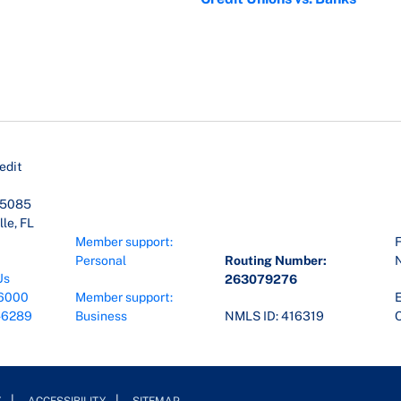
edit
45085
le, FL
Member support:
F
Personal
Routing Number:
Us
263079276
6000
Member support:
E
-6289
Business
NMLS ID: 416319
O