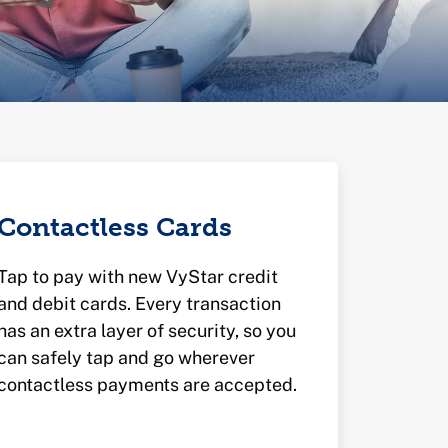
Contactless Cards
Tap to pay with new VyStar credit
and debit cards. Every transaction
has an extra layer of security, so you
can safely tap and go wherever
contactless payments are accepted.