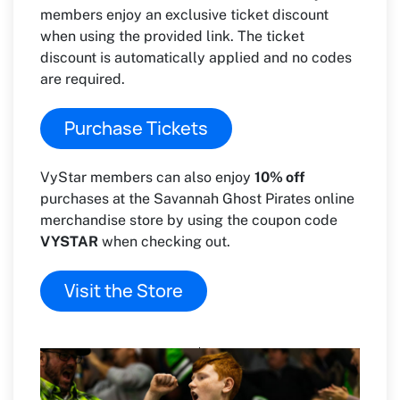
members enjoy an exclusive ticket discount
when using the provided link. The ticket
discount is automatically applied and no codes
are required.
Purchase Tickets
VyStar members can also enjoy
10% off
purchases at the Savannah Ghost Pirates online
merchandise store by using the coupon code
VYSTAR
when checking out.
Visit the Store