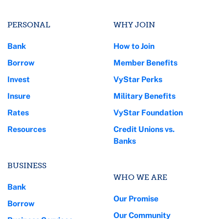
PERSONAL
WHY JOIN
Bank
How to Join
Borrow
Member Benefits
Invest
VyStar Perks
Insure
Military Benefits
Rates
VyStar Foundation
Resources
Credit Unions vs.
Banks
BUSINESS
WHO WE ARE
Bank
Our Promise
Borrow
Our Community