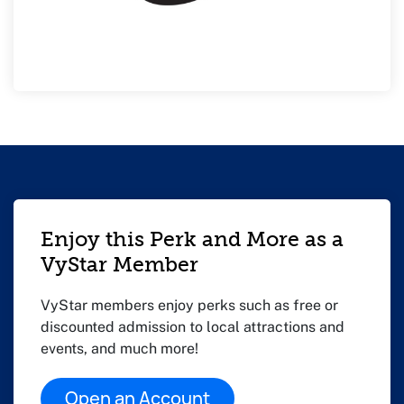
Enjoy this Perk and More as a
VyStar Member
VyStar members enjoy perks such as free or
discounted admission to local attractions and
events, and much more!
Open an Account