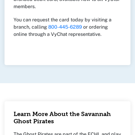
members.
You can request the card today by visiting a
branch, calling
800-445-6289
or ordering
online through a VyChat representative.
Learn More About the Savannah
Ghost Pirates
The Ghost Pirates are part of the ECHL and play