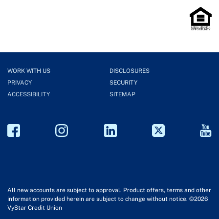
WORK WITH US
DISCLOSURES
PRIVACY
SECURITY
ACCESSIBILITY
SITEMAP
All new accounts are subject to approval. Product offers, terms and other
information provided herein are subject to change without notice. ©2026
VyStar Credit Union