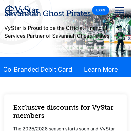
LOG IN
Savannah Ghost Pirates
VyStar is Proud to be the Official Financial
Services Partner of Savannah Ghost Pirates
This page contains the following content:
Co-Branded Debit Card
Learn More
Exclusive discounts for VyStar
members
The 2025/2026 season starts soon and VyStar