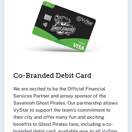
Co-Branded Debit Card
We are excited to be the Official Financial
Services Partner and jersey sponsor of the
Savannah Ghost Pirates. Our partnership allows
VyStar to support the team’s commitment to
their city and offer many fun and exciting
benefits to Ghost Pirates fans, including a co-
branded debit card, available now to all VyStar