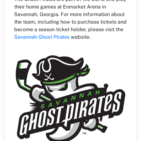
their home games at Enmarket Arena in
Savannah, Georgia. For more information about
the team, including how to purchase tickets and
become a season ticket holder, please visit the
Savannah Ghost Pirates
website.