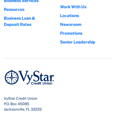
Business Services
Work With Us
Resources
Locations
Business Loan &
Deposit Rates
Newsroom
Promotions
Senior Leadership
VyStar Credit Union
P.O. Box 45085
Jacksonville, FL 32232