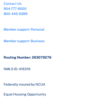
Contact Us
904-777-6000
800-445-6289
Member support: Personal
Member support: Business
Routing Number: 263079276
NMLS ID: 416319
Federally insured by NCUA
Equal Housing Opportunity