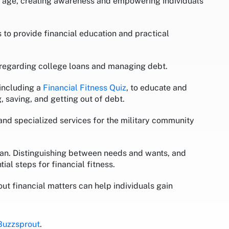
ng age, creating awareness and empowering individuals
to provide financial education and practical
s regarding college loans and managing debt.
 including a
Financial Fitness Quiz
, to educate and
, saving, and getting out of debt.
 and specialized services for the military community
 plan. Distinguishing between needs and wants, and
ial steps for financial fitness.
 financial matters can help individuals gain
Buzzsprout
.