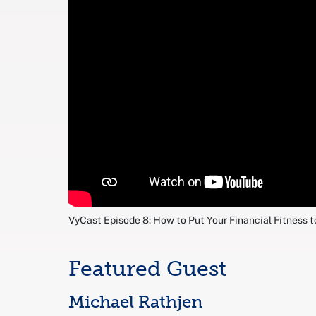
VyCast Episode 8: How to Put Your Financial Fitness t
Featured Guest
Michael Rathjen