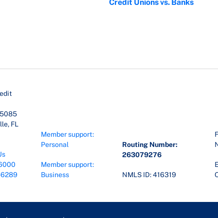
Credit Unions vs. Banks
edit
45085
le, FL
Member support:
F
Personal
Routing Number:
Us
263079276
6000
Member support:
E
-6289
Business
NMLS ID: 416319
O