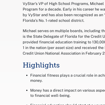
VyStar's VP of High School Programs, Michael 
Program for a decade. Early in his career he w
by VyStar and has also been recognized as an “
Florida’s No. 1-rated school district.
Michael serves on multiple boards, including 
is the State Delegate of Florida for the Credit
provided financial education training to 130,0
1 in the nation (per asset size) and received t
Credit Union National Association in February 
Highlights
Financial fitness plays a crucial role in ac
money.
Money has a direct impact on various aspec
to financial well-being.