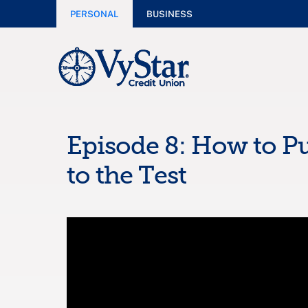
PERSONAL
BUSINESS
Episode 8: How to Pu
to the Test