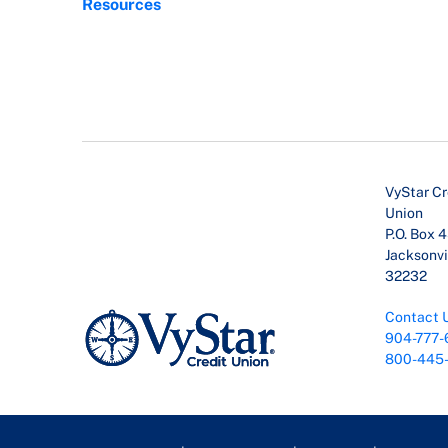
Resources
VyStar Cr
Union
P.O. Box 
Jacksonvil
32232
Contact 
904-777-
800-445