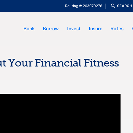
Routing #: 263079276
SEARCH
Bank
Borrow
Invest
Insure
Rates
t Your Financial Fitness