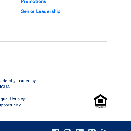
Promotions
Senior Leadership
ederally insured by
NCUA
qual Housing
pportunity