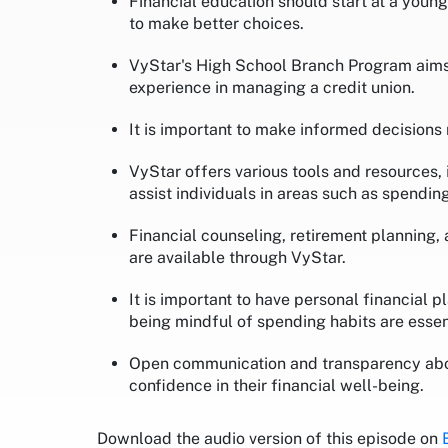
Financial education should start at a you
to make better choices.
VyStar's High School Branch Program aims 
experience in managing a credit union.
It is important to make informed decision
VyStar offers various tools and resources,
assist individuals in areas such as spending
Financial counseling, retirement planning,
are available through VyStar.
It is important to have personal financial
being mindful of spending habits are essent
Open communication and transparency about
confidence in their financial well-being.
Download the audio version of this episode on