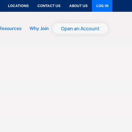
LOCATIONS
CONTACT US
ABOUT US
LOG IN
Open an Account
Resources
Why Join