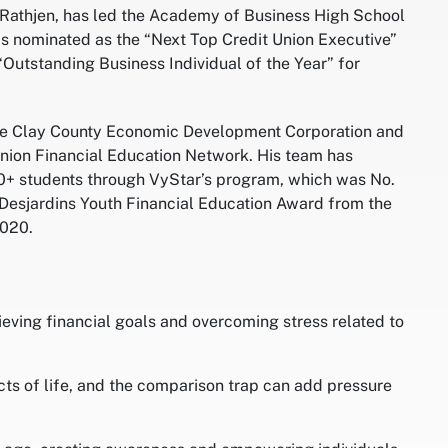
Rathjen, has led the Academy of Business High School
as nominated as the “Next Top Credit Union Executive”
Outstanding Business Individual of the Year” for
the Clay County Economic Development Corporation and
 Union Financial Education Network. His team has
00+ students through VyStar’s program, which was No.
he Desjardins Youth Financial Education Award from the
2020.
hieving financial goals and overcoming stress related to
ts of life, and the comparison trap can add pressure