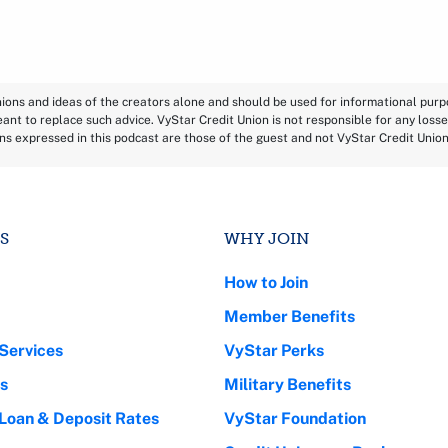
inions and ideas of the creators alone and should be used for informational pur
eant to replace such advice. VyStar Credit Union is not responsible for any losse
ns expressed in this podcast are those of the guest and not VyStar Credit Unio
S
WHY JOIN
How to Join
Member Benefits
Services
VyStar Perks
s
Military Benefits
 Loan & Deposit Rates
VyStar Foundation