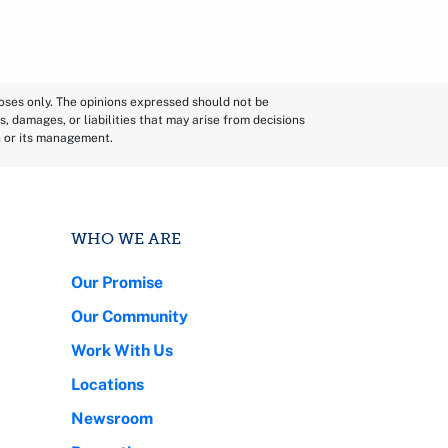
poses only. The opinions expressed should not be
s, damages, or liabilities that may arise from decisions
n or its management.
WHO WE ARE
Our Promise
Our Community
Work With Us
Locations
Newsroom