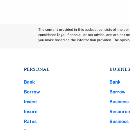
The content provided in this podcast consists of the op
considered legal, financial, or tax advice, and are not m
you make based on the information provided. The opinio
PERSONAL
BUSINES
Bank
Bank
Borrow
Borrow
Invest
Business 
Insure
Resource
Rates
Business