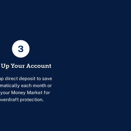
3
 Up Your Account
up direct deposit to save
matically each month or
 your Money Market for
overdraft protection.