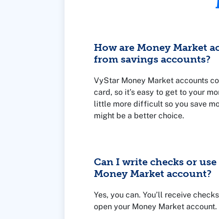
How are Money Market ac
from savings accounts?
VyStar Money Market accounts co
card, so it’s easy to get to your m
little more difficult so you save m
might be a better choice.
Can I write checks or us
Money Market account?
Yes, you can. You’ll receive check
open your Money Market account.