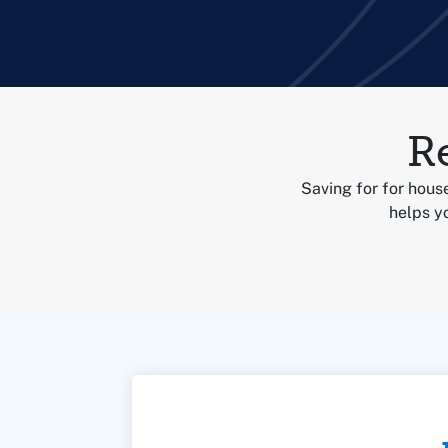
R
Saving for for house
helps yo