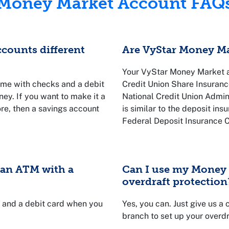
Money Market Account FAQ
counts different
Are VyStar Money Ma
Your VyStar Money Market ac
me with checks and a debit
Credit Union Share Insuranc
oney. If you want to make it a
National Credit Union Admin
ore, then a savings account
is similar to the deposit in
Federal Deposit Insurance C
is backed by the U.S. gover
limit of $250,000.
e an ATM with a
Can I use my Money 
overdraft protection
s and a debit card when you
Yes, you can. Just give us a
branch to set up your overdr