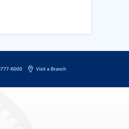
4-777-6000
Visit a Branch