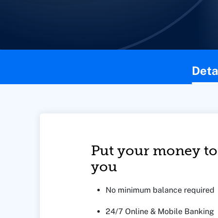
This page contains the following content:
Deta
Put your money to
you
No minimum balance required
24/7 Online & Mobile Banking