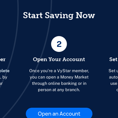
Start Saving Now
2
er
Open Your Account
Set
lete
Once you’re a VyStar member,
Set 
e
, by
you can open a Money Market
auto
ur
through online banking or in
use
person at any branch.
Open an Account