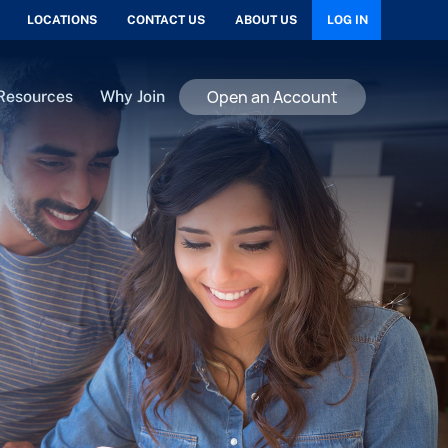
LOCATIONS
CONTACT US
ABOUT US
LOG IN
Open an Account
Resources
Why Join