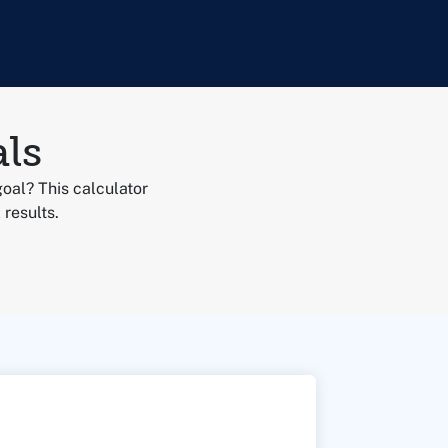
ls
goal? This calculator
 results.