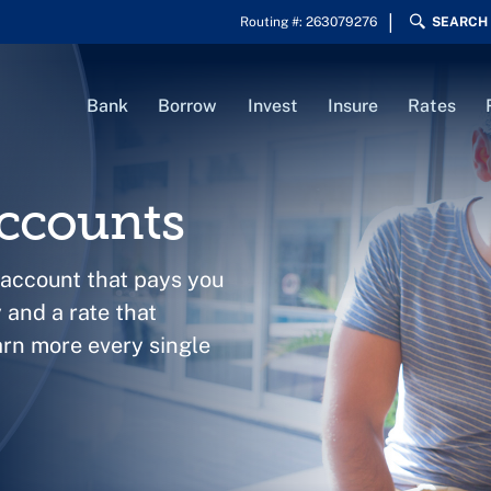
Routing #: 263079276
SEARCH
Bank
Borrow
Invest
Insure
Rates
ccounts
 account that pays you
and a rate that
arn more every single