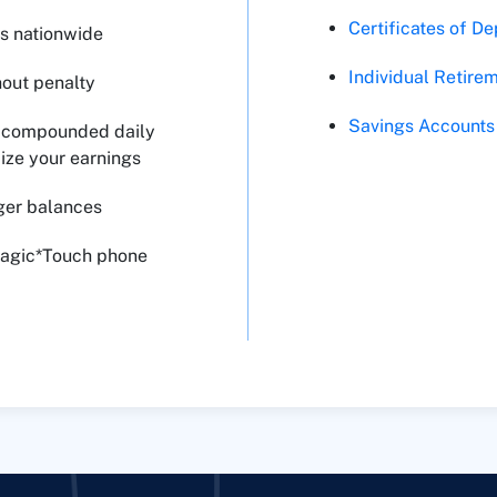
Certificates of De
s nationwide
Individual Retire
hout penalty
Savings Accounts
y, compounded daily
ize your earnings
rger balances
Magic*Touch phone