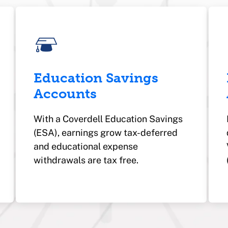
Education Savings
Accounts
With a Coverdell Education Savings
(ESA), earnings grow tax-deferred
and
educational expense
withdrawals are tax free.