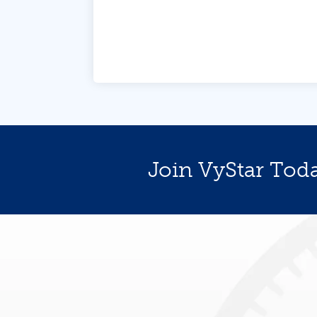
Join VyStar Tod