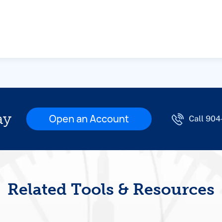
ay
Open an Account
Call 90
Related Tools & Resources