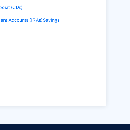
posit (CDs)
ment Accounts (IRAs)
Savings