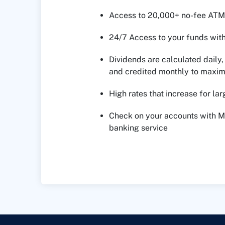
Access to 20,000+ no-fee ATM
24/7 Access to your funds wit
Dividends are calculated dail
and credited monthly to maxim
High rates that increase for la
Check on your accounts with 
banking service