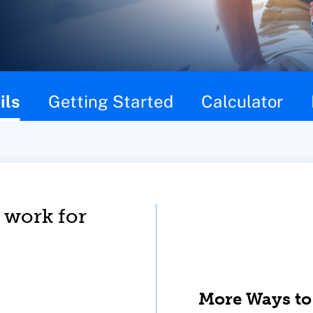
ils
Getting Started
Calculator
 work for
More Ways to