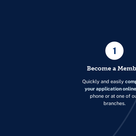
1
Become a Memb
Quickly and easily
comp
your application onlin
phone or at one of o
branches.