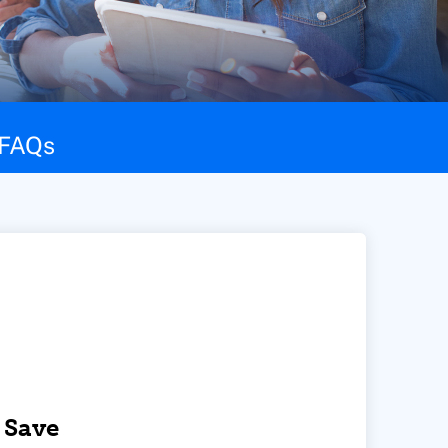
FAQs
 Save