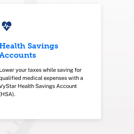
Health Savings
Accounts
Lower your taxes while saving for
qualified medical expenses with a
VyStar Health Savings Account
(HSA).