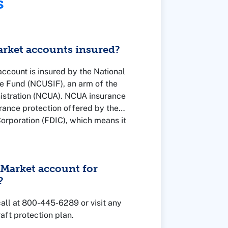
s
rket accounts insured?
count is insured by the National
e Fund (NCUSIF), an arm of the
istration (NCUA). NCUA insurance
surance protection offered by the
orporation (FDIC), which means it
nment and insured up to the legal
Market account for
?
 call at 800-445-6289 or visit any
aft protection plan.