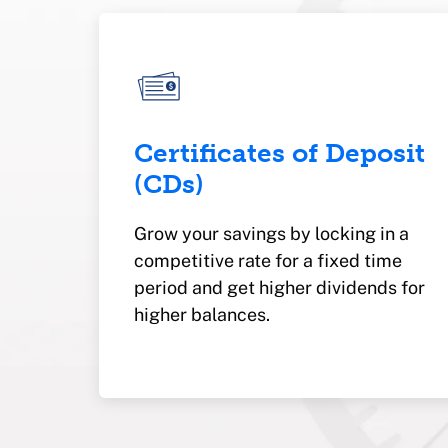
Certificates of Deposit
(CDs)
Grow your savings by locking in a
competitive rate for a fixed time
period and get higher dividends for
higher balances.