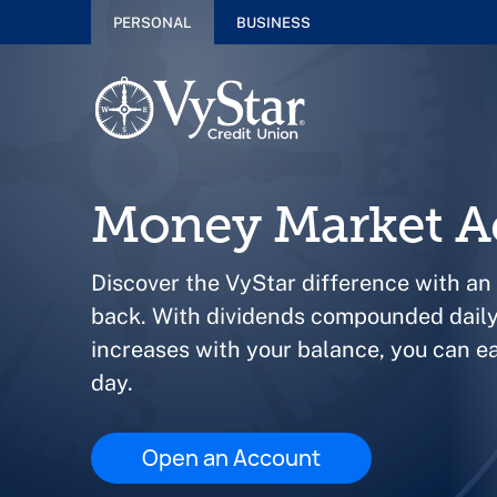
PERSONAL
BUSINESS
Money Market A
Discover the VyStar difference with an
back. With dividends compounded daily 
increases with your balance, you can e
day.
Open an Account