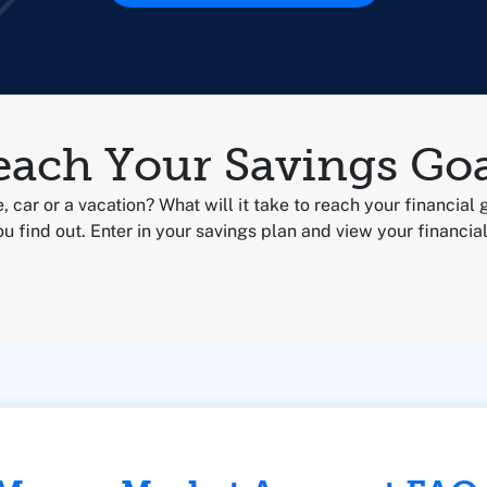
each Your Savings Goa
, car or a vacation? What will it take to reach your financial 
u find out. Enter in your savings plan and view your financial