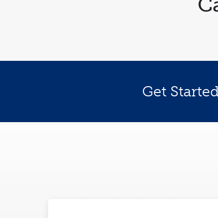
C
Get Starte