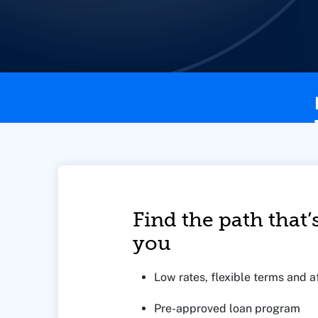
This page contains the following content:
Find the path that’s
you
Low rates, flexible terms and
Pre-approved loan program