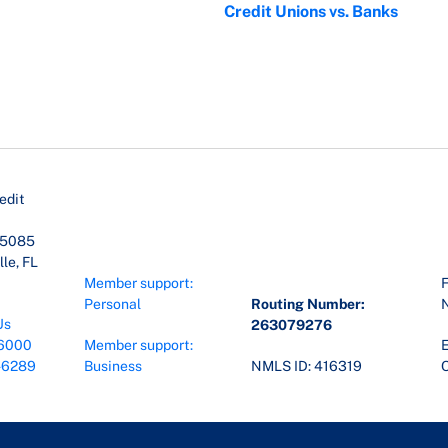
Credit Unions vs. Banks
edit
45085
le, FL
Member support:
F
Personal
Routing Number:
Us
263079276
6000
Member support:
E
-6289
Business
NMLS ID: 416319
O