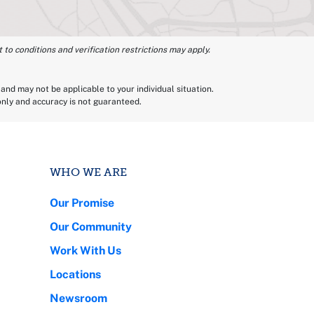
 to conditions and verification restrictions may apply.
and may not be applicable to your individual situation.
 only and accuracy is not guaranteed.
WHO WE ARE
Our Promise
Our Community
Work With Us
Locations
Newsroom