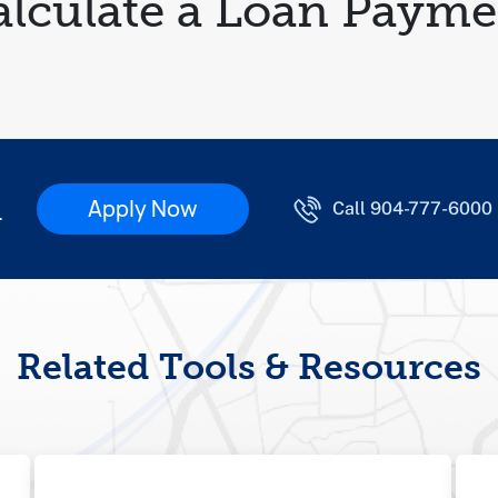
alculate a Loan Payme
d
Apply Now
Call 904-777-6000
Related Tools & Resources