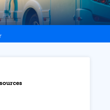
r
esources