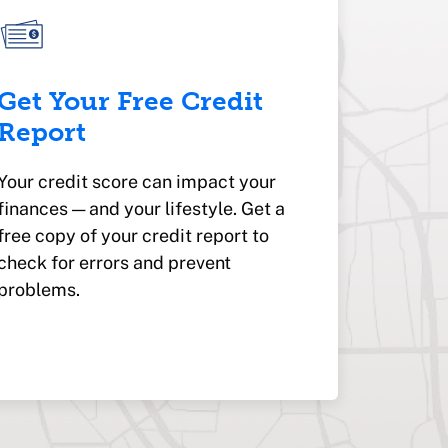
Get Your Free Credit
Report
Your credit score can impact your
finances — and your lifestyle. Get a
free copy of your credit report to
check for errors and prevent
problems.