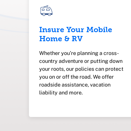
Insure Your Mobile
Home & RV
Whether you’re planning a cross-
country adventure or putting down
your roots, our policies can protect
you on or off the road. We offer
roadside assistance, vacation
liability and more.