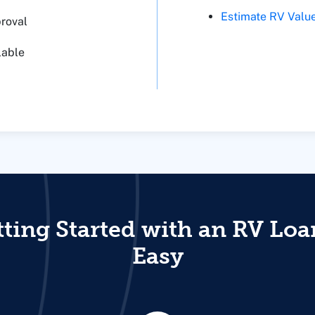
Estimate RV Valu
proval
lable
ting Started with an RV Loa
Easy