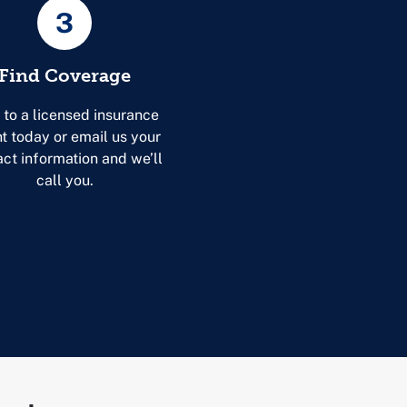
3
Find Coverage
 to a licensed insurance
t today or email us your
act information and we’ll
call you.