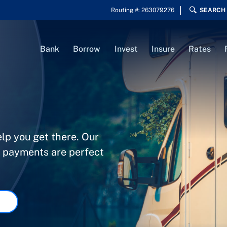
Routing #: 263079276
SEARCH
Bank
Borrow
Invest
Insure
Rates
elp you get there. Our
e payments are perfect