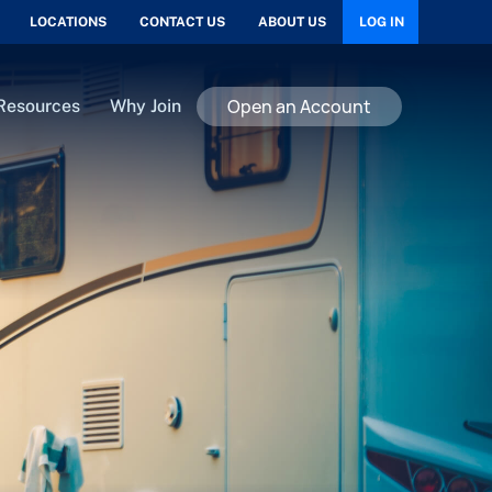
LOCATIONS
CONTACT US
ABOUT US
LOG IN
Open an Account
Resources
Why Join