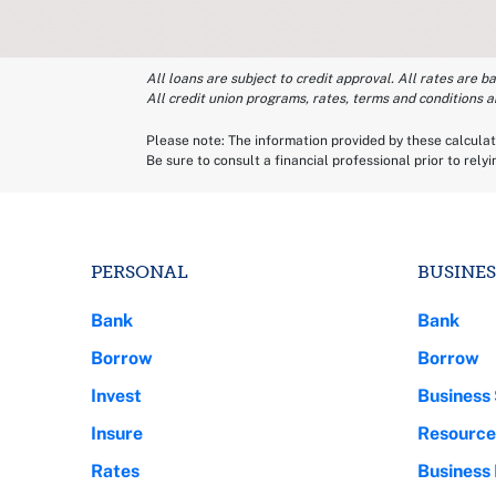
All loans are subject to credit approval. All rates are b
All credit union programs, rates, terms and conditions a
Please note: The information provided by these calculato
Be sure to consult a financial professional prior to rely
PERSONAL
BUSINES
Bank
Bank
Borrow
Borrow
Invest
Business 
Insure
Resource
Rates
Business