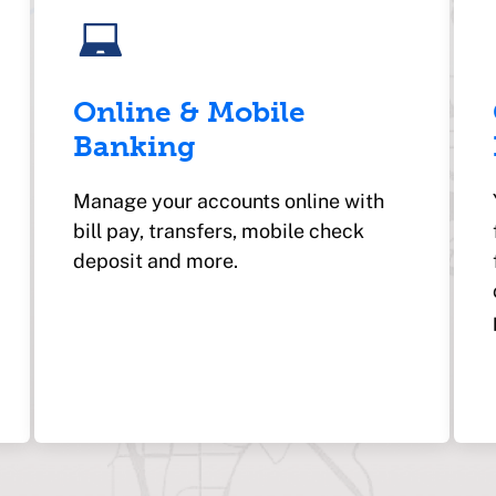
Online & Mobile
Banking
Manage your accounts online with
bill pay, transfers, mobile check
deposit and more.