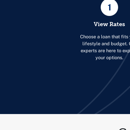
1
View Rates
Choose a loan that fits
lifestyle and budget.
experts are here to exp
your options.