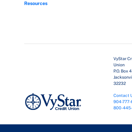
Resources
VyStar Cr
Union
P.O. Box 
Jacksonvil
32232
Contact 
904-777-
800-445