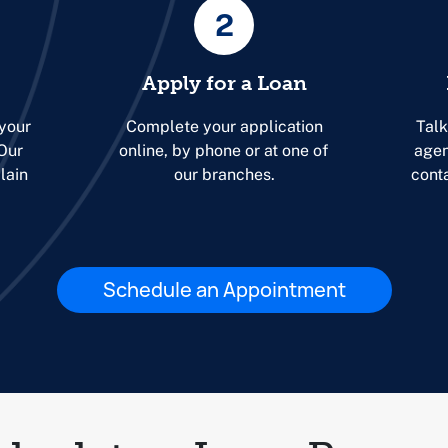
2
Apply for a Loan
 your
Complete your application
Talk
 Our
online, by phone or at one of
agen
lain
our branches.
cont
Schedule an Appointment