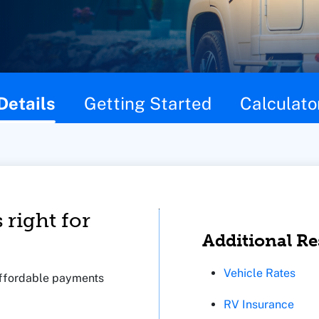
Details
Getting Started
Calculato
 right for
Additional R
Vehicle Rates
 affordable payments
RV Insurance