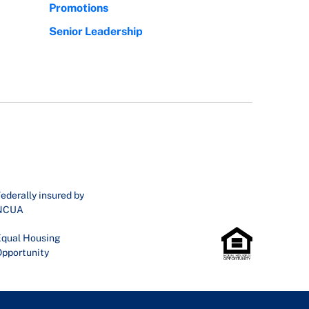
Promotions
Senior Leadership
ederally insured by
NCUA
qual Housing
pportunity