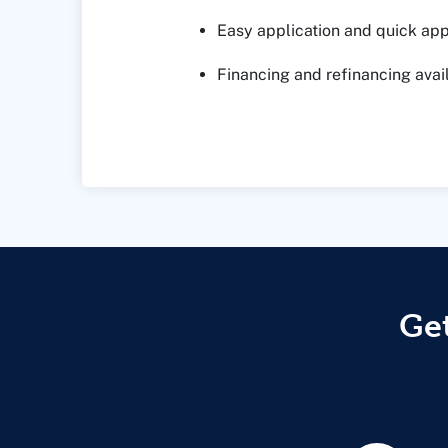
Easy application and quick ap
Financing and refinancing avai
Get