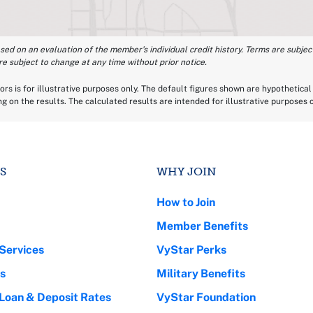
ased on an evaluation of the member’s individual credit history. Terms are subject
re subject to change at any time without prior notice.
rs is for illustrative purposes only. The default figures shown are hypothetical 
ing on the results. The calculated results are intended for illustrative purposes
S
WHY JOIN
How to Join
Member Benefits
Services
VyStar Perks
s
Military Benefits
 Loan & Deposit Rates
VyStar Foundation