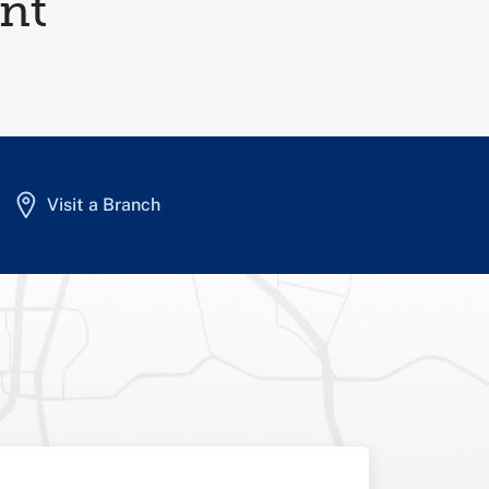
nt
Visit a Branch