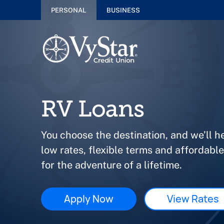
PERSONAL
BUSINESS
RV Loans
You choose the destination, and we’ll h
low rates, flexible terms and affordabl
for the adventure of a lifetime.
Apply Now
View Rates