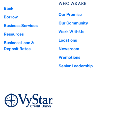
WHO WE ARE
Bank
Our Promise
Borrow
Our Community
Business Services
Work With Us
Resources
Locations
Business Loan &
Deposit Rates
Newsroom
Promotions
Senior Leadership