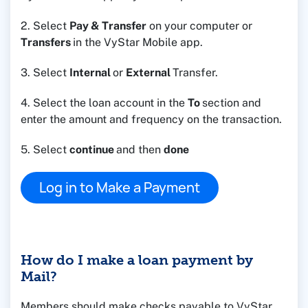
2. Select
Pay & Transfer
on your computer or
Transfers
in the VyStar Mobile app.
3. Select
Internal
or
External
Transfer.
4. Select the loan account in the
To
section and
enter the amount and frequency on the transaction.
5. Select
continue
and then
done
Log in to Make a Payment
How do I make a loan payment by
Mail?
Members should make checks payable to VyStar