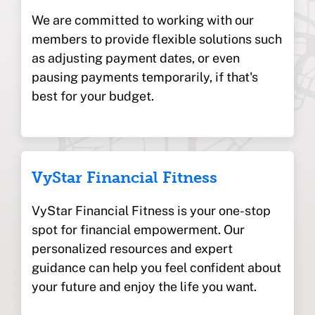
We are committed to working with our
members to provide flexible solutions such
as adjusting payment dates, or even
pausing payments temporarily, if that's
best for your budget.
VyStar Financial Fitness
VyStar Financial Fitness is your one-stop
spot for financial empowerment. Our
personalized resources and expert
guidance can help you feel confident about
your future and enjoy the life you want.