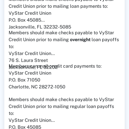
Credit Union prior to mailing loan payments to:
VyStar Credit Union
P.O. Box 45085
Jacksonville, FL 32232-5085
Members should make checks payable to VyStar
Credit Union prior to mailing
overnight
loan payoffs
to:
VyStar Credit Union
76 S. Laura Street
Members can mail credit card payments to:
Jacksonville, FL 32202
VyStar Credit Union
P.O. Box 71050
Charlotte, NC 28272-1050
Members should make checks payable to VyStar
Credit Union prior to mailing regular loan payoffs
to:
VyStar Credit Union
P.O. Box 45085