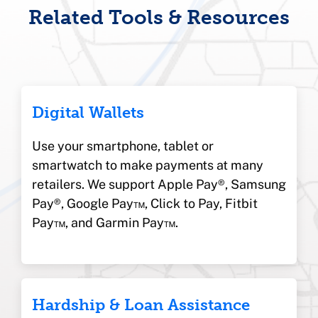
Related Tools & Resources
Digital Wallets
Use your smartphone, tablet or
smartwatch to make payments at many
retailers. We support Apple Pay®, Samsung
Pay®, Google Pay™, Click to Pay, Fitbit
Pay™, and Garmin Pay™.
Hardship & Loan Assistance