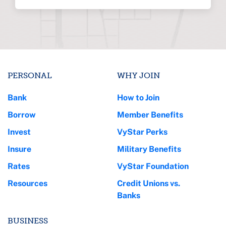
PERSONAL
WHY JOIN
Bank
How to Join
Borrow
Member Benefits
Invest
VyStar Perks
Insure
Military Benefits
Rates
VyStar Foundation
Resources
Credit Unions vs.
Banks
BUSINESS