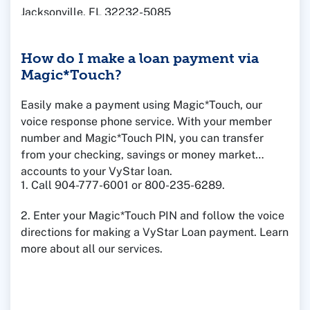
Jacksonville, FL 32232-5085
How do I make a loan payment via
Magic*Touch?
Easily make a payment using Magic*Touch, our
voice response phone service. With your member
number and Magic*Touch PIN, you can transfer
from your checking, savings or money market
accounts to your VyStar loan.
1. Call 904-777-6001 or 800-235-6289.
2. Enter your Magic*Touch PIN and follow the voice
directions for making a VyStar Loan payment. Learn
more about all our services.