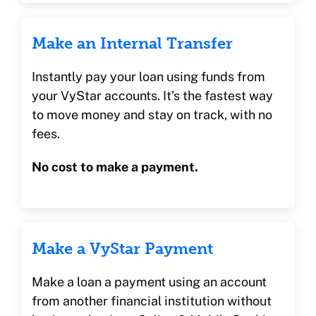
Make an Internal Transfer
Instantly pay your loan using funds from
your VyStar accounts. It’s the fastest way
to move money and stay on track, with no
fees.
No cost to make a payment.
Make a VyStar Payment
Make a loan a payment using an account
from another financial institution without