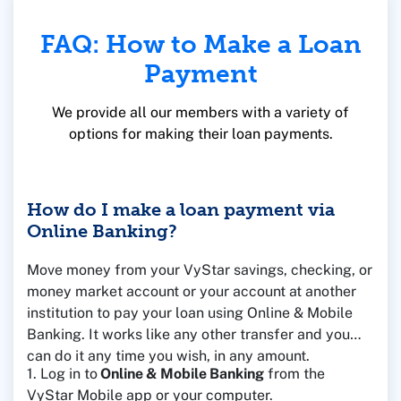
FAQ: How to Make a Loan
Payment
We provide all our members with a variety of
options for making their loan payments.
How do I make a loan payment via
Online Banking?
Move money from your VyStar savings, checking, or
money market account or your account at another
institution to pay your loan using Online & Mobile
Banking. It works like any other transfer and you
can do it any time you wish, in any amount.
1. Log in to
Online & Mobile Banking
from the
VyStar Mobile app or your computer.