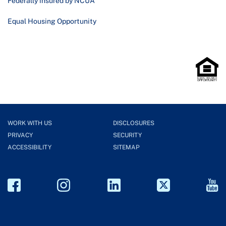
Federally insured by NCUA
Equal Housing Opportunity
WORK WITH US
DISCLOSURES
PRIVACY
SECURITY
ACCESSIBILITY
SITEMAP