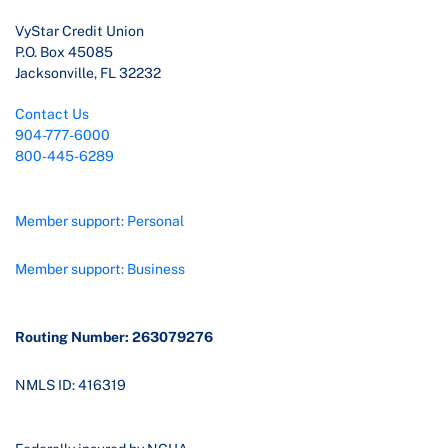
VyStar Credit Union
P.O. Box 45085
Jacksonville, FL 32232
Contact Us
904-777-6000
800-445-6289
Member support: Personal
Member support: Business
Routing Number: 263079276
NMLS ID: 416319