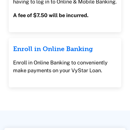
having to log in to Online & Mobile Banking.
A fee of $7.50 will be incurred.
Enroll in Online Banking
Enroll in Online Banking to conveniently
make payments on your VyStar Loan.