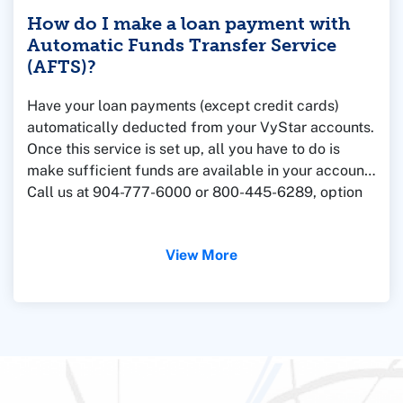
How do I make a loan payment with
Automatic Funds Transfer Service
(AFTS)?
Have your loan payments (except credit cards)
automatically deducted from your VyStar accounts.
Once this service is set up, all you have to do is
make sufficient funds are available in your account.
Call us at 904-777-6000 or 800-445-6289, option
9, or
stop by a branch
and we'll be glad to help.
View More