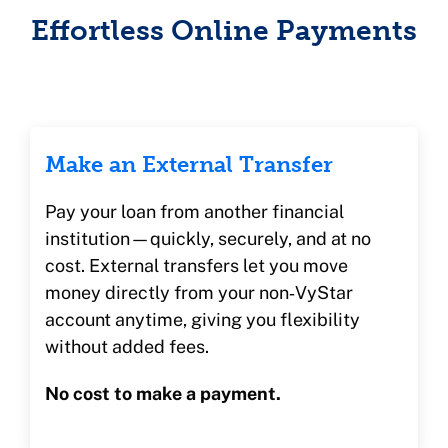
Effortless Online Payments
Make an External Transfer
Pay your loan from another financial
institution—quickly, securely, and at no
cost. External transfers let you move
money directly from your non‑VyStar
account anytime, giving you flexibility
without added fees.
No cost to make a payment.