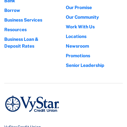
Bank
Our Promise
Borrow
Our Community
Business Services
Work With Us
Resources
Locations
Business Loan &
Deposit Rates
Newsroom
Promotions
Senior Leadership