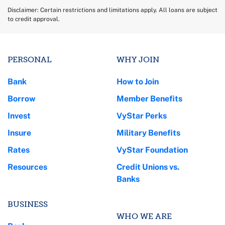
Disclaimer: Certain restrictions and limitations apply. All loans are subject
to credit approval.
PERSONAL
WHY JOIN
Bank
How to Join
Borrow
Member Benefits
Invest
VyStar Perks
Insure
Military Benefits
Rates
VyStar Foundation
Resources
Credit Unions vs.
Banks
BUSINESS
WHO WE ARE