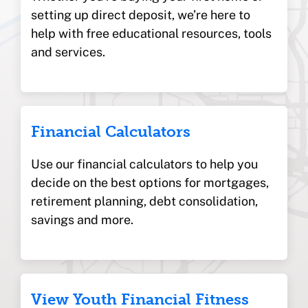
setting up direct deposit, we’re here to
help with free educational resources, tools
and services.
Financial Calculators
Use our financial calculators to help you
decide on the best options for mortgages,
retirement planning, debt consolidation,
savings and more.
View Youth Financial Fitness