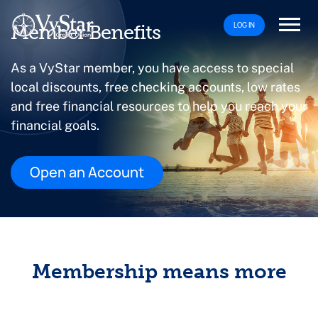
LOG IN
Member Benefits
As a VyStar member, you have access to special
local discounts, free checking accounts, low rates
and free financial resources to help you reach your
financial goals.
Open an Account
Membership means more