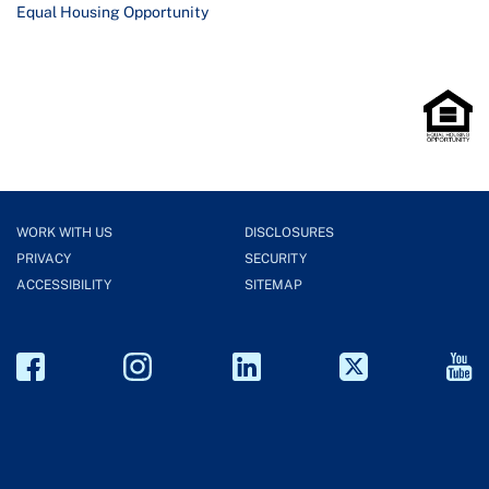
Equal Housing Opportunity
WORK WITH US
DISCLOSURES
PRIVACY
SECURITY
ACCESSIBILITY
SITEMAP