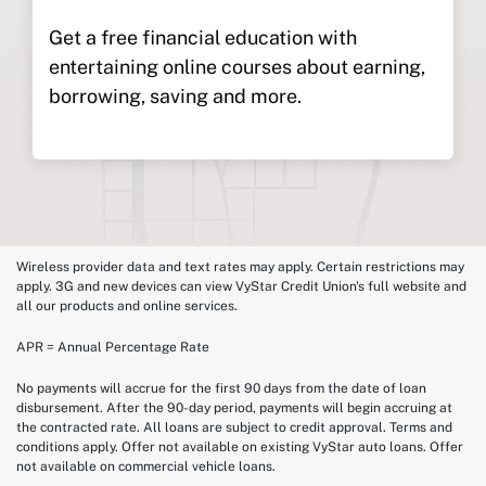
Get a free financial education with
entertaining online courses about earning,
borrowing, saving and more.
Wireless provider data and text rates may apply. Certain restrictions may
apply. 3G and new devices can view VyStar Credit Union's full website and
all our products and online services.
APR = Annual Percentage Rate
No payments will accrue for the first 90 days from the date of loan
disbursement. After the 90-day period, payments will begin accruing at
the contracted rate. All loans are subject to credit approval. Terms and
conditions apply. Offer not available on existing VyStar auto loans. Offer
not available on commercial vehicle loans.