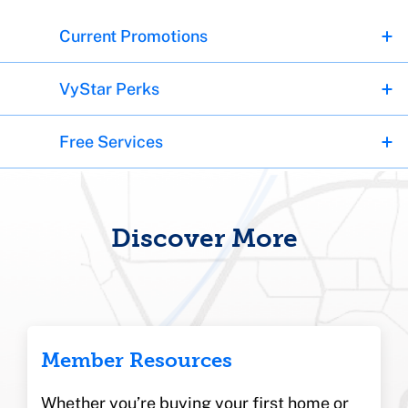
Current Promotions
VyStar Perks
Free Services
Discover More
Member Resources
Whether you’re buying your first home or