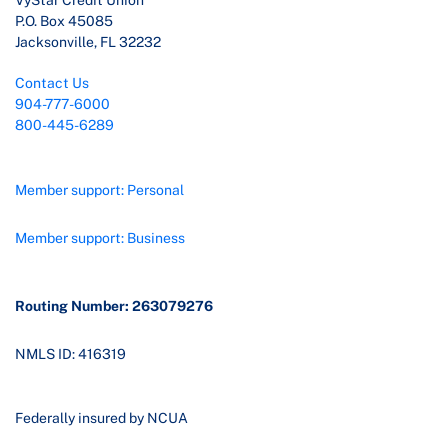
VyStar Credit Union
P.O. Box 45085
Jacksonville, FL 32232
Contact Us
904-777-6000
800-445-6289
Member support: Personal
Member support: Business
Routing Number: 263079276
NMLS ID: 416319
Federally insured by NCUA