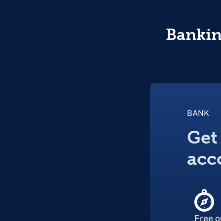
Banking
BANK
Get
acc
Free o