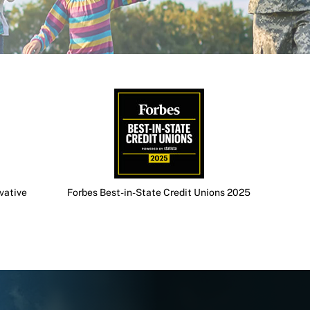
vative
Forbes Best-in-State Credit Unions 2025