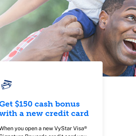
Get $150 cash bonus
with a new credit card
When you open a new VyStar Visa®