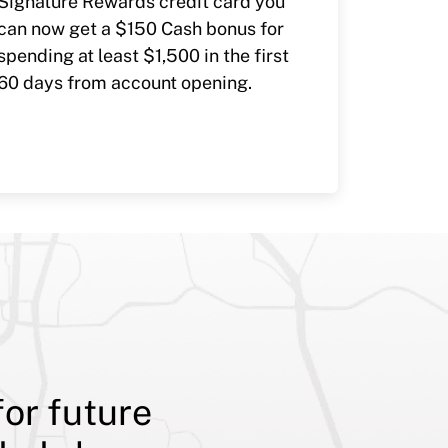
Signature Rewards credit card you
can now get a $150 Cash bonus for
spending at least $1,500 in the first
60 days from account opening.
for future
Although