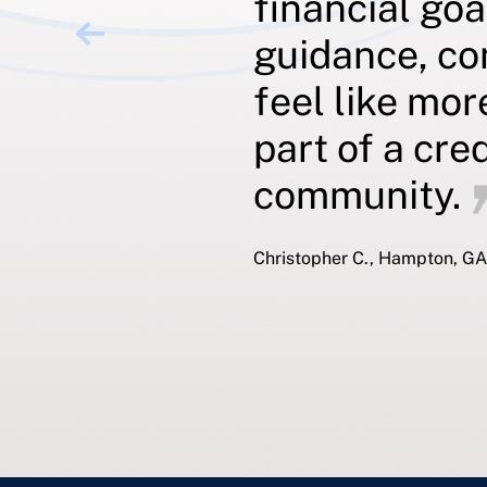
financial goa
guidance, co
feel like mor
part of a cre
community.
Christopher C., Hampton, GA