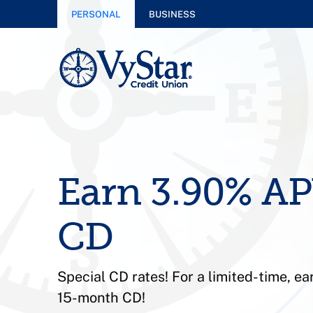
PERSONAL
BUSINESS
Earn 3.90% AP
CD
Special CD rates! For a limited-time, e
15-month CD!