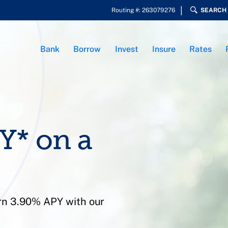
Routing #: 263079276
SEARCH
Bank
Borrow
Invest
Insure
Rates
Y* on a
arn 3.90% APY with our