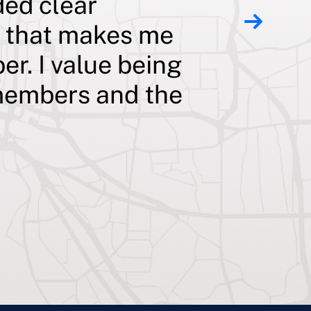
ded clear
teacher 
t that makes me
pay off
er. I value being
substant
s members and the
prepayme
my bran
goal and
my impor
family!
Wendy C., Jackson