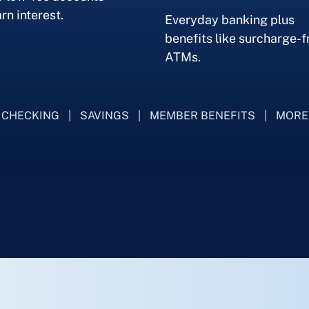
rn interest.
Everyday banking plus
benefits like surcharge-f
ATMs.
CHECKING
SAVINGS
MEMBER BENEFITS
MORE