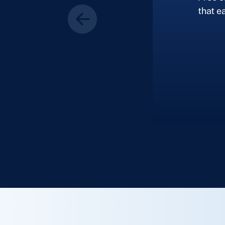
that ea