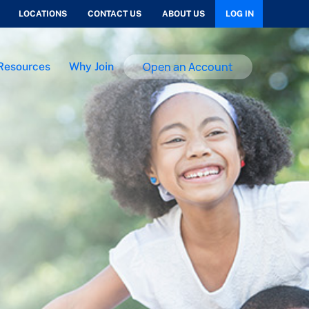
LOCATIONS
CONTACT US
ABOUT US
LOG IN
Open an Account
Resources
Why Join