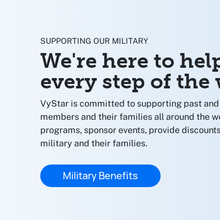
SUPPORTING OUR MILITARY
We're here to hel
every step of the
VyStar is committed to supporting past and 
members and their families all around the w
programs, sponsor events, provide discounts
military and their families.
Military Benefits