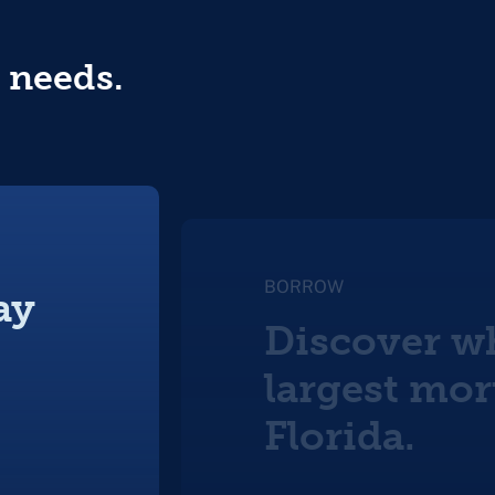
 needs.
BORROW
ay
Discover wh
largest mor
Florida.