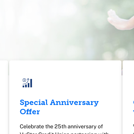
Special Anniversary
Offer
Celebrate the 25th anniversary of