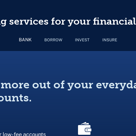
 services for your financial
BANK
BORROW
INVEST
INSURE
 more out of your everyd
ounts.
r low-fee accounts