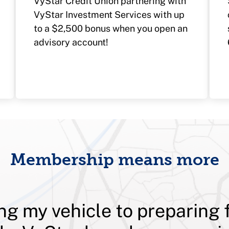
VyStar Credit Union partnering with
VyStar Investment Services with up
to a $2,500 bonus when you open an
advisory account!
Membership means more
ng my vehicle to preparing 