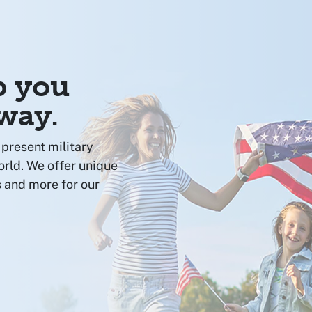
p you
 way.
present military
orld. We offer unique
 and more for our