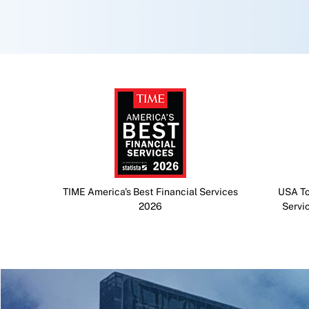
TIME America's Best Financial Services
USA To
2026
Servi