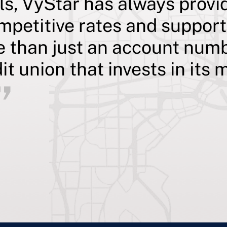
ls, VyStar has always provi
mpetitive rates and suppor
e than just an account numb
dit union that invests in it