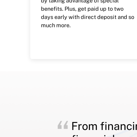
by taking advantage of special
benefits. Plus, get paid up to two
days early with direct deposit and so
much more.
From financi