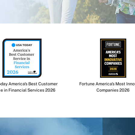
day America's Best Customer
Fortune America's Most Inno
ce in Financial Services 2026
Companies 2026