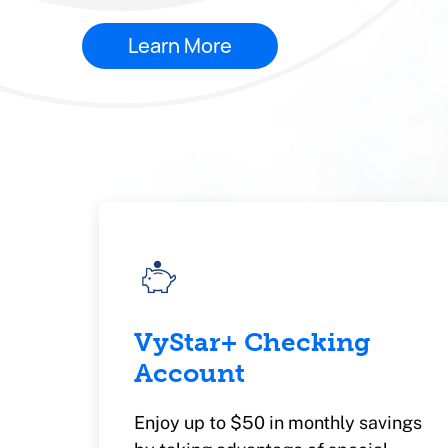
Learn More
VyStar+ Checking
Account
Enjoy up to $50 in monthly savings