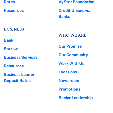
Rates
VyStar Foundation
Resources
Credit Unions vs.
Banks
BUSINESS
WHO WE ARE
Bank
Our Promise
Borrow
Our Community
Business Services
Work With Us
Resources
Locations
Business Loan &
Deposit Rates
Newsroom
Promotions
Senior Leadership