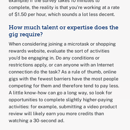
example) if the survey takes 10 minutes to
complete, the reality is that you’re working at a rate
of $1.50 per hour, which sounds a lot less decent.
How much talent or expertise does the
gig require?
When considering joining a microtask or shopping
rewards website, evaluate the sort of activities
you’d be engaging in. Do any conditions or
restrictions apply, or can anyone with an Internet
connection do the task? As a rule of thumb, online
gigs with the fewest barriers have the most people
competing for them and therefore tend to pay less.
A little know-how can go a long way, so look for
opportunities to complete slightly higher-paying
activities: for example, submitting a video product
review will likely earn you more credits than
watching a 30-second ad.