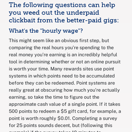
The following questions can help
you weed out the underpaid
clickbait from the better-paid gigs:
What's the "hourly wage"?
This might seem like an obvious first step, but
comparing the real hours you’re spending to the
real money you’re earning is an incredibly helpful
tool in determining whether or not an online pursuit
is worth your time. Many rewards sites use point
systems in which points need to be accumulated
before they can be redeemed. Point systems are
really great at obscuring how much you’re actually
earning, so take the time to figure out the
approximate cash value of a single point. If it takes
500 points to redeem a $5 gift card, for example, a
point is worth roughly $0.01. Completing a survey
for 25 points sounds decent, but (following this