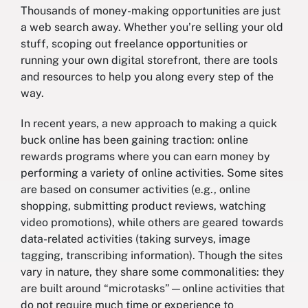
Thousands of money-making opportunities are just
a web search away. Whether you’re selling your old
stuff, scoping out freelance opportunities or
running your own digital storefront, there are tools
and resources to help you along every step of the
way.
In recent years, a new approach to making a quick
buck online has been gaining traction: online
rewards programs where you can earn money by
performing a variety of online activities. Some sites
are based on consumer activities (e.g., online
shopping, submitting product reviews, watching
video promotions), while others are geared towards
data-related activities (taking surveys, image
tagging, transcribing information). Though the sites
vary in nature, they share some commonalities: they
are built around “microtasks”—online activities that
do not require much time or experience to