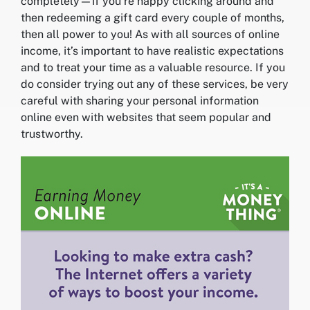
completely—if you’re happy clicking around and
then redeeming a gift card every couple of months,
then all power to you! As with all sources of online
income, it’s important to have realistic expectations
and to treat your time as a valuable resource. If you
do consider trying out any of these services, be very
careful with sharing your personal information
online even with websites that seem popular and
trustworthy.