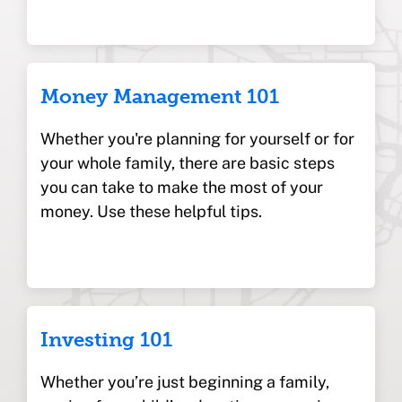
Money Management 101
Whether you're planning for yourself or for
your whole family, there are basic steps
you can take to make the most of your
money. Use these helpful tips.
Investing 101
Whether you’re just beginning a family,