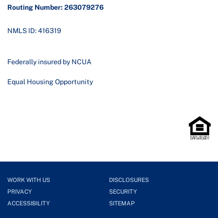
Routing Number: 263079276
NMLS ID: 416319
Federally insured by NCUA
Equal Housing Opportunity
WORK WITH US
DISCLOSURES
PRIVACY
SECURITY
ACCESSIBILITY
SITEMAP