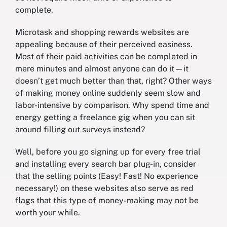
complete.
Microtask and shopping rewards websites are
appealing because of their perceived easiness.
Most of their paid activities can be completed in
mere minutes and almost anyone can do it—it
doesn’t get much better than that, right? Other ways
of making money online suddenly seem slow and
labor-intensive by comparison. Why spend time and
energy getting a freelance gig when you can sit
around filling out surveys instead?
Well, before you go signing up for every free trial
and installing every search bar plug-in, consider
that the selling points (Easy! Fast! No experience
necessary!) on these websites also serve as red
flags that this type of money-making may not be
worth your while.