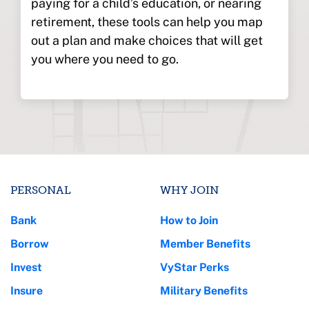
paying for a child’s education, or nearing
retirement, these tools can help you map
out a plan and make choices that will get
you where you need to go.
PERSONAL
WHY JOIN
Bank
How to Join
Borrow
Member Benefits
Invest
VyStar Perks
Insure
Military Benefits