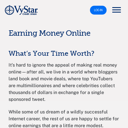
LOG IN
Earning Money Online
What’s Your Time Worth?
It’s hard to ignore the appeal of making real money
online—after all, we live in a world where bloggers
land book and movie deals, where top YouTubers
are multimillionaires and where celebrities collect
thousands of dollars in exchange for a single
sponsored tweet.
While some of us dream of a wildly successful
Internet career, the rest of us are happy to settle for
online earnings that are a little more modest.