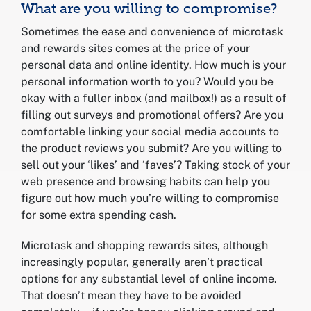
What are you willing to compromise?
Sometimes the ease and convenience of microtask
and rewards sites comes at the price of your
personal data and online identity. How much is your
personal information worth to you? Would you be
okay with a fuller inbox (and mailbox!) as a result of
filling out surveys and promotional offers? Are you
comfortable linking your social media accounts to
the product reviews you submit? Are you willing to
sell out your ‘likes’ and ‘faves’? Taking stock of your
web presence and browsing habits can help you
figure out how much you’re willing to compromise
for some extra spending cash.
Microtask and shopping rewards sites, although
increasingly popular, generally aren’t practical
options for any substantial level of online income.
That doesn’t mean they have to be avoided