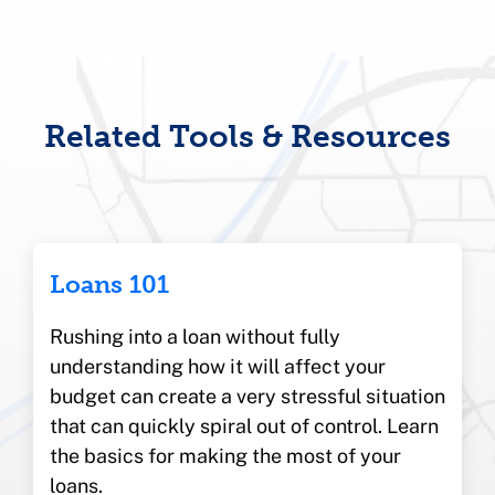
Related Tools & Resources
Loans 101
Rushing into a loan without fully
understanding how it will affect your
budget can create a very stressful situation
that can quickly spiral out of control. Learn
the basics for making the most of your
loans.