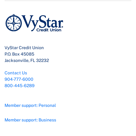
VyStar Credit Union
P.O. Box 45085
Jacksonville, FL 32232
Contact Us
904-777-6000
800-445-6289
Member support: Personal
Member support: Business