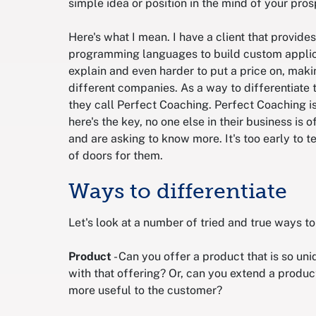
simple idea or position in the mind of your pros
Here's what I mean. I have a client that provi
programming languages to build custom applica
explain and even harder to put a price on, makin
different companies. As a way to differentiate 
they call Perfect Coaching. Perfect Coaching i
here's the key, no one else in their business is o
and are asking to know more. It's too early to te
of doors for them.
Ways to differentiate
Let's look at a number of tried and true ways to
Product
- Can you offer a product that is so un
with that offering? Or, can you extend a produc
more useful to the customer?