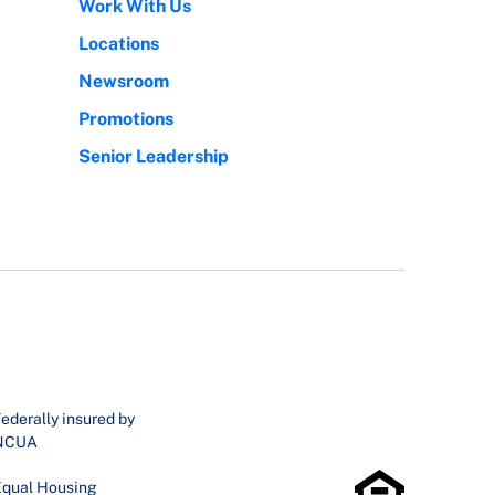
Work With Us
Locations
Newsroom
Promotions
Senior Leadership
ederally insured by
NCUA
qual Housing