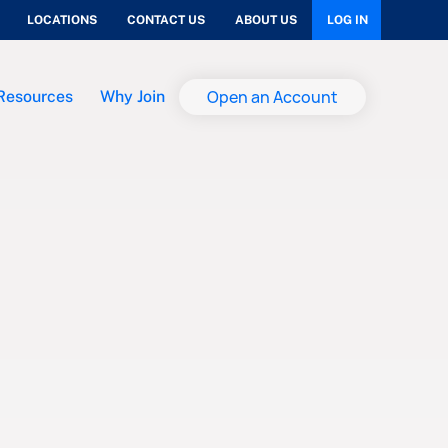
LOCATIONS
CONTACT US
ABOUT US
LOG IN
Open an Account
Resources
Why Join