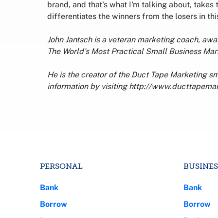
brand, and that's what I'm talking about, takes
differentiates the winners from the losers in t
John Jantsch is a veteran marketing coach, aw
The World's Most Practical Small Business Ma
He is the creator of the Duct Tape Marketing s
information by visiting http://www.ducttapema
PERSONAL
BUSINES
Bank
Bank
Borrow
Borrow