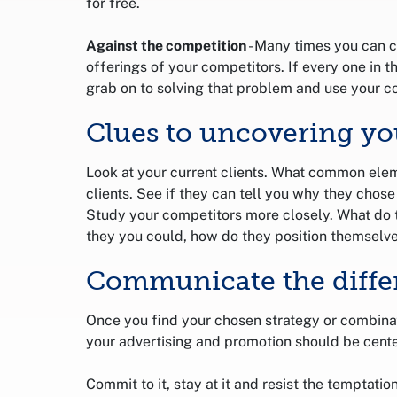
for free.
Against the competition
- Many times you can c
offerings of your competitors. If every one in t
grab on to solving that problem and use your co
Clues to uncovering yo
Look at your current clients. What common elem
clients. See if they can tell you why they chos
Study your competitors more closely. What do t
they you could, how do they position themselv
Communicate the diffe
Once you find your chosen strategy or combinatio
your advertising and promotion should be cente
Commit to it, stay at it and resist the temptatio