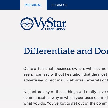
PERSONAL
BUSINESS
Differentiate and D
Quite often small business owners will ask me 
seen. I can say without hesitation that the most
advertising, direct mail, web sites, referrals or 
No, before any of those things will really have
communicate a way in which your business in di
what you do. You've got to get out of the commo