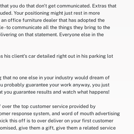
 that you do that don't get communicated. Extras that
uded. Your positioning might just rest in more
an office furniture dealer that has adopted the
- to communicate all the things they bring to the
livering on that statement. Everyone else in the
 his client's car detailed right out in his parking lot
g that no one else in your industry would dream of
you probably guarantee your work anyway, you just
at you guarantee results and watch what happens!
f over the top customer service provided by
tomer response system, and word of mouth advertising
ick this off is to over deliver on your first customer
mised, give them a gift, give them a related service