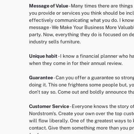
Message of Value
- Many times there are things
you provide or services you think should be incl
effectively communicating what you do. I know 
message - We Make Your Business More Valuable 
party. Now, everything they do is focused on de
industry sells furniture.
Unique habit
- I know a financial planner who has
when they come in for their annual review.
Guarantee
- Can you offer a guarantee so stron
doing it. This one frightens some people but, 
don't say so. Come out and boldly announce th
Customer Service
- Everyone knows the story o
Nordstrom's. Create your own over the top cus
will flow liberally. One of the greatest ways to k
contact. Give them something more than you pro