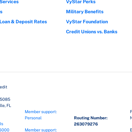
Services
VyStar Perks
s
Military Benefits
 Loan & Deposit Rates
VyStar Foundation
Credit Unions vs. Banks
edit
45085
le, FL
Member support:
F
Personal
Routing Number:
Us
263079276
6000
Member support:
E