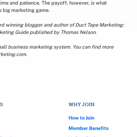
 time and patience. The payoff, however, is what
his big marketing game.
ard winning blogger and author of Duct Tape Marketing:
rketing Guide published by Thomas Nelson.
mall business marketing system. You can find more
rketing.com.
S
WHY JOIN
How to Join
Member Benefits