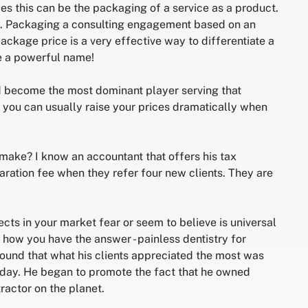
es this can be the packaging of a service as a product.
is. Packaging a consulting engagement based on an
ckage price is a very effective way to differentiate a
ce a powerful name!
nd become the most dominant player serving that
is you can usually raise your prices dramatically when
ake? I know an accountant that offers his tax
aration fee when they refer four new clients. They are
ects in your market fear or seem to believe is universal
how you have the answer - painless dentistry for
ound that what his clients appreciated the most was
 day. He began to promote the fact that he owned
actor on the planet.