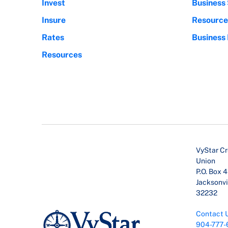
Invest
Business 
Insure
Resource
Rates
Business
Resources
VyStar Cr
Union
P.O. Box 
Jacksonvil
32232
Contact 
904-777-