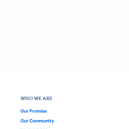
WHO WE ARE
Our Promise
Our Community