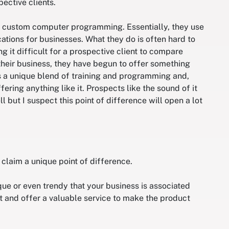
pective clients.
des custom computer programming. Essentially, they use
tions for businesses. What they do is often hard to
g it difficult for a prospective client to compare
their business, they have begun to offer something
s a unique blend of training and programming and,
ffering anything like it. Prospects like the sound of it
ll but I suspect this point of difference will open a lot
 claim a unique point of difference.
ique or even trendy that your business is associated
t and offer a valuable service to make the product