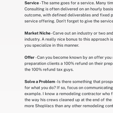
Service
- The same goes for a service. Many tim
Consulting is often delivered on an hourly bas
outcome, with defined deliverables and fixed pa
service offering. Don't forget to give the servi
Market Niche
- Carve out an industry or two a
industry. A really nice bonus to this approach 
you specialize in this manner.
Offer
- Can you become known by an offer you m
preparation clients a 100% refund on their prep
the 100% refund tax guys.
Solve a Problem
- Is there something that prosp
for what you do? If so, focus on communicating 
example. I know a remodeling contractor who f
the way his crews cleaned up at the end of the
more ShopVacs than any other remodeling contr