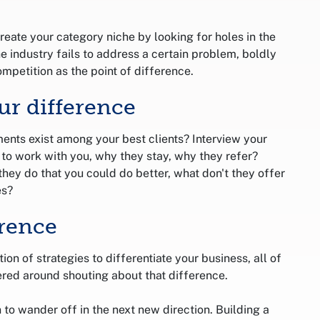
reate your category niche by looking for holes in the
he industry fails to address a certain problem, boldly
mpetition as the point of difference.
ur difference
ents exist among your best clients? Interview your
e to work with you, why they stay, why they refer?
hey do that you could do better, what don't they offer
es?
rence
n of strategies to differentiate your business, all of
red around shouting about that difference.
n to wander off in the next new direction. Building a