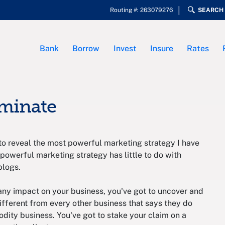
Routing #: 263079276
SEARCH
Bank
Borrow
Invest
Insure
Rates
ominate
to reveal the most powerful marketing strategy I have
 powerful marketing strategy has little to do with
blogs.
 any impact on your business, you've got to uncover and
fferent from every other business that says they do
dity business. You've got to stake your claim on a