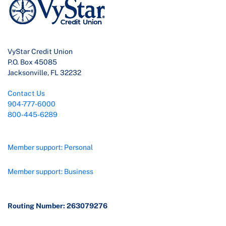
VyStar Credit Union
P.O. Box 45085
Jacksonville, FL 32232
Contact Us
904-777-6000
800-445-6289
Member support: Personal
Member support: Business
Routing Number: 263079276