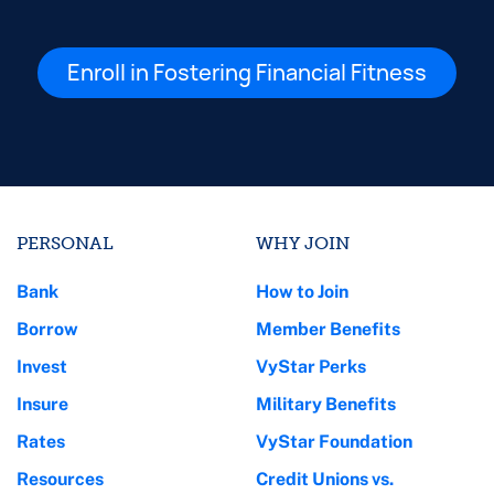
Enroll in Fostering Financial Fitness
PERSONAL
WHY JOIN
Bank
How to Join
Borrow
Member Benefits
Invest
VyStar Perks
Insure
Military Benefits
Rates
VyStar Foundation
Resources
Credit Unions vs.