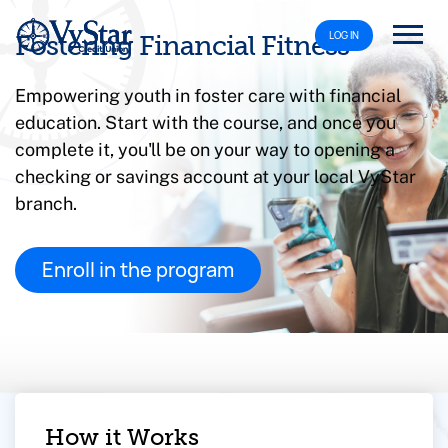
LOG IN
Fostering Financial Fitness
Empowering youth in foster care with financial
education. Start with the course, and once you
complete it, you'll be on your way to opening a
checking or savings account at your local VyStar
branch.
Enroll in the program
How it Works