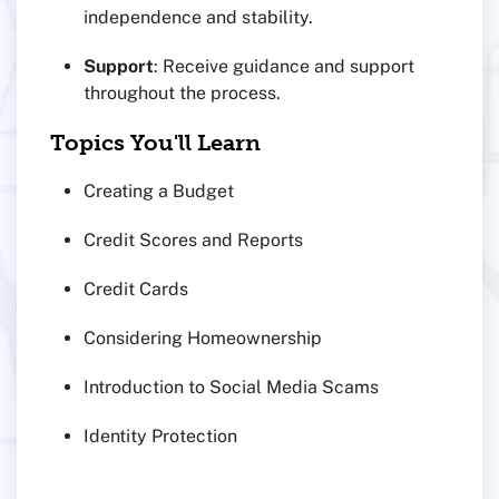
independence and stability.
Support
: Receive guidance and support
throughout the process.
Topics You'll Learn
Creating a Budget
Credit Scores and Reports
Credit Cards
Considering Homeownership
Introduction to Social Media Scams
Identity Protection