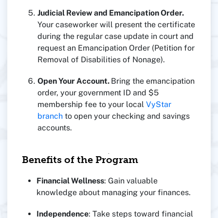
Judicial Review and Emancipation Order.
Your caseworker will present the certificate
during the regular case update in court and
request an Emancipation Order (Petition for
Removal of Disabilities of Nonage).
Open Your Account.
Bring the emancipation
order, your government ID and $5
membership fee to your local
VyStar
branch
to open your checking and savings
accounts.
Benefits of the Program
Financial Wellness
: Gain valuable
knowledge about managing your finances.
Independence
: Take steps toward financial