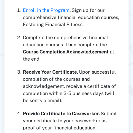
Enroll in the Program
.
Sign up for our
comprehensive financial education courses,
Fostering Financial Fitness.
Complete the comprehensive financial
education courses. Then complete the
Course Completion Acknowledgement
at
the end.
Receive Your Certificate.
Upon successful
completion of the courses and
acknowledgement, receive a certificate of
completion within 3-5 business days (will
be sent via email).
Provide Certificate to Caseworker.
Submit
your certificate to your caseworker as
proof of your financial education.