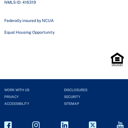
NMLS ID: 416319
Federally insured by NCUA
Equal Housing Opportunity
WORK WITH US
DISCLOSURES
PRIVACY
SECURITY
ACCESSIBILITY
SITEMAP