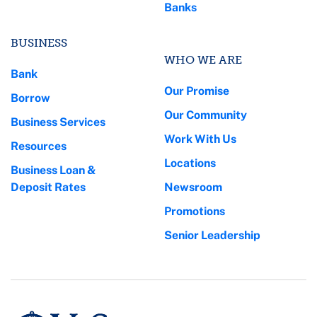
Banks
BUSINESS
WHO WE ARE
Bank
Our Promise
Borrow
Our Community
Business Services
Work With Us
Resources
Locations
Business Loan &
Deposit Rates
Newsroom
Promotions
Senior Leadership