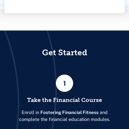
Get Started
1
Take the Financial Course
Enroll in
Fostering Financial Fitness
and
complete the financial education modules.