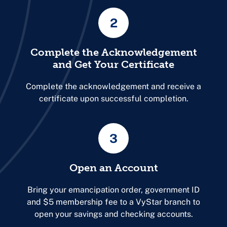
2
Complete the Acknowledgement
and Get Your Certificate
Complete the acknowledgement
and receive a
certificate upon successful completion.
3
Open an Account
Bring your emancipation order, government ID
and $5 membership fee to a VyStar branch to
open your savings and checking accounts.