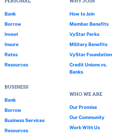
PERSONAL
WHY JOIN
Bank
How to Join
Borrow
Member Benefits
Invest
VyStar Perks
Insure
Military Benefits
Rates
VyStar Foundation
Resources
Credit Unions vs.
Banks
BUSINESS
WHO WE ARE
Bank
Our Promise
Borrow
Our Community
Business Services
Work With Us
Resources