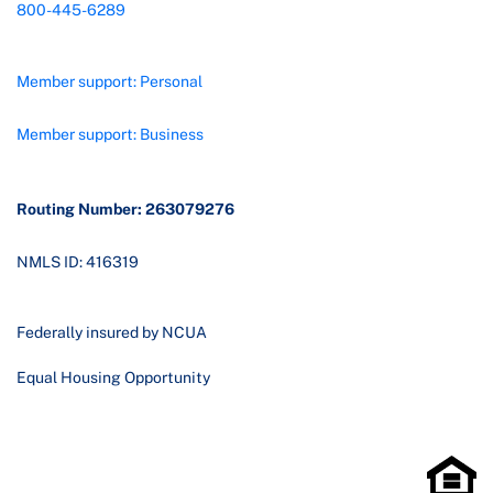
800-445-6289
Member support: Personal
Member support: Business
Routing Number: 263079276
NMLS ID: 416319
Federally insured by NCUA
Equal Housing Opportunity