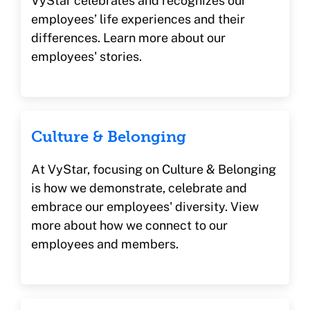
VyStar celebrates and recognizes our
employees’ life experiences and their
differences. Learn more about our
employees' stories.
Culture & Belonging
At VyStar, focusing on Culture & Belonging
is how we demonstrate, celebrate and
embrace our employees' diversity. View
more about how we connect to our
employees and members.