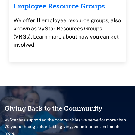
Employee Resource Groups
We offer 11
employee resource groups, also
known as VyStar Resources Groups
(VRGs).
Learn more about how you can get
involved.
Giving Back to the Community
VyStar has supported the communities we serve for more than
70 years through charitable giving, volunteerism and much
more.