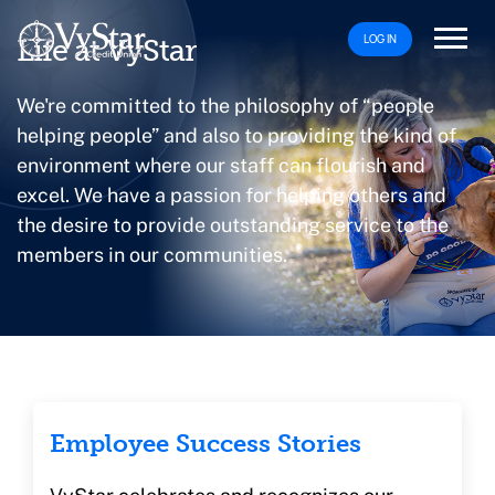
LOG IN
Life at VyStar
We're committed to the philosophy of “people
helping people” and also to providing the kind of
environment where our staff can flourish and
excel. We have a passion for helping others and
the desire to provide outstanding service to the
members in our communities.
Employee Success Stories