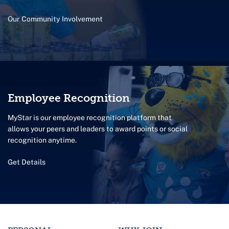
Our Community Involvement
Employee Recognition
MyStar is our employee recognition platform that
allows your peers and leaders to award points or social
recognition anytime.
Get Details