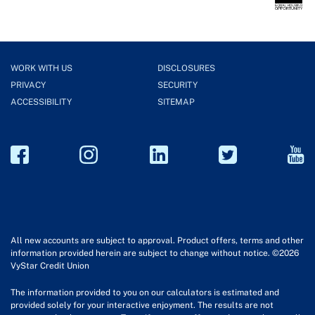
WORK WITH US
DISCLOSURES
PRIVACY
SECURITY
ACCESSIBILITY
SITEMAP
All new accounts are subject to approval. Product offers, terms and other
information provided herein are subject to change without notice. ©2026
VyStar Credit Union
The information provided to you on our calculators is estimated and
provided solely for your interactive enjoyment. The results are not