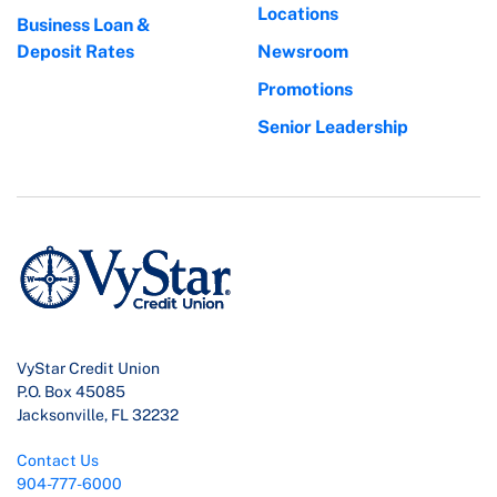
Locations
Business Loan &
Deposit Rates
Newsroom
Promotions
Senior Leadership
VyStar Credit Union
P.O. Box 45085
Jacksonville, FL 32232
Contact Us
904-777-6000