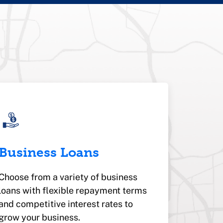
Business Loans
Choose from a variety of business
loans with flexible repayment terms
and competitive interest rates to
grow your business.