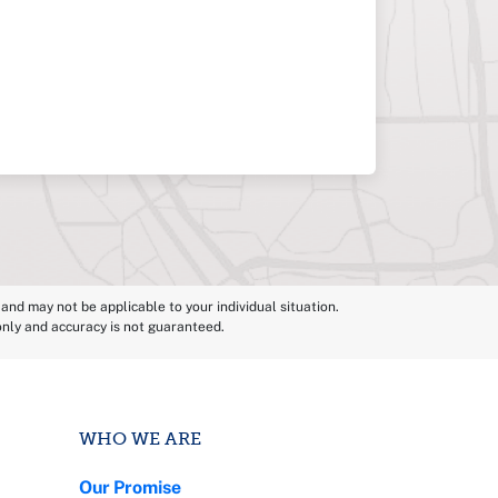
and may not be applicable to your individual situation.
 only and accuracy is not guaranteed.
WHO WE ARE
Our Promise