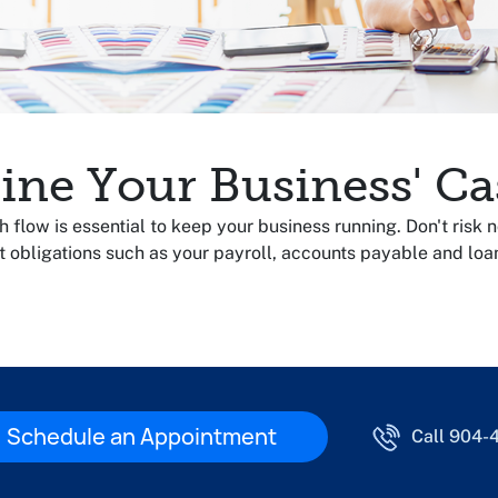
ine Your Business' Ca
flow is essential to keep your business running. Don't risk 
t obligations such as your payroll, accounts payable and lo
Schedule an Appointment
Call 904-