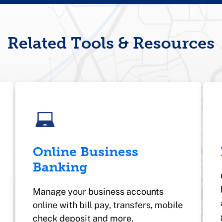
Related Tools & Resources
Online Business
Banking
Manage your business accounts
online with bill pay, transfers, mobile
check deposit and more.