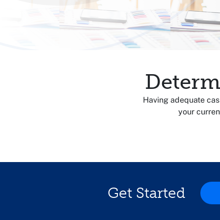
Determ
Having adequate cash 
your curren
Get Started