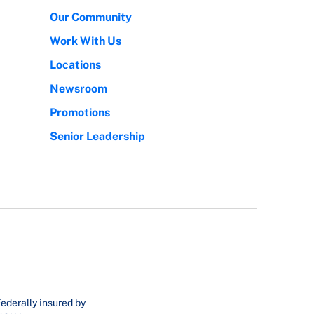
Our Community
Work With Us
Locations
Newsroom
Promotions
Senior Leadership
ederally insured by