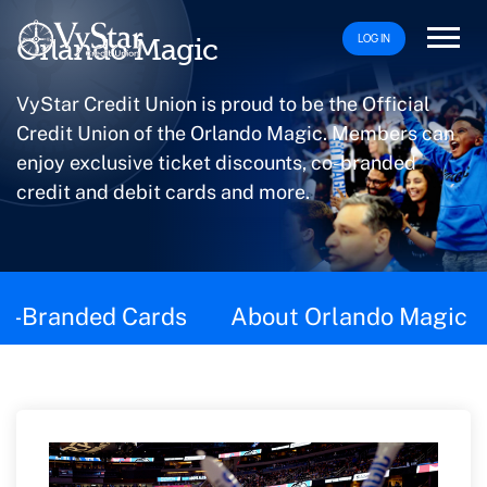
LOG IN
Orlando Magic
VyStar Credit Union is proud to be the Official
Credit Union of the Orlando Magic. Members can
enjoy exclusive ticket discounts, co-branded
credit and debit cards and more.
This page contains the following content:
o-Branded Cards
About Orlando Magic