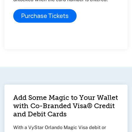
Purchase Tickets
Add Some Magic to Your Wallet
with Co-Branded Visa® Credit
and Debit Cards
With a VyStar Orlando Magic Visa debit or