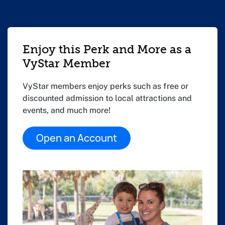
Enjoy this Perk and More as a
VyStar Member
VyStar members enjoy perks such as free or
discounted admission to local attractions and
events, and much more!
Open an Account