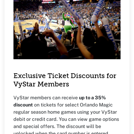
Exclusive Ticket Discounts for
VyStar Members
VyStar members can receive
up to a 35%
discount
on tickets for select Orlando Magic
regular season home games using your VyStar
debit or credit card. You can view game options
and special offers. The discount will be
unlocked when the card number is entered.