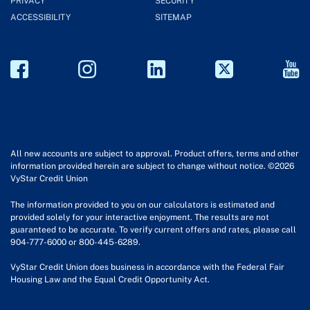
PRIVACY
SECURITY
ACCESSIBILITY
SITEMAP
All new accounts are subject to approval. Product offers, terms and other
information provided herein are subject to change without notice. ©2026
VyStar Credit Union
The information provided to you on our calculators is estimated and
provided solely for your interactive enjoyment. The results are not
guaranteed to be accurate. To verify current offers and rates, please call
904-777-6000 or 800-445-6289.
VyStar Credit Union does business in accordance with the Federal Fair
Housing Law and the Equal Credit Opportunity Act.