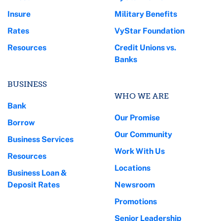
Insure
Military Benefits
Rates
VyStar Foundation
Resources
Credit Unions vs.
Banks
BUSINESS
WHO WE ARE
Bank
Our Promise
Borrow
Our Community
Business Services
Work With Us
Resources
Locations
Business Loan &
Deposit Rates
Newsroom
Promotions
Senior Leadership