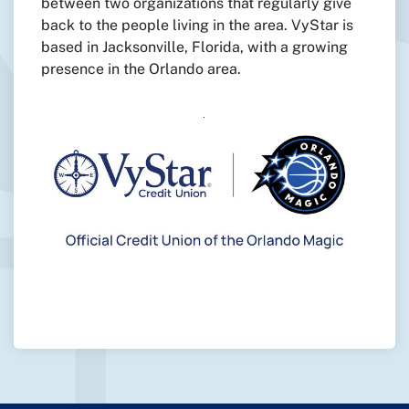
between two organizations that regularly give
back to the people living in the area. VyStar is
based in Jacksonville, Florida, with a growing
presence in the Orlando area.