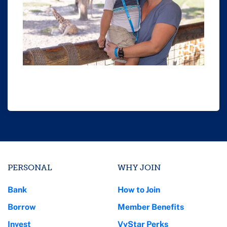
PERSONAL
WHY JOIN
Bank
How to Join
Borrow
Member Benefits
Invest
VyStar Perks