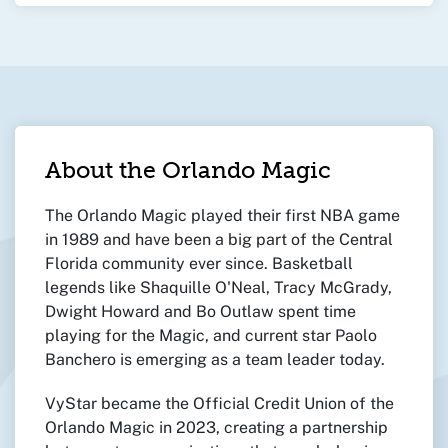
About the Orlando Magic
The Orlando Magic played their first NBA game
in 1989 and have been a big part of the Central
Florida community ever since. Basketball
legends like Shaquille O'Neal, Tracy McGrady,
Dwight Howard and Bo Outlaw spent time
playing for the Magic, and current star Paolo
Banchero is emerging as a team leader today.
VyStar became the Official Credit Union of the
Orlando Magic in 2023, creating a partnership