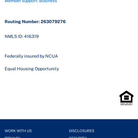
Member support: Business
Routing Number: 263079276
NMLS ID: 416319
Federally insured by NCUA
Equal Housing Opportunity
WORK WITH US
DISCLOSURES