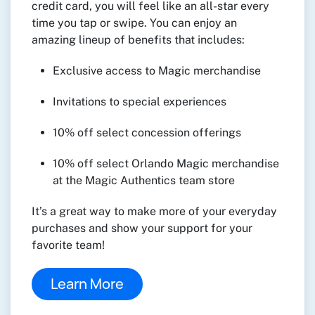
credit card, you will feel like an all-star every
time you tap or swipe. You can enjoy an
amazing lineup of benefits that includes:
Exclusive access to Magic merchandise
Invitations to special experiences
10% off select concession offerings
10% off select Orlando Magic merchandise
at the Magic Authentics team store
It’s a great way to make more of your everyday
purchases and show your support for your
favorite team!
Learn More