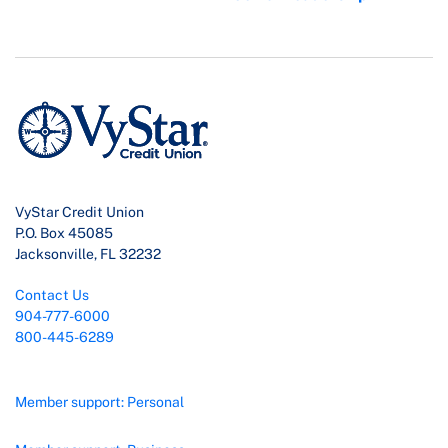
VyStar Credit Union
P.O. Box 45085
Jacksonville, FL 32232
Contact Us
904-777-6000
800-445-6289
Member support: Personal