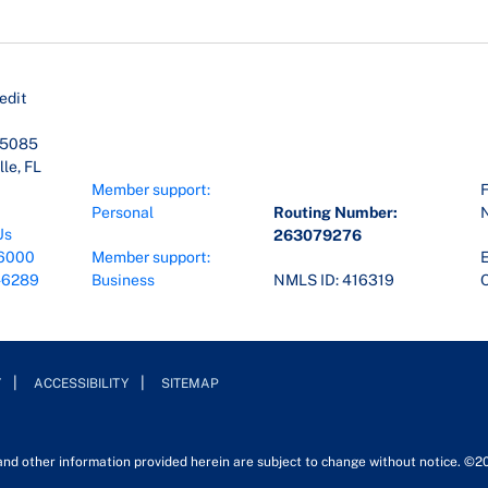
edit
45085
le, FL
Member support:
F
Personal
Routing Number:
Us
263079276
6000
Member support:
E
-6289
Business
NMLS ID: 416319
O
Y
ACCESSIBILITY
SITEMAP
 and other information provided herein are subject to change without notice. ©2