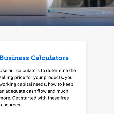
Business Calculators
Use our calculators to determine the
selling price for your products, your
working capital needs, how to keep
an adequate cash flow and much
more. Get started with these free
resources.