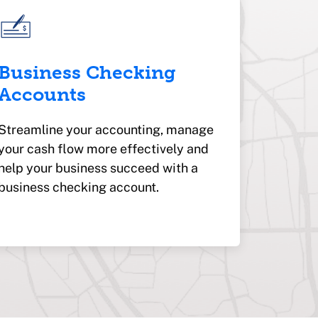
Business Checking
Accounts
Streamline your accounting, manage
your cash flow more effectively and
help your business succeed with a
business checking account.