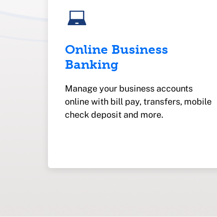
Online Business
Banking
Manage your business accounts
online with bill pay, transfers, mobile
check deposit and more.