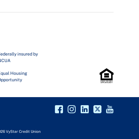
ederally insured by
NCUA
qual Housing
pportunity
026 VyStar Credit Union