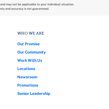
and may not be applicable to your individual situation.
 only and accuracy is not guaranteed.
WHO WE ARE
Our Promise
Our Community
Work With Us
Locations
Newsroom
Promotions
Senior Leadership