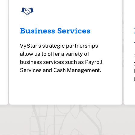
Business Services
VyStar’s strategic partnerships
allow us to offer a variety of
business services such as Payroll
Services and Cash Management.