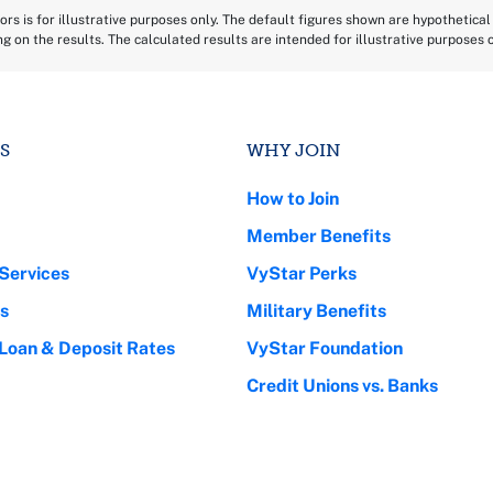
rs is for illustrative purposes only. The default figures shown are hypothetical 
ing on the results. The calculated results are intended for illustrative purposes
S
WHY JOIN
How to Join
Member Benefits
Services
VyStar Perks
s
Military Benefits
 Loan & Deposit Rates
VyStar Foundation
Credit Unions vs. Banks