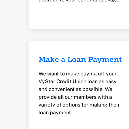
Make a Loan Payment
We want to make paying off your
VyStar Credit Union loan as easy
and convenient as possible. We
provide all our members with a
variety of options for making their
loan payment.