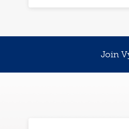
Join V