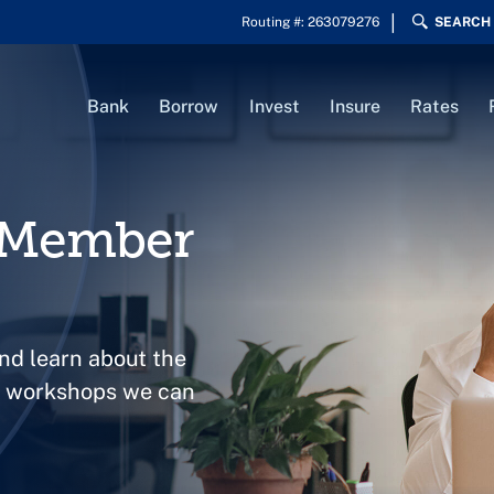
Routing #: 263079276
SEARCH
Bank
Borrow
Invest
Insure
Rates
s Member
nd learn about the
nt workshops we can