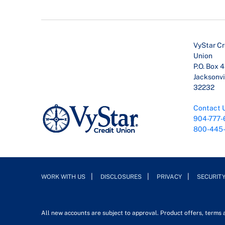
VyStar Cr
Union
P.O. Box 
Jacksonvil
32232
Contact 
904-777-
800-445
WORK WITH US
DISCLOSURES
PRIVACY
SECURIT
All new accounts are subject to approval. Product offers, terms