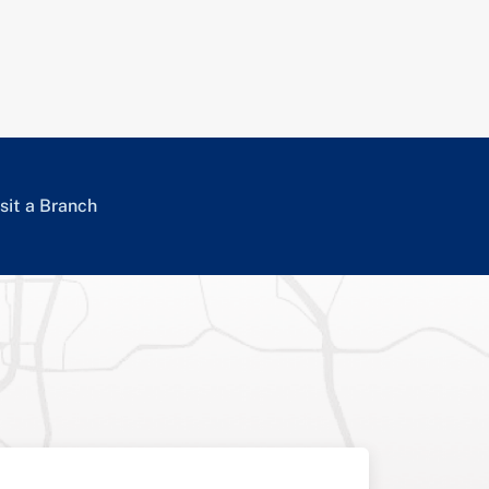
sit a Branch