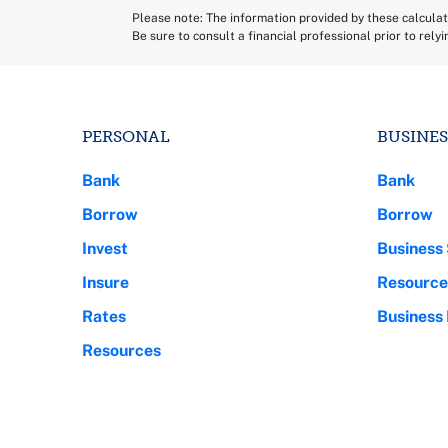
Please note: The information provided by these calculato
Be sure to consult a financial professional prior to rely
PERSONAL
BUSINES
Bank
Bank
Borrow
Borrow
Invest
Business 
Insure
Resource
Rates
Business
Resources