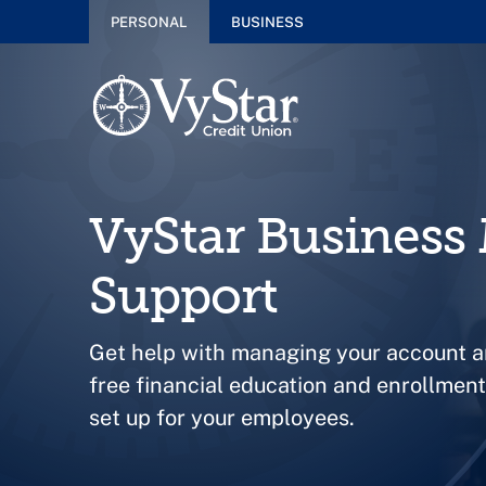
PERSONAL
BUSINESS
VyStar Busines
Support
Get help with managing your account a
free financial education and enrollme
set up for your employees.