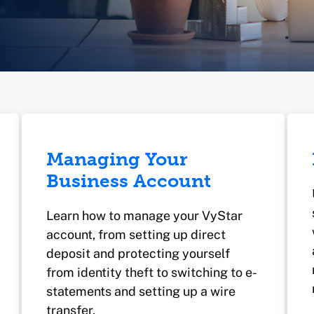
Managing Your
Business Account
Learn how to manage your VyStar
account, from setting up direct
deposit and protecting yourself
from identity theft to switching to e-
statements and setting up a wire
transfer.