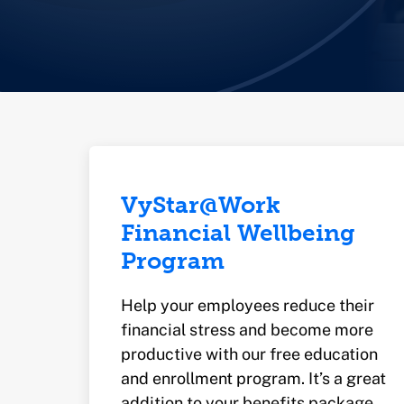
VyStar@Work
Financial Wellbeing
Program
Help your employees reduce their
financial stress and become more
productive with our free education
and enrollment program. It’s a great
addition to your benefits package.