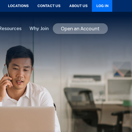
LOCATIONS
CONTACT US
ABOUT US
LOG IN
Open an Account
Resources
Why Join