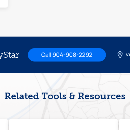
yStar
Call 904-908-2292
Vi
Related Tools & Resources