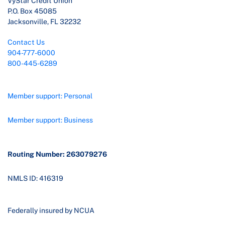
VyStar Credit Union
P.O. Box 45085
Jacksonville, FL 32232
Contact Us
904-777-6000
800-445-6289
Member support: Personal
Member support: Business
Routing Number: 263079276
NMLS ID: 416319
Federally insured by NCUA