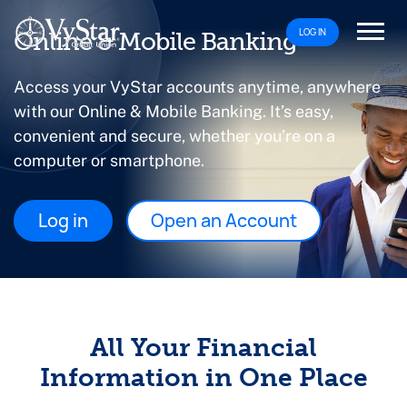
LOG IN
Online & Mobile Banking
Access your VyStar accounts anytime, anywhere
with our Online & Mobile Banking. It’s easy,
convenient and secure, whether you’re on a
computer or smartphone.
Log in
Open an Account
All Your Financial
Information in One Place