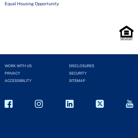
Equal Housing Opportunity
WORK WITH US
DISCLOSURES
PRIVACY
SECURITY
ACCESSIBILITY
SITEMAP