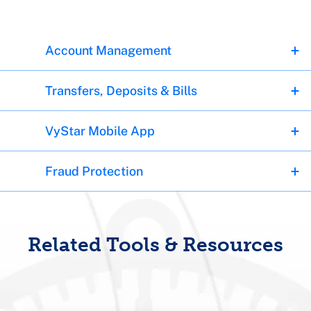
Account Management
Transfers, Deposits & Bills
VyStar Mobile App
Fraud Protection
Related Tools & Resources