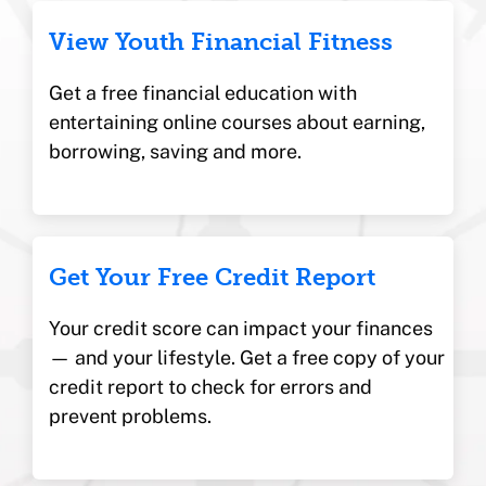
View Youth Financial Fitness
Get a free financial education with
entertaining online courses about earning,
borrowing, saving and more.
Get Your Free Credit Report
Your credit score can impact your finances
— and your lifestyle. Get a free copy of your
credit report to check for errors and
prevent problems.