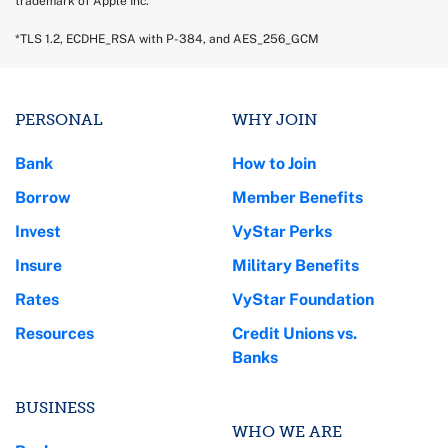
trademark of Apple Inc.
*TLS 1.2, ECDHE_RSA with P-384, and AES_256_GCM
PERSONAL
WHY JOIN
Bank
How to Join
Borrow
Member Benefits
Invest
VyStar Perks
Insure
Military Benefits
Rates
VyStar Foundation
Resources
Credit Unions vs.
Banks
BUSINESS
WHO WE ARE