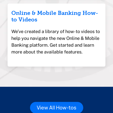
Online & Mobile Banking How-
to Videos
We’ve created a library of how-to videos to
help you navigate the new Online & Mobile
Banking platform. Get started and learn
more about the available features.
View All How-tos