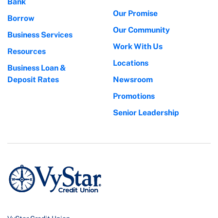
Bank
Our Promise
Borrow
Our Community
Business Services
Work With Us
Resources
Locations
Business Loan &
Deposit Rates
Newsroom
Promotions
Senior Leadership