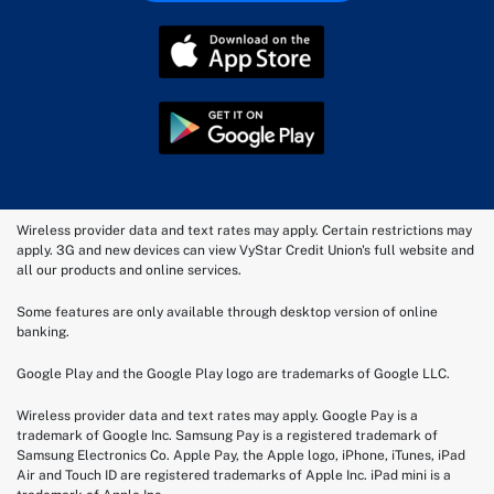
Wireless provider data and text rates may apply. Certain restrictions may
apply. 3G and new devices can view VyStar Credit Union's full website and
all our products and online services.
Some features are only available through desktop version of online
banking.
Google Play and the Google Play logo are trademarks of Google LLC.
Wireless provider data and text rates may apply. Google Pay is a
trademark of Google Inc. Samsung Pay is a registered trademark of
Samsung Electronics Co. Apple Pay, the Apple logo, iPhone, iTunes, iPad
Air and Touch ID are registered trademarks of Apple Inc. iPad mini is a