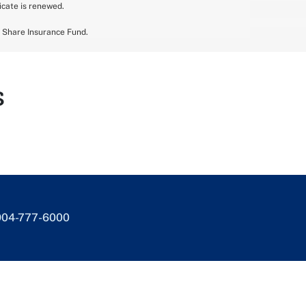
ficate is renewed.
n Share Insurance Fund.
s
904-777-6000