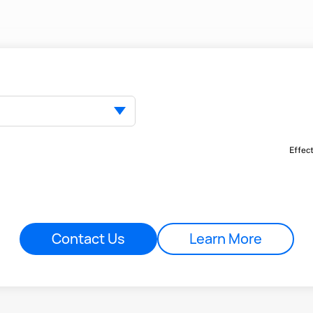
Effec
Contact Us
Learn More