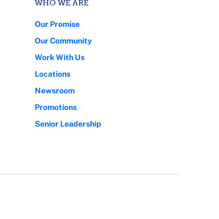
WHO WE ARE
Our Promise
Our Community
Work With Us
Locations
Newsroom
Promotions
Senior Leadership