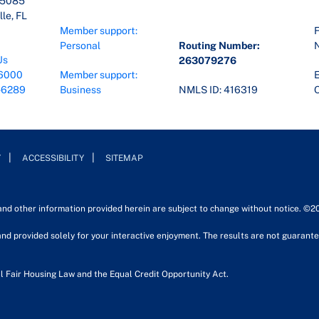
45085
le, FL
Member support:
F
Personal
Routing Number:
Us
263079276
6000
Member support:
E
-6289
Business
NMLS ID: 416319
O
Y
ACCESSIBILITY
SITEMAP
 and other information provided herein are subject to change without notice. ©2
nd provided solely for your interactive enjoyment. The results are not guarantee
l Fair Housing Law and the Equal Credit Opportunity Act.