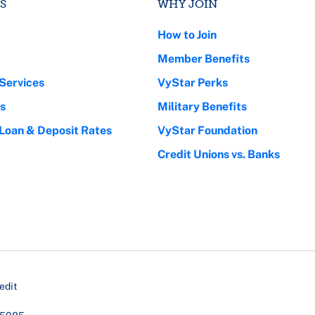
S
WHY JOIN
How to Join
Member Benefits
Services
VyStar Perks
s
Military Benefits
 Loan & Deposit Rates
VyStar Foundation
Credit Unions vs. Banks
edit