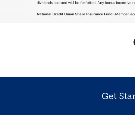
dividends accrued will be forfeited. Any bonus incentive re
National Credit Union Share Insurance Fund
- Member acc
Get Sta