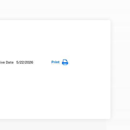
Print
tive Date 5/22/2026