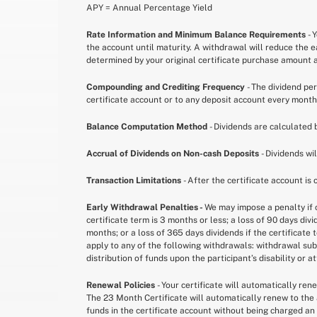
APY = Annual Percentage Yield
Rate Information and Minimum Balance Requirements
- 
the account until maturity. A withdrawal will reduce the 
determined by your original certificate purchase amount an
Compounding and Crediting Frequency
- The dividend pe
certificate account or to any deposit account every month
Balance Computation Method
- Dividends are calculated 
Accrual of Dividends on Non-cash Deposits
- Dividends wi
Transaction Limitations
- After the certificate account is
Early Withdrawal Penalties -
We may impose a penalty if c
certificate term is 3 months or less; a loss of 90 days div
months; or a loss of 365 days dividends if the certificate
apply to any of the following withdrawals: withdrawal subs
distribution of funds upon the participant’s disability or 
Renewal Policies
- Your certificate will automatically re
The 23 Month Certificate will automatically renew to the 
funds in the certificate account without being charged an 