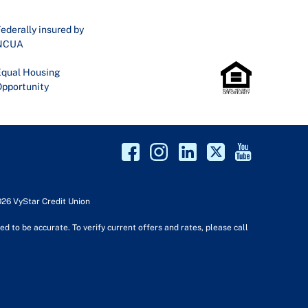
ederally insured by
NCUA
qual Housing
pportunity
026 VyStar Credit Union
d to be accurate. To verify current offers and rates, please call