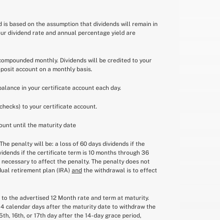
ld is based on the assumption that dividends will remain in
our dividend rate and annual percentage yield are
e compounded monthly. Dividends will be credited to your
eposit account on a monthly basis.
balance in your certificate account each day.
checks) to your certificate account.
ount until the maturity date
he penalty will be: a loss of 60 days dividends if the
ividends if the certificate term is 10 months through 36
f necessary to affect the penalty. The penalty does not
idual retirement plan (IRA)
and
the withdrawal is to effect
w to the advertised 12 Month rate and term at maturity.
14 calendar days after the maturity date to withdraw the
th, 16th, or 17th day after the 14-day grace period,