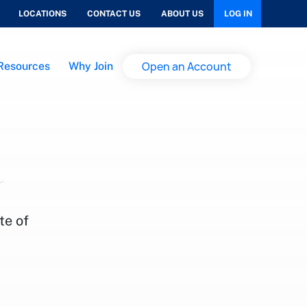
LOCATIONS
CONTACT US
ABOUT US
LOG IN
Open an Account
Resources
Why Join
te of