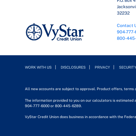
P.O. Box 
Jacksonvil
32232
Contact 
904-777-
800-445
WORK WITH US
DISCLOSURES
PRIVACY
SECURIT
All new accounts are subject to approval. Product offers, terms
The information provided to you on our calculators is estimated a
904-777-6000 or 800-445-6289.
VyStar Credit Union does business in accordance with the Federa