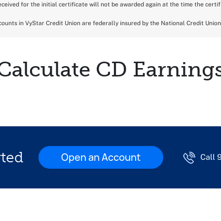
ceived for the initial certificate will not be awarded again at the time the certi
ounts in VyStar Credit Union are federally insured by the National Credit Unio
Calculate CD Earning
rted
Open an Account
Call 