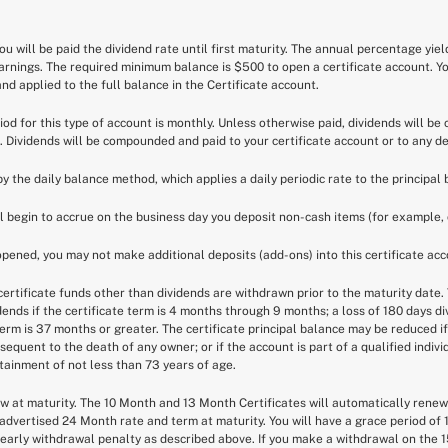
You will be paid the dividend rate until first maturity. The annual percentage yie
earnings. The required minimum balance is $500 to open a certificate account. Y
d applied to the full balance in the Certificate account.
riod for this type of account is monthly. Unless otherwise paid, dividends will b
. Dividends will be compounded and paid to your certificate account or to any d
by the daily balance method, which applies a daily periodic rate to the principal 
ll begin to accrue on the business day you deposit non-cash items (for example, 
 opened, you may not make additional deposits (add-ons) into this certificate acc
ertificate funds other than dividends are withdrawn prior to the maturity date. T
idends if the certificate term is 4 months through 9 months; a loss of 180 days d
 term is 37 months or greater. The certificate principal balance may be reduced i
equent to the death of any owner; or if the account is part of a qualified indiv
attainment of not less than 73 years of age.
new at maturity. The 10 Month and 13 Month Certificates will automatically rene
advertised 24 Month rate and term at maturity. You will have a grace period of 
early withdrawal penalty as described above. If you make a withdrawal on the 15