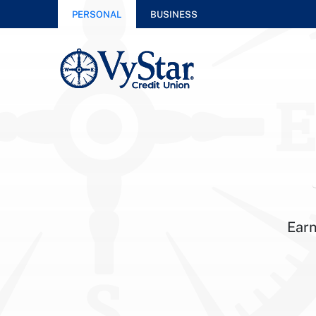
PERSONAL
BUSINESS
Earn