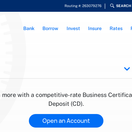
Routing #: 263079276
SEARCH
Bank
Borrow
Invest
Insure
Rates
 more with a competitive-rate Business Certifica
Deposit (CD).
Open an Account