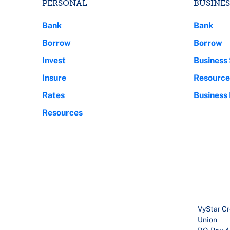
PERSONAL
BUSINES
Bank
Bank
Borrow
Borrow
Invest
Business 
Insure
Resource
Rates
Business
Resources
VyStar Cr
Union