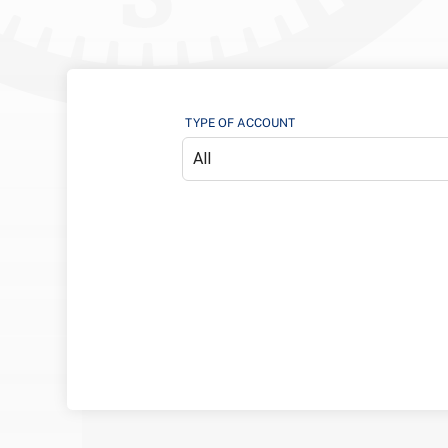
TYPE OF ACCOUNT
All