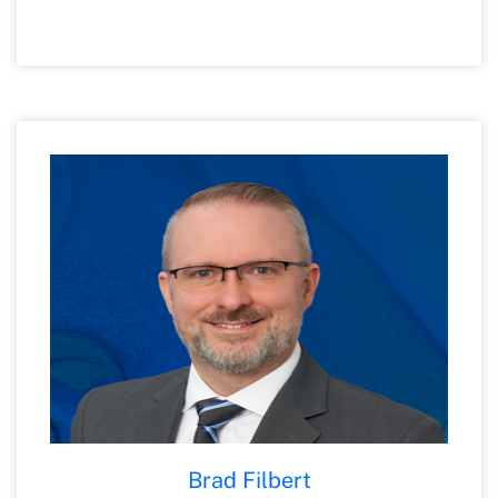
control consulting in the financial services
industry. He is a licensed Certified Public
Accountant (State of Michigan), a Certified
Internal Auditor and a Certified
Information Systems Auditor. Matt is a
member of the American Institute of
Certified Public Accountants and the
Michigan Association of Certified Public
Accountants and currently serves as the
Treasurer and Acting Chair of the Board of
the Cincinnati Education and Research for
Veterans Foundation.
Brad Filbert