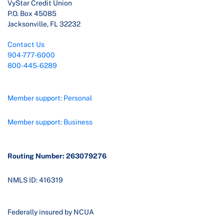
VyStar Credit Union
P.O. Box 45085
Jacksonville, FL 32232
Contact Us
904-777-6000
800-445-6289
Member support: Personal
Member support: Business
Routing Number: 263079276
NMLS ID: 416319
Federally insured by NCUA