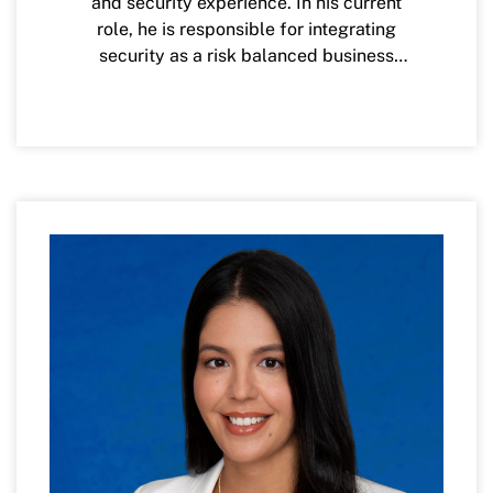
and security experience. In his current
role, he is responsible for integrating
security as a risk balanced business
enabler, while upholding the highest
standard of security and compliance to
protect the data and information assets of
the credit union and its members. His
previous roles have included CISO of
InComm Payments, CISO of Baker
Donelson, Chief Data Security Officer for
Regions Bank, Global Architecture Lead
for EY Cyber Defense and Threat &
Vulnerability Management while
previously working as an Information
Security Consultant for PwC and
Accenture. Carl is a former collegiate
football student-athlete at New Mexico
State University and holds a bachelor's
degree in Electrical and Computer