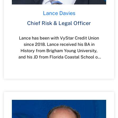
Lance Davies
Chief Risk & Legal Officer
Lance has been with VyStar Credit Union
since 2018. Lance received his BA in
History from Brigham Young University,
and his JD from Florida Coastal School of
Law. Lance and his wife have four children
and reside in St. Augustine.