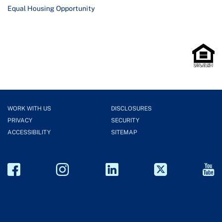
Equal Housing Opportunity
WORK WITH US
DISCLOSURES
PRIVACY
SECURITY
ACCESSIBILITY
SITEMAP