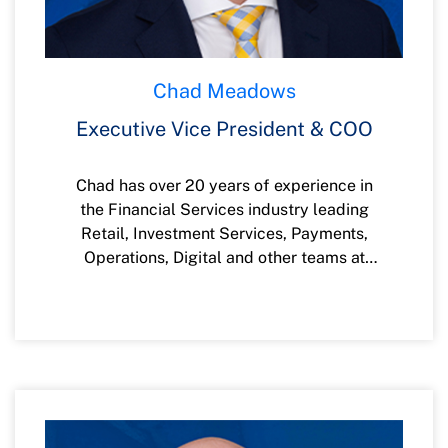
Chad Meadows
Executive Vice President & COO
Chad has over 20 years of experience in
the Financial Services industry leading
Retail, Investment Services, Payments,
Operations, Digital and other teams at
companies such as Wells Fargo, Key Bank
and Several other Credit Unions. Chad
Graduated from the University of Utah
with a Bachelor of Science degree in
Finance and completed his MBA from
Boise State University. Chad is passionate
about serving in the community and