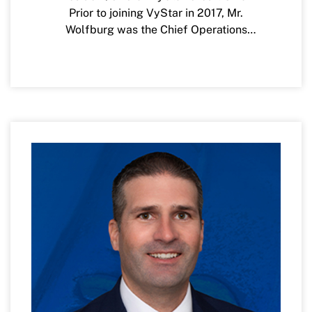
Prior to joining VyStar in 2017, Mr.
Wolfburg was the Chief Operations
Officer for Alaska USA Federal Credit
Union, based in Anchorage, Alaska. Mr.
Wolfburg has over twenty years of
experience and leadership as a Senior
Executive in the credit union and
diversified financial services industry, as
well as various other entrepreneurial
ventures and on non-profit boards.