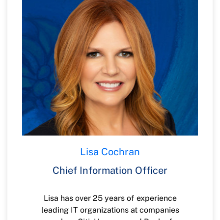
EverBank. Jim is a Certified Public
Accountant and started his career in the
Carolinas with PricewaterhouseCoopers.
Lisa Cochran
Chief Information Officer
Lisa has over 25 years of experience
leading IT organizations at companies