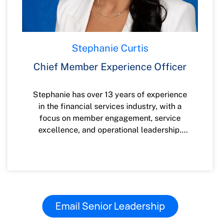
Engineering Technology with a minor in
Security Technology.
Stephanie Curtis
Chief Member Experience Officer
Stephanie has over 13 years of experience
in the financial services industry, with a
focus on member engagement, service
excellence, and operational leadership.
She has led transformative initiatives
across retail banking, contact centers,
digital experience, and organizational
development, consistently enhancing the
member journey through innovation and
strategic insight. Stephanie graduated
Email Senior Leadership
from Western Credit Union Management