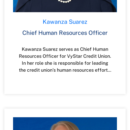
Kawanza Suarez
Chief Human Resources Officer
Kawanza Suarez serves as Chief Human
Resources Officer for VyStar Credit Union.
In her role she is responsible for leading
the credit union’s human resources efforts,
including diversity, equity and inclusion,
talent acquisition, employee relations,
benefits, compensation, organizational
performance, and development.
Kawanza has more than 20 years of
experience in the banking industry. Most
recently, she served as the Senior Vice