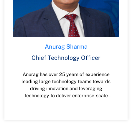
Anurag Sharma
Chief Technology Officer
Anurag has over 25 years of experience
leading large technology teams towards
driving innovation and leveraging
technology to deliver enterprise-scale
digital transformation, infrastructure, and
technology/platform modernization to
meet business objectives. He is passionate
about technology, disruptive innovation,
continuous improvement, culture