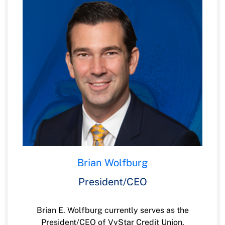
Brian Wolfburg
President/CEO
Brian E. Wolfburg currently serves as the
President/CEO of VyStar Credit Union.