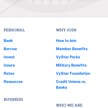
PERSONAL
WHY JOIN
Bank
How to Join
Borrow
Member Benefits
Invest
VyStar Perks
Insure
Military Benefits
Rates
VyStar Foundation
Resources
Credit Unions vs.
Banks
BUSINESS
WHO WE ARE