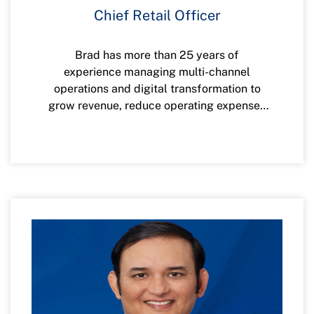
Chief Retail Officer
Brad has more than 25 years of
experience managing multi-channel
operations and digital transformation to
grow revenue, reduce operating expenses
and increase customer and member
satisfaction. He has a proven track record
of building innovative action plans that
deliver highly successful results and has
worked at companies such as American
Express, Spectrum Cable, and more. He is
committed to giving back to communities
by supporting nonprofit organizations,
starting up charities and supporting others
in need of leadership skills.