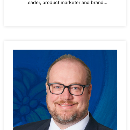
leader, product marketer and brand
Woman of Influence, A 40-under-40
strategist with over 20 years of experience
recipient and a Black Achiever in Industry.
across banking and Fintechs. Currently,
Ms. Karzan is Chief Marketing Officer at
Kawanza earned a bachelor’s degree in
VyStar Credit Union where she leads
English/African American Studies from
Brand, Marketing, Advertising, Social, and
the University at Buffalo and a master’s
Community Engagement for this purpose-
degree in Executive Leadership and
driven organization. Prior to VyStar, Ms.
Change from Daemen College. She is a Phi
Karzan has held leadership roles across
Beta Kappa.
Marketing, Digital, Product Management,
and Strategy for notable technology and
financial services organizations including
Facebook, Citibank, Wells Fargo, GE,
Lloyds TSB, and US Bank.
Ms. Karzan is an active board member on
Groundworks JAX and the Jacksonville
Symphony.