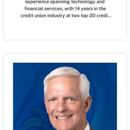
experience spanning technology and
financial services, with 14 years in the
credit union industry at two top-20 credit
unions in the nation. His focus is on
delivering a consistent, simple and
personalized experience for VyStar
members, providing the resources and
guidance needed to fulfill their hopes and
dreams through holistic financial
management. He is also passionate about
innovation and has found creative ways to
invest and partner with financial
technology (FinTech) companies to help
VyStar partner, and learn from, the
innovation occurring in this exciting space.