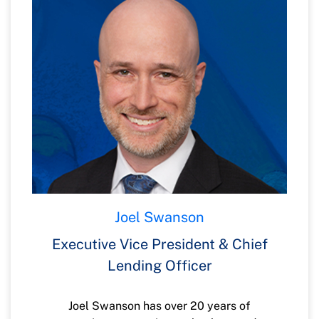
helping progress financial wellness.
Joel Swanson
Executive Vice President & Chief
Lending Officer
Joel Swanson has over 20 years of