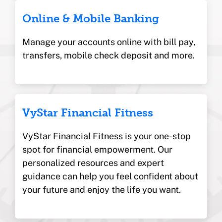
Online & Mobile Banking
Manage your accounts online with bill pay,
transfers, mobile check deposit and more.
VyStar Financial Fitness
VyStar Financial Fitness is your one-stop
spot for financial empowerment. Our
personalized resources and expert
guidance can help you feel confident about
your future and enjoy the life you want.