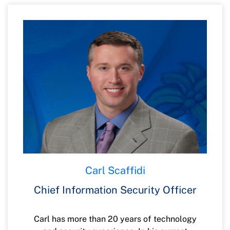
transformation, and talent development.
Anurag previously worked at Citibank and
Tata Consultancy Services in a variety of
leadership roles, including DevOps
Engineering, Digital transformation,
Infrastructure and Production Operations
and Business Relationship Management.
Anurag holds a Bachelor of Engineering
degree in Mechanical Engineering and a
Master of Business Administration in
Operations and Systems from Indian
universities. In his free time, he enjoys
Carl Scaffidi
playing golf, reading management books,
and getting “lost” on his Harley. Anurag is
Chief Information Security Officer
an active board member at Feeding
Northeast Florida.
Carl has more than 20 years of technology