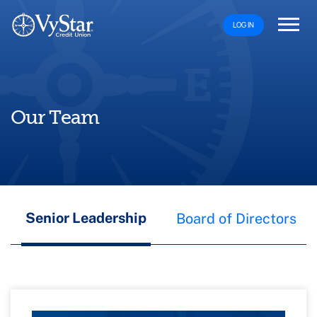
LOG IN
Our Team
Senior Leadership
Board of Directors