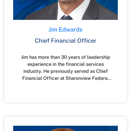
Jim Edwards
Chief Financial Officer
Jim has more than 30 years of leadership
experience in the financial services
industry. He previously served as Chief
Financial Officer at Sharonview Federal
Credit Union and Chartway Federal Credit
Union. He also spent 13 years in strategic
leadership roles within BB&T’s Mortgage
Division. Prior to those opportunities, Jim
served in various financial leadership roles
in Jacksonville between 1996 and 2003
with HomeSide Lending and later