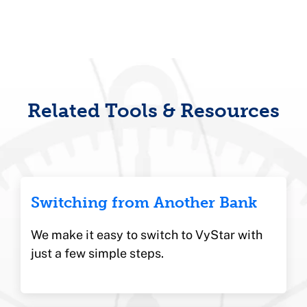
School where she received a Credit Union
Executive certification. She also
graduated from the Florida School of
Banking program at UF. Stephanie is
passionate about empowering teams,
fostering inclusive cultures, and advancing
financial well-being in the communities
Related Tools & Resources
she serves.
Switching from Another Bank
We make it easy to switch to VyStar with
just a few simple steps.