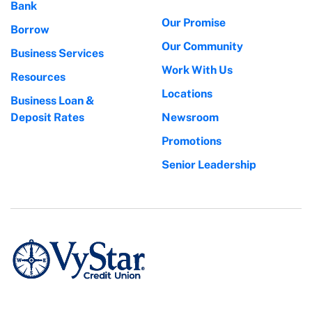
Bank
Our Promise
Borrow
Our Community
Business Services
Work With Us
Resources
Locations
Business Loan &
Deposit Rates
Newsroom
Promotions
Senior Leadership