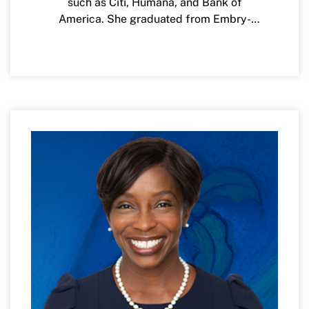
such as Citi, Humana, and Bank of
America. She graduated from Embry-
Riddle Aeronautical University with a
bachelor of science degree in Computer
Science and is passionate about STEM
education and creating opportunities for
young women and other under-
represented minorities in the study of
computer science.