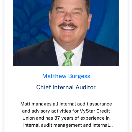
Matthew Burgess
Chief Internal Auditor
Matt manages all internal audit assurance
and advisory activities for VyStar Credit
Union and has 37 years of experience in
internal audit management and internal