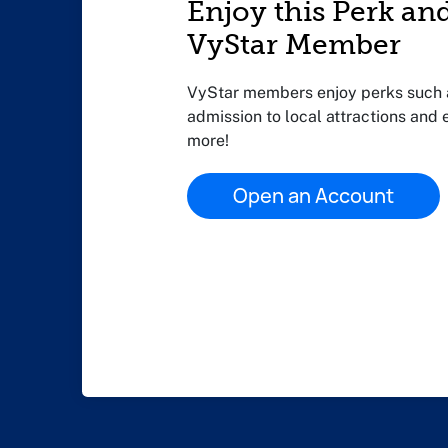
Enjoy this Perk an
VyStar Member
VyStar members enjoy perks such a
admission to local attractions and
more!
Open an Account