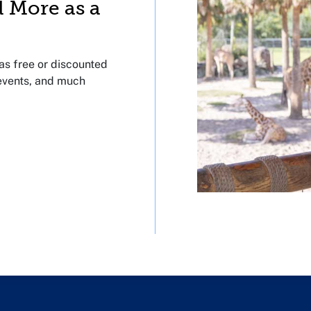
d More as a
s free or discounted
 events, and much