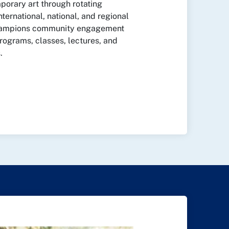
orary art through rotating
nternational, national, and regional
champions community engagement
rograms, classes, lectures, and
.