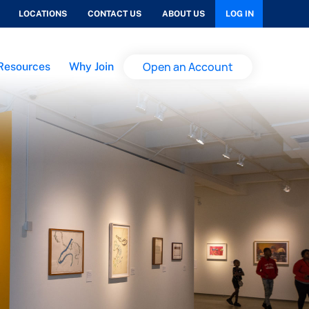
LOCATIONS
CONTACT US
ABOUT US
LOG IN
Open an Account
Resources
Why Join