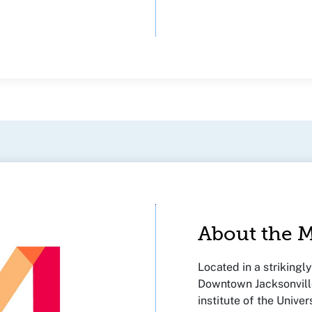
About the
Located in a strikingl
Downtown Jacksonville
institute of the Univer