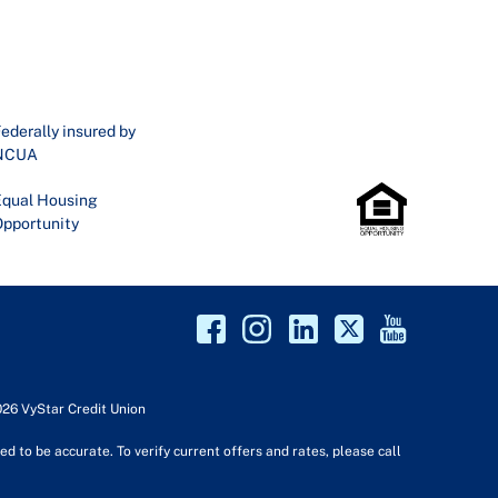
ederally insured by
NCUA
qual Housing
pportunity
026 VyStar Credit Union
d to be accurate. To verify current offers and rates, please call