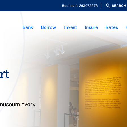
Routing #: 263079276
SEARCH
Bank
Borrow
Invest
Insure
Rates
rt
 museum every