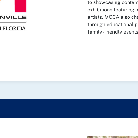
to showcasing contemp
exhibitions featuring i
artists. MOCA also 
through educational p
family-friendly events