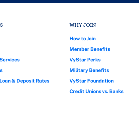
S
WHY JOIN
How to Join
Member Benefits
Services
VyStar Perks
s
Military Benefits
 Loan & Deposit Rates
VyStar Foundation
Credit Unions vs. Banks