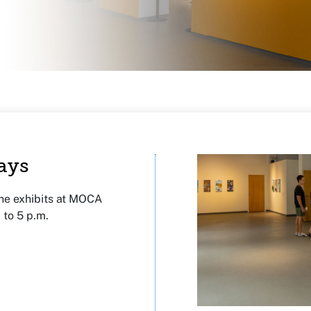
ays
the exhibits at MOCA
 to 5 p.m.