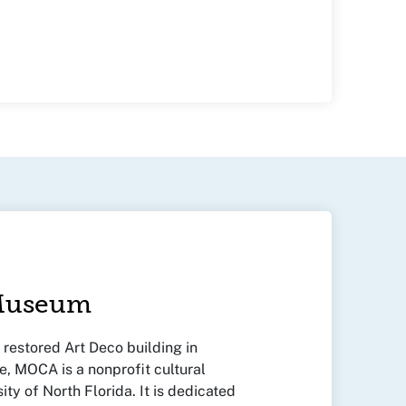
 Museum
y restored Art Deco building in
, MOCA is a nonprofit cultural
sity of North Florida. It is dedicated