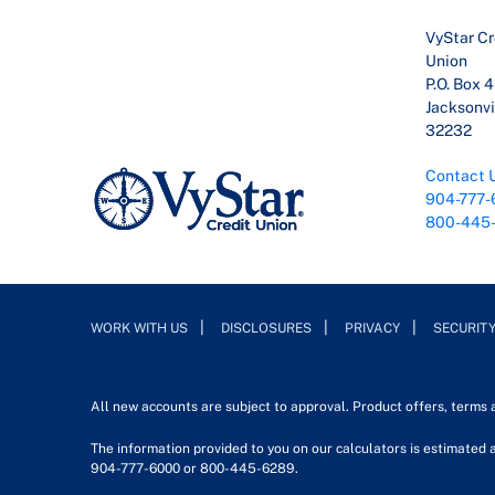
VyStar Cr
Union
P.O. Box 
Jacksonvil
32232
Contact 
904-777-
800-445
WORK WITH US
DISCLOSURES
PRIVACY
SECURIT
All new accounts are subject to approval. Product offers, terms
The information provided to you on our calculators is estimated a
904-777-6000 or 800-445-6289.