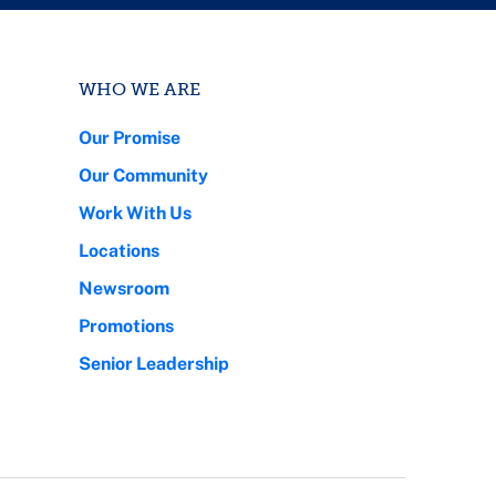
WHO WE ARE
Our Promise
Our Community
Work With Us
Locations
Newsroom
Promotions
Senior Leadership