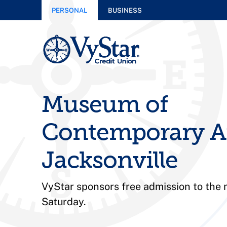
PERSONAL
BUSINESS
Museum of
Contemporary A
Jacksonville
VyStar sponsors free admission to the
Saturday.