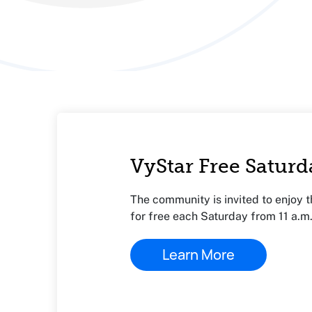
VyStar Free Saturd
The community is invited to enjoy 
for free each Saturday from 11 a.m.
Learn More