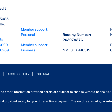
edit
45085
le, FL
Member support:
F
Personal
Routing Number:
Us
263079276
6000
Member support:
E
-6289
Business
NMLS ID: 416319
O
Y
ACCESSIBILITY
SITEMAP
 and other information provided herein are subject to change without notice. ©2
nd provided solely for your interactive enjoyment. The results are not guarantee