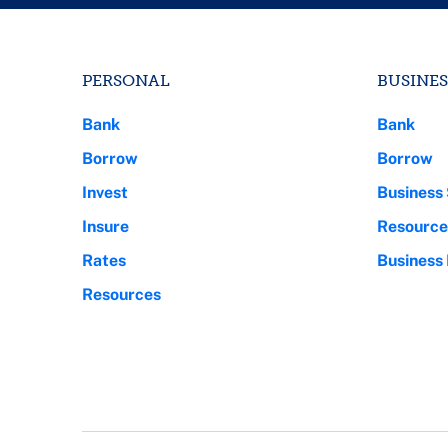
PERSONAL
BUSINES
Bank
Bank
Borrow
Borrow
Invest
Business 
Insure
Resource
Rates
Business
Resources