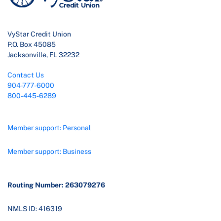
VyStar Credit Union
P.O. Box 45085
Jacksonville, FL 32232
Contact Us
904-777-6000
800-445-6289
Member support: Personal
Member support: Business
Routing Number: 263079276
NMLS ID: 416319