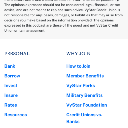
The opinions expressed should not be considered legal, financial, or tax
advice, and are not meant to replace such advice. VyStar Credit Union is
not responsible for any losses, damages, or liabilities that may arise from
decisions you make based on the information provided. The opinions
expressed in this podcast are those of the guest and not VyStar Credit
Union or its management.
PERSONAL
WHY JOIN
Bank
How to Join
Borrow
Member Benefits
Invest
VyStar Perks
Insure
Military Benefits
Rates
VyStar Foundation
Resources
Credit Unions vs.
Banks