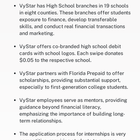
VyStar has High School branches in 19 schools
in eight counties. These branches offer students
exposure to finance, develop transferable
skills, and conduct real financial transactions
and marketing.
VyStar offers co-branded high school debit
cards with school logos. Each swipe donates
$0.05 to the respective school.
VyStar partners with Florida Prepaid to offer
scholarships, providing substantial support,
especially to first-generation college students.
VyStar employees serve as mentors, providing
guidance beyond financial literacy,
emphasizing the importance of building long-
term relationships.
The application process for internships is very