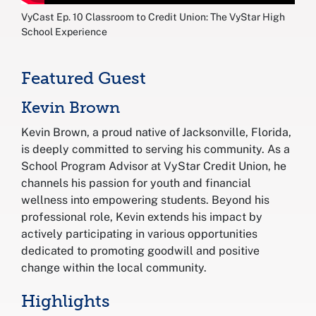
VyCast Ep. 10 Classroom to Credit Union: The VyStar High
School Experience
Featured Guest
Kevin Brown
Kevin Brown, a proud native of Jacksonville, Florida,
is deeply committed to serving his community. As a
School Program Advisor at VyStar Credit Union, he
channels his passion for youth and financial
wellness into empowering students. Beyond his
professional role, Kevin extends his impact by
actively participating in various opportunities
dedicated to promoting goodwill and positive
change within the local community.
Highlights