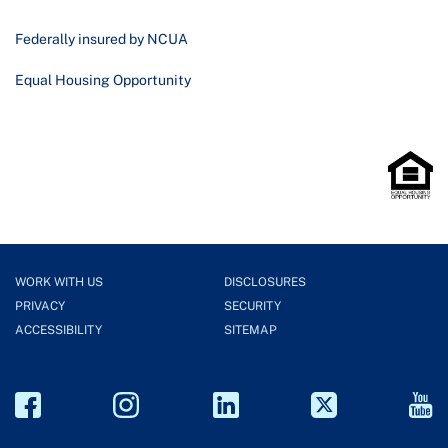
Federally insured by NCUA
Equal Housing Opportunity
WORK WITH US
DISCLOSURES
PRIVACY
SECURITY
ACCESSIBILITY
SITEMAP