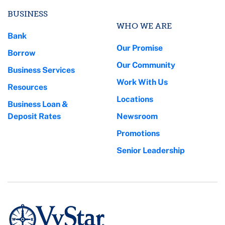
BUSINESS
WHO WE ARE
Bank
Our Promise
Borrow
Our Community
Business Services
Work With Us
Resources
Locations
Business Loan &
Deposit Rates
Newsroom
Promotions
Senior Leadership