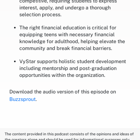
competitive, requiring students to express
interest, apply, and undergo a thorough
selection process.
The right financial education is critical for
equipping teens with necessary financial
knowledge for adulthood, helping elevate the
community and break financial barriers.
VyStar supports holistic student development
including mentorship and post-graduation
opportunities within the organization.
Download the audio version of this episode on
Buzzsprout
.
The content provided in this podcast consists of the opinions and ideas of
the creators alone and should be used for informational purposes only.