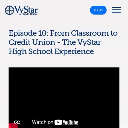
LOG IN
Episode 10: From Classroom to
Credit Union - The VyStar
High School Experience