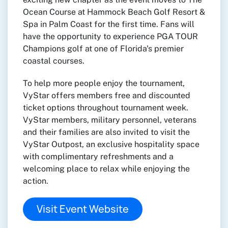
Ocean Course at Hammock Beach Golf Resort &
Spa in Palm Coast for the first time. Fans will
have the opportunity to experience PGA TOUR
Champions golf at one of Florida's premier
coastal courses.
To help more people enjoy the tournament,
VyStar offers members free and discounted
ticket options throughout tournament week.
VyStar members, military personnel, veterans
and their families are also invited to visit the
VyStar Outpost, an exclusive hospitality space
with complimentary refreshments and a
welcoming place to relax while enjoying the
action.
Visit Event Website