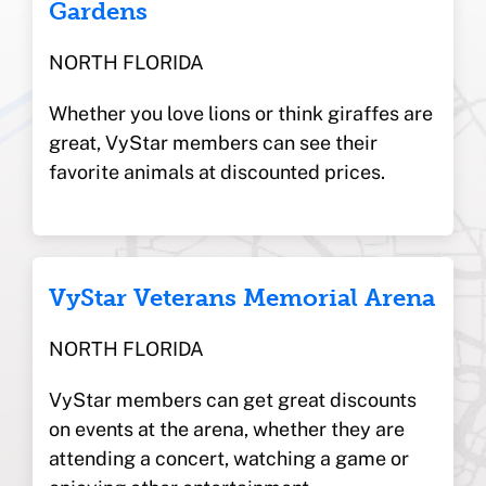
Gardens
NORTH FLORIDA
Whether you love lions or think giraffes are
great, VyStar members can see their
favorite animals at discounted prices.
VyStar Veterans Memorial Arena
NORTH FLORIDA
VyStar members can get great discounts
on events at the arena, whether they are
attending a concert, watching a game or