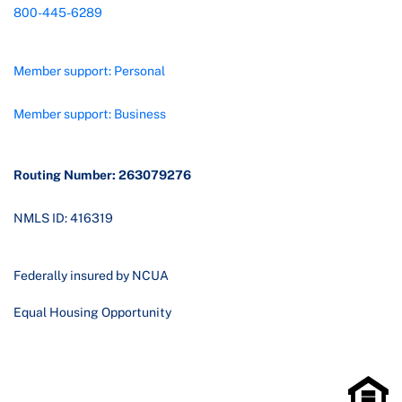
800-445-6289
Member support: Personal
Member support: Business
Routing Number: 263079276
NMLS ID: 416319
Federally insured by NCUA
Equal Housing Opportunity