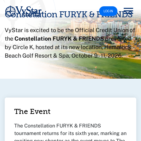
LOG IN
Constellation FURYK & FRIENDS
VyStar is excited to be the Official Credit Union of
the
Constellation FURYK & FRIENDS
presented
by Circle K, hosted at its new location, Hammock
Beach Golf Resort & Spa, October 9 - 11, 2026.
The Event
The Constellation FURYK & FRIENDS
tournament returns for its sixth year, marking an
exciting new chapter as the event moves to The