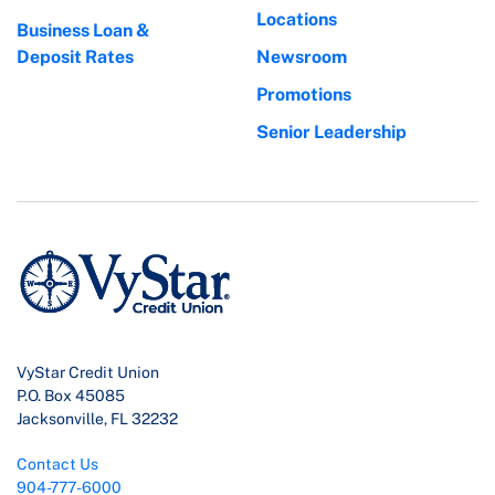
Locations
Business Loan &
Deposit Rates
Newsroom
Promotions
Senior Leadership
VyStar Credit Union
P.O. Box 45085
Jacksonville, FL 32232
Contact Us
904-777-6000