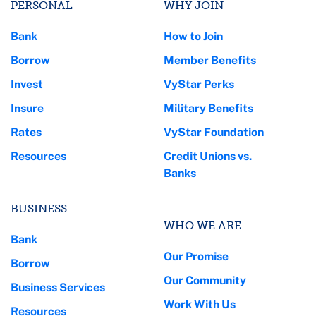
PERSONAL
WHY JOIN
Bank
How to Join
Borrow
Member Benefits
Invest
VyStar Perks
Insure
Military Benefits
Rates
VyStar Foundation
Resources
Credit Unions vs.
Banks
BUSINESS
WHO WE ARE
Bank
Our Promise
Borrow
Our Community
Business Services
Work With Us
Resources