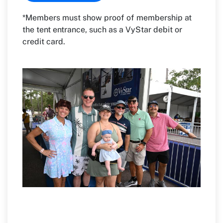
*Members must show proof of membership at
the tent entrance, such as a VyStar debit or
credit card.