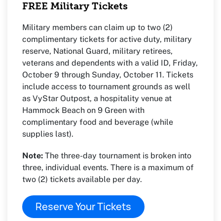
FREE Military Tickets
Military members can claim up to two (2)
complimentary tickets for active duty, military
reserve, National Guard, military retirees,
veterans and dependents with a valid ID, Friday,
October 9 through Sunday, October 11. Tickets
include access to tournament grounds as well
as VyStar Outpost, a hospitality venue at
Hammock Beach on 9 Green with
complimentary food and beverage (while
supplies last).
Note:
The three-day tournament is broken into
three, individual events. There is a maximum of
two (2) tickets available per day.
Reserve Your Tickets