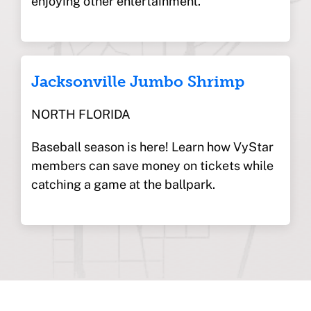
enjoying other entertainment.
Jacksonville Jumbo Shrimp
NORTH FLORIDA
Baseball season is here! Learn how VyStar
members can save money on tickets while
catching a game at the ballpark.