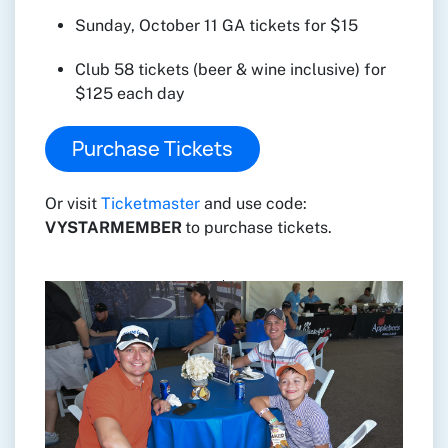
Sunday, October 11 GA tickets for $15
Club 58 tickets (beer & wine inclusive) for
$125 each day
Purchase Tickets
Or visit
Ticketmaster
and use code:
VYSTARMEMBER
to purchase tickets.