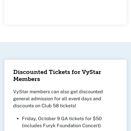
Discounted Tickets for VyStar
Members
VyStar members can also get discounted
general admission for all event days and
discounts on Club 58 tickets!
Friday, October 9 GA tickets for $50
(includes Furyk Foundation Concert)