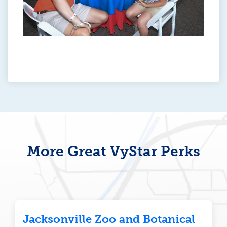
More Great VyStar Perks
Jacksonville Zoo and Botanical