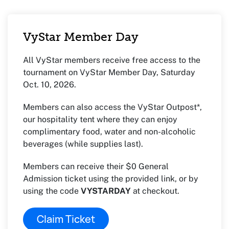
VyStar Member Day
All VyStar members receive free access to the
tournament on VyStar Member Day, Saturday
Oct. 10, 2026.
Members can also access the VyStar Outpost*,
our hospitality tent where they can enjoy
complimentary food, water and non-alcoholic
beverages (while supplies last).
Members can receive their $0 General
Admission ticket using the provided link, or by
using the code
VYSTARDAY
at checkout.
Claim Ticket