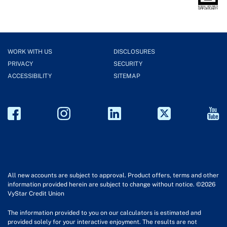
WORK WITH US
DISCLOSURES
PRIVACY
SECURITY
ACCESSIBILITY
SITEMAP
All new accounts are subject to approval. Product offers, terms and other
information provided herein are subject to change without notice. ©2026
VyStar Credit Union
The information provided to you on our calculators is estimated and
provided solely for your interactive enjoyment. The results are not