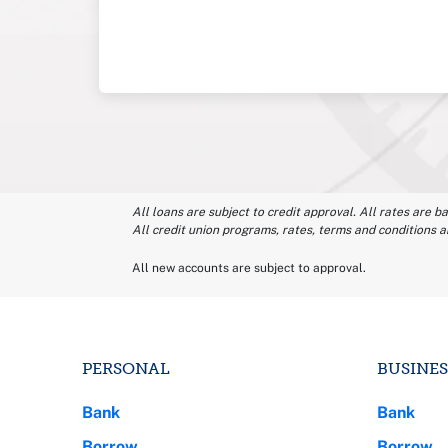
All loans are subject to credit approval. All rates are b
All credit union programs, rates, terms and conditions a
All new accounts are subject to approval.
PERSONAL
BUSINES
Bank
Bank
Borrow
Borrow