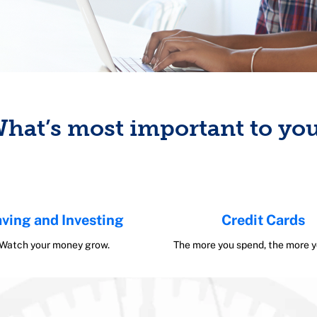
hat’s most important to yo
ving and Investing
Credit Cards
Watch your money grow.
The more you spend, the more y