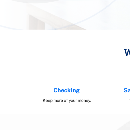
W
Checking
Sa
Keep more of your money.