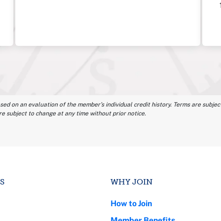
ased on an evaluation of the member’s individual credit history. Terms are subject
re subject to change at any time without prior notice.
S
WHY JOIN
How to Join
Member Benefits