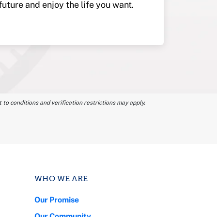
future and enjoy the life you want.
 to conditions and verification restrictions may apply.
WHO WE ARE
Our Promise
Our Community