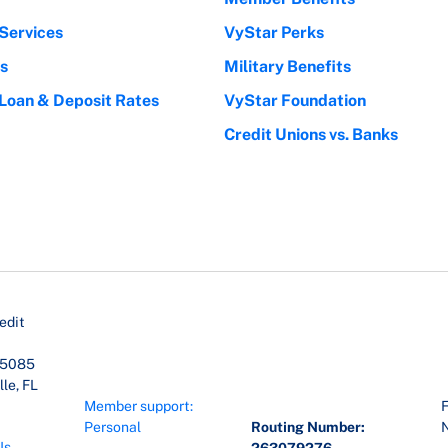
Services
VyStar Perks
s
Military Benefits
 Loan & Deposit Rates
VyStar Foundation
Credit Unions vs. Banks
edit
45085
le, FL
Member support:
F
Personal
Routing Number:
Us