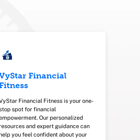
VyStar Financial
Fitness
VyStar Financial Fitness is your one-
stop spot for financial
empowerment. Our personalized
resources and expert guidance can
help you feel confident about your