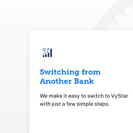
Switching from
Another Bank
We make it easy to switch to VyStar
with just a few simple steps.