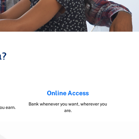
u?
Online Access
Bank whenever you want, wherever you
ou earn.
are.