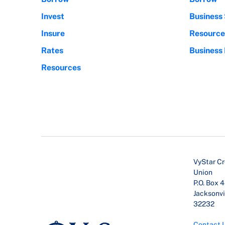
Invest
Business 
Insure
Resource
Rates
Business
Resources
VyStar Cr
Union
P.O. Box 
Jacksonvil
32232
Contact 