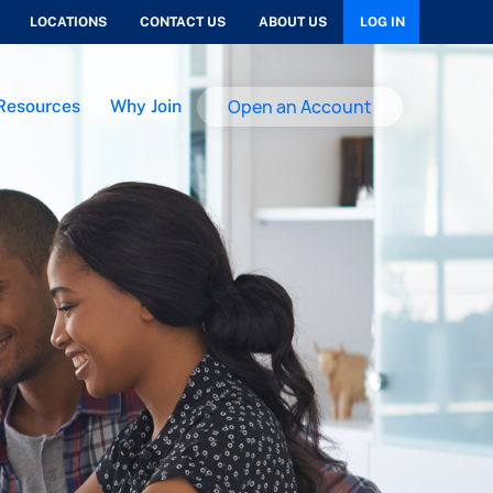
LOCATIONS
CONTACT US
ABOUT US
LOG IN
Open an Account
Resources
Why Join