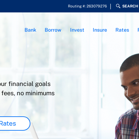
Routing #: 263079276
SEARCH
Bank
Borrow
Invest
Insure
Rates
ur financial goals
w fees, no minimums
Rates