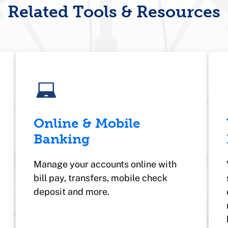
Related Tools & Resources
Online & Mobile
Banking
Manage your accounts online with
bill pay, transfers, mobile check
deposit and more.