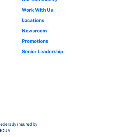
Work With Us
Locations
Newsroom
Promotions
Senior Leadership
ederally insured by
NCUA