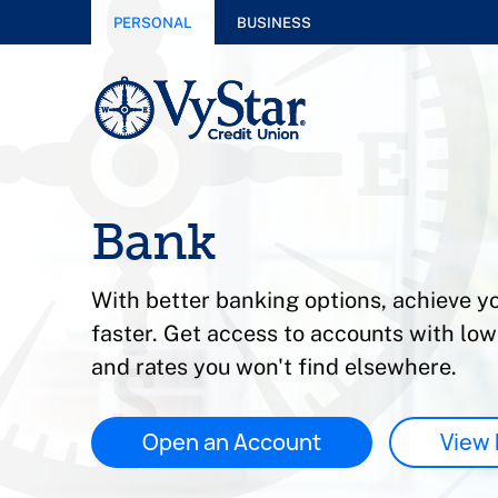
PERSONAL
BUSINESS
Bank
With better banking options, achieve yo
faster. Get access to accounts with lo
and rates you won't find elsewhere.
Open an Account
View 