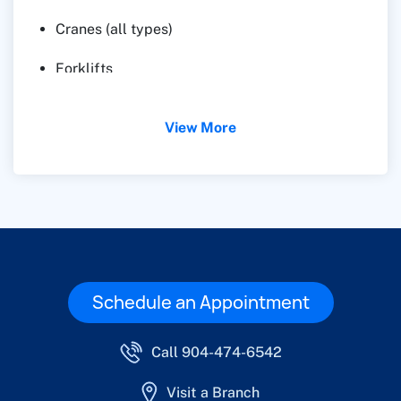
Cranes (all types)
Forklifts
Pavers
View More
Schedule an Appointment
Call 904-474-6542
Visit a Branch