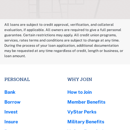
All loans are subject to credit approval, verification, and collateral
evaluation, if applicable. All owners are required to give a full personal
guarantee. Certain restrictions may apply. All credit union programs,
services, rates terms and conditions are subject to change at any time.
During the process of your loan application, additional documentation
may be requested at any time regardless of credit, length or business, or
loan amount.
PERSONAL
WHY JOIN
Bank
How to Join
Borrow
Member Benefits
Invest
VyStar Perks
Insure
Military Benefits