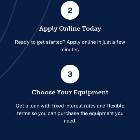
2
Apply Online Today
Ready to get started? Apply online in just a few
minutes.
3
Choose Your Equipment
Get a loan with fixed interest rates and flexible
terms so you can purchase the equipment you
need.