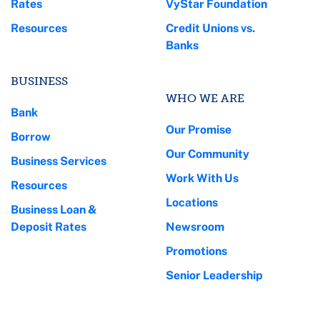
Rates
VyStar Foundation
Resources
Credit Unions vs.
Banks
BUSINESS
WHO WE ARE
Bank
Our Promise
Borrow
Our Community
Business Services
Work With Us
Resources
Locations
Business Loan &
Deposit Rates
Newsroom
Promotions
Senior Leadership