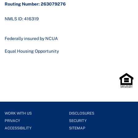
Routing Number: 263079276
NMLS ID: 416319
Federally insured by NCUA
Equal Housing Opportunity
WORK WITH US
DISCLOSURES
PRIVACY
SECURITY
ACCESSIBILITY
SITEMAP