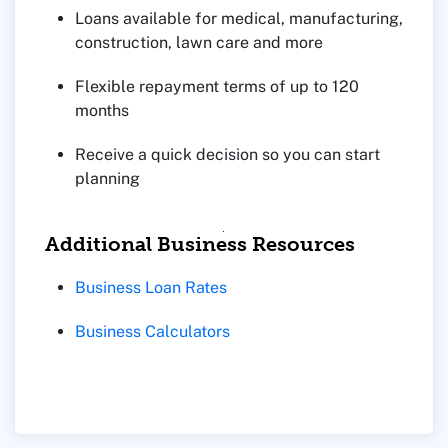
Loans available for medical, manufacturing,
construction, lawn care and more
Flexible repayment terms of up to 120
months
Receive a quick decision so you can start
planning
Additional Business Resources
Business Loan Rates
Business Calculators