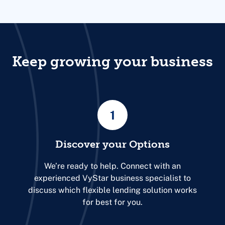
Keep growing your business
1
Discover your Options
We’re ready to help. Connect with an
experienced VyStar business specialist to
discuss which flexible lending solution works
for best for you.