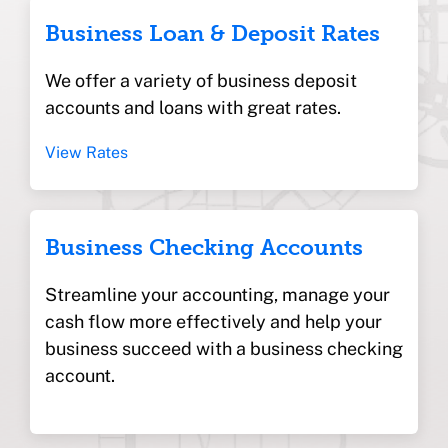
Business Loan & Deposit Rates
We offer a variety of business deposit
accounts and loans with great rates.
View Rates
Business Checking Accounts
Streamline your accounting, manage your
cash flow more effectively and help your
business succeed with a business checking
account.