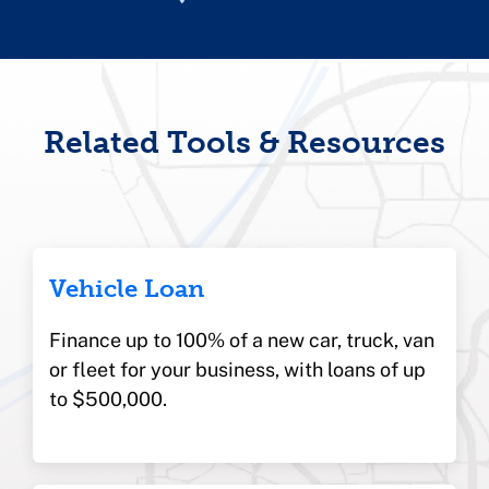
Related Tools & Resources
Vehicle Loan
Finance up to 100% of a new car, truck, van
or fleet for your business, with loans of up
to $500,000.