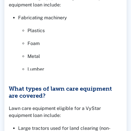
equipment loan include:
Fabricating machinery
Plastics
Foam
Metal
Lumber
Other manufacturing equipment as requested
What types of lawn care equipment
are covered?
Lawn care equipment eligible for a VyStar
equipment loan include:
Large tractors used for land clearing (non-