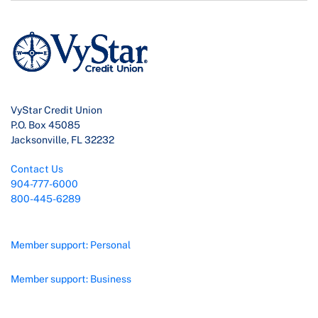
VyStar Credit Union
P.O. Box 45085
Jacksonville, FL 32232
Contact Us
904-777-6000
800-445-6289
Member support: Personal
Member support: Business