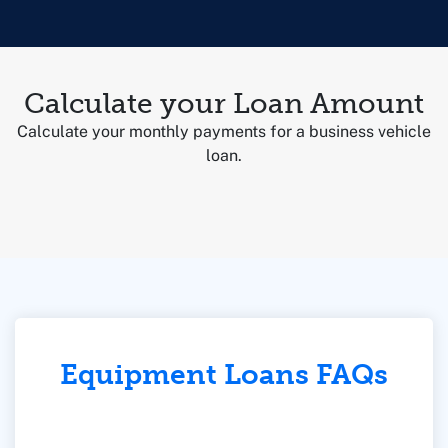
Calculate your Loan Amount
Calculate your monthly payments for a business vehicle
loan.
Equipment Loans FAQs