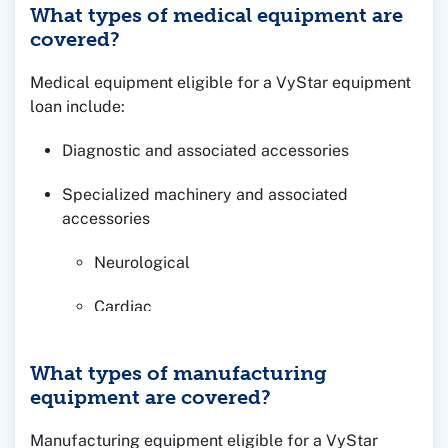
What types of medical equipment are
covered?
Medical equipment eligible for a VyStar equipment
loan include:
Diagnostic and associated accessories
Specialized machinery and associated
accessories
Neurological
Cardiac
Respiratory
What types of manufacturing
equipment are covered?
Furniture/fixtures in conjunction with real
estate financing
Manufacturing equipment eligible for a VyStar