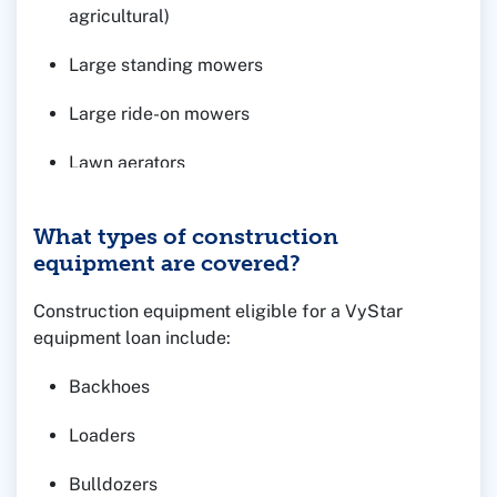
agricultural)
Large standing mowers
Large ride-on mowers
Lawn aerators
What types of construction
equipment are covered?
Construction equipment eligible for a VyStar
equipment loan include:
Backhoes
Loaders
Bulldozers