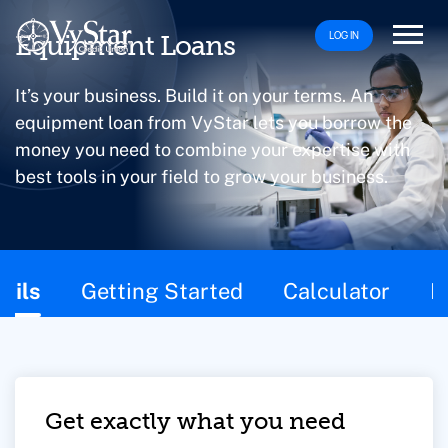
LOG IN
Equipment Loans
It’s your business. Build it on your terms. An
equipment loan from VyStar lets you borrow the
money you need to combine your expertise with
best tools in your field to grow your business.
This page contains the following content:
ails
Getting Started
Calculator
F
Get exactly what you need