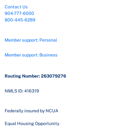
Contact Us
904-777-6000
800-445-6289
Member support: Personal
Member support: Business
Routing Number: 263079276
NMLS ID: 416319
Federally insured by NCUA
Equal Housing Opportunity