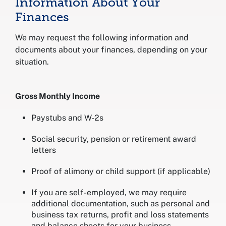
Information About Your
Finances
We may request the following information and
documents about your finances, depending on your
situation.
Gross Monthly Income
Paystubs and W-2s
Social security, pension or retirement award
letters
Proof of alimony or child support (if applicable)
If you are self-employed, we may require
additional documentation, such as personal and
business tax returns, profit and loss statements
and balance sheets for your business