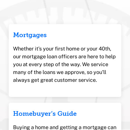
Mortgages
Whether it’s your first home or your 40th,
our mortgage loan officers are here to help
you at every step of the way. We service
many of the loans we approve, so you’ll
always get great customer service.
Homebuyer’s Guide
Buying a home and getting a mortgage can