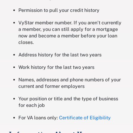
Permission to pull your credit history
VyStar member number. If you aren’t currently
a member, you can still apply for a mortgage
now and become a member before your loan
closes.
Address history for the last two years
Work history for the last two years
Names, addresses and phone numbers of your
current and former employers
Your position or title and the type of business
for each job
For VA loans only:
Certificate of Eligibility