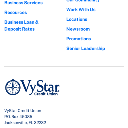
Business Services
Work With Us
Resources
Locations
Business Loan &
Deposit Rates
Newsroom
Promotions
Senior Leadership
VyStar Credit Union
P.O. Box 45085
Jacksonville, FL 32232