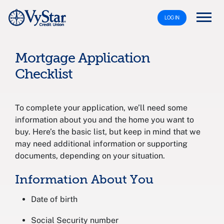
LOG IN
Mortgage Application
Checklist
To complete your application, we’ll need some
information about you and the home you want to
buy. Here’s the basic list, but keep in mind that we
may need additional information or supporting
documents, depending on your situation.
Information About You
Date of birth
Social Security number