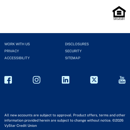
WORK WITH US
DISCLOSURES
PRIVACY
SECURITY
ACCESSIBILITY
SITEMAP
All new accounts are subject to approval. Product offers, terms and other
information provided herein are subject to change without notice. ©2026
VyStar Credit Union