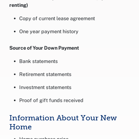
renting)
Copy of current lease agreement
One year payment history
Source of Your Down Payment
Bank statements
Retirement statements
Investment statements
Proof of gift funds received
Information About Your New
Home