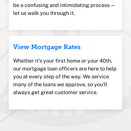
be a confusing and intimidating process —
let us walk you through it.
View Mortgage Rates
Whether it’s your first home or your 40th,
our mortgage loan officers are here to help
you at every step of the way. We service
many of the loans we approve, so you’ll
always get great customer service.