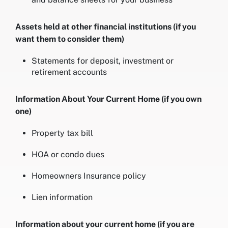
Assets held at other financial institutions (if you
want them to consider them)
Statements for deposit, investment or
retirement accounts
Information About Your Current Home (if you own
one)
Property tax bill
HOA or condo dues
Homeowners Insurance policy
Lien information
Information about your current home (if you are