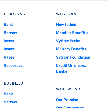
PERSONAL
WHY JOIN
Bank
How to Join
Borrow
Member Benefits
Invest
VyStar Perks
Insure
Military Benefits
Rates
VyStar Foundation
Resources
Credit Unions vs.
Banks
BUSINESS
WHO WE ARE
Bank
Our Promise
Borrow
Our Community