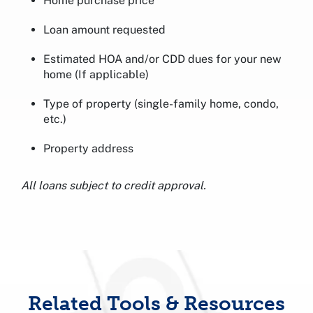
Home purchase price
Loan amount requested
Estimated HOA and/or CDD dues for your new
home (If applicable)
Type of property (single-family home, condo,
etc.)
Property address
All loans subject to credit approval.
Related Tools & Resources