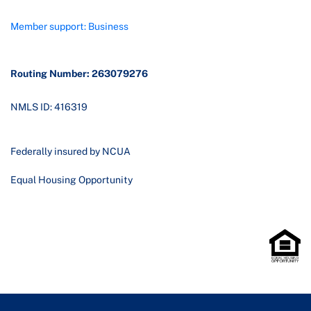
Member support: Business
Routing Number: 263079276
NMLS ID: 416319
Federally insured by NCUA
Equal Housing Opportunity