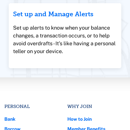
Set up and Manage Alerts
Set up alerts to know when your balance
changes, a transaction occurs, or to help
avoid overdrafts - It’s like having a personal
teller on your device.
PERSONAL
WHY JOIN
Bank
How to Join
Borrow
Member Benefits