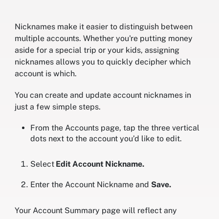
Nicknames make it easier to distinguish between
multiple accounts. Whether you're putting money
aside for a special trip or your kids, assigning
nicknames allows you to quickly decipher which
account is which.
You can create and update account nicknames in
just a few simple steps.
From the Accounts page, tap the three vertical
dots next to the account you’d like to edit.
Select
Edit Account Nickname.
Enter the Account Nickname and
Save.
Your Account Summary page will reflect any