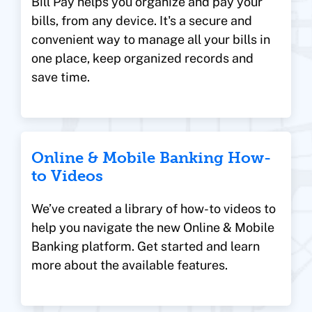
Bill Pay helps you organize and pay your
bills, from any device. It's a secure and
convenient way to manage all your bills in
one place, keep organized records and
save time.
Online & Mobile Banking How-
to Videos
We’ve created a library of how-to videos to
help you navigate the new Online & Mobile
Banking platform. Get started and learn
more about the available features.