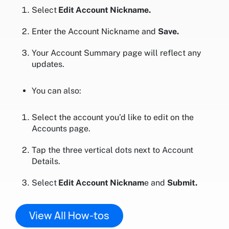
Select
Edit Account Nickname.
Enter the Account Nickname and
Save.
Your Account Summary page will reflect any
updates.
You can also:
Select the account you’d like to edit on the
Accounts page.
Tap the three vertical dots next to Account
Details.
Select
Edit Account Nicknam
e and
Submit.
View All How-tos