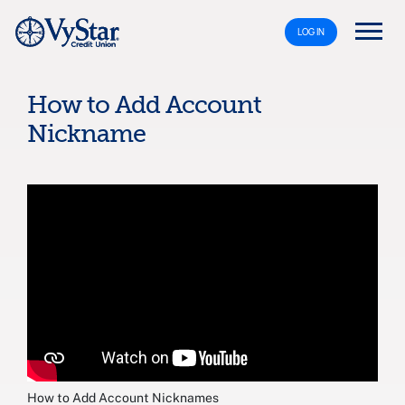
LOG IN
How to Add Account
Nickname
How to Add Account Nicknames