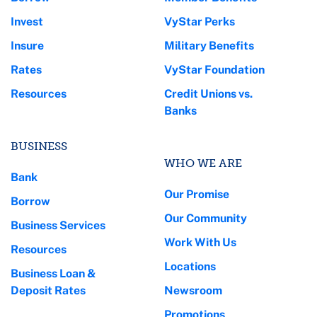
Invest
VyStar Perks
Insure
Military Benefits
Rates
VyStar Foundation
Resources
Credit Unions vs.
Banks
BUSINESS
WHO WE ARE
Bank
Our Promise
Borrow
Our Community
Business Services
Work With Us
Resources
Locations
Business Loan &
Deposit Rates
Newsroom
Promotions