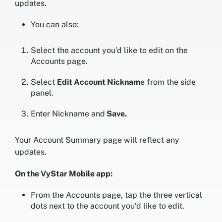
updates.
You can also:
Select the account you’d like to edit on the
Accounts page.
Select
Edit Account Nicknam
e from the side
panel.
Enter Nickname and
Save.
Your Account Summary page will reflect any
updates.
On the VyStar Mobile app:
From the Accounts page, tap the three vertical
dots next to the account you’d like to edit.