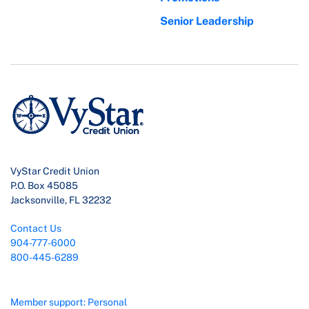
Senior Leadership
VyStar Credit Union
P.O. Box 45085
Jacksonville, FL 32232
Contact Us
904-777-6000
800-445-6289
Member support: Personal