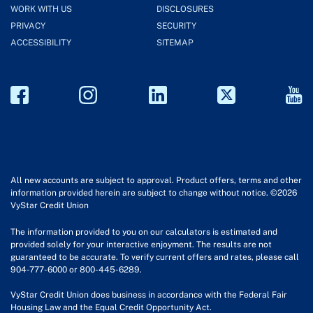
WORK WITH US
DISCLOSURES
PRIVACY
SECURITY
ACCESSIBILITY
SITEMAP
All new accounts are subject to approval. Product offers, terms and other
information provided herein are subject to change without notice. ©2026
VyStar Credit Union
The information provided to you on our calculators is estimated and
provided solely for your interactive enjoyment. The results are not
guaranteed to be accurate. To verify current offers and rates, please call
904-777-6000 or 800-445-6289.
VyStar Credit Union does business in accordance with the Federal Fair
Housing Law and the Equal Credit Opportunity Act.