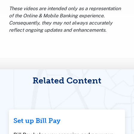
These videos are intended only as a representation
of the Online & Mobile Banking experience.
Consequently, they may not always accurately
reflect ongoing updates and enhancements.
Related Content
Set up Bill Pay