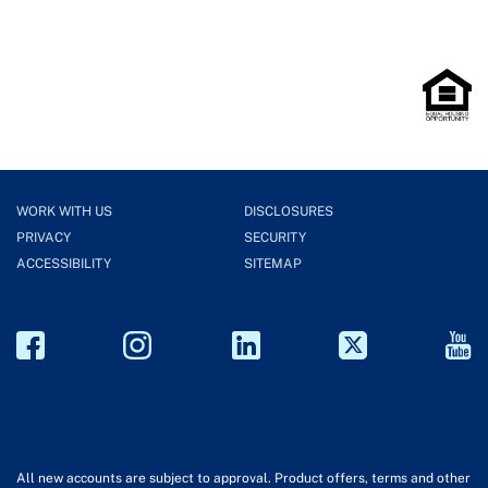
WORK WITH US
DISCLOSURES
PRIVACY
SECURITY
ACCESSIBILITY
SITEMAP
All new accounts are subject to approval. Product offers, terms and other