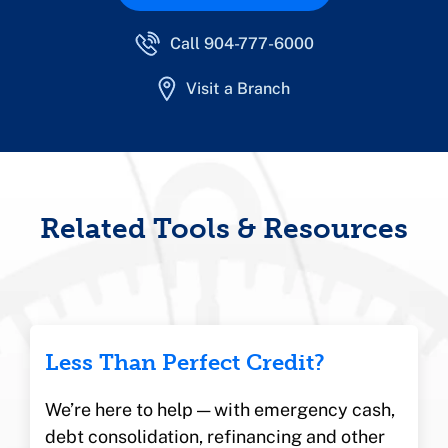
Call 904-777-6000
Visit a Branch
Related Tools & Resources
Less Than Perfect Credit?
We’re here to help — with emergency cash,
debt consolidation, refinancing and other