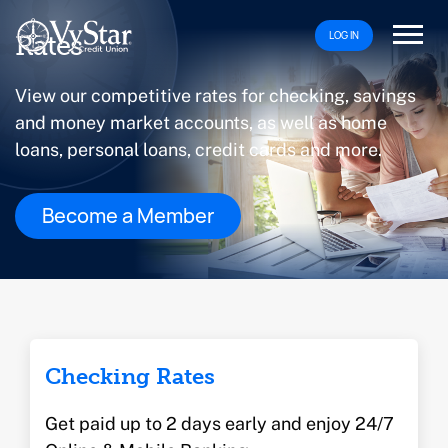
LOG IN
Rates
View our competitive rates for checking, savings
and money market accounts, as well as home
loans, personal loans, credit cards and more.
Become a Member
Checking Rates
Get paid up to 2 days early and enjoy 24/7