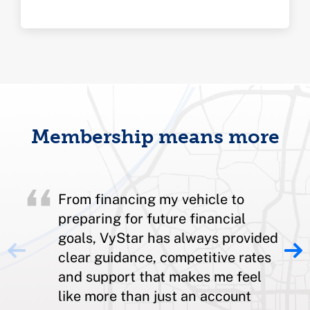
Membership means more
From financing my vehicle to
preparing for future financial
goals, VyStar has always provided
clear guidance, competitive rates
and support that makes me feel
like more than just an account