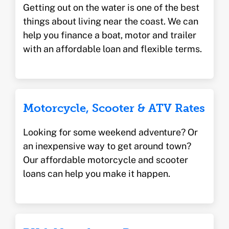
Getting out on the water is one of the best
things about living near the coast. We can
help you finance a boat, motor and trailer
with an affordable loan and flexible terms.
Motorcycle, Scooter & ATV Rates
Looking for some weekend adventure? Or
an inexpensive way to get around town?
Our affordable motorcycle and scooter
loans can help you make it happen.