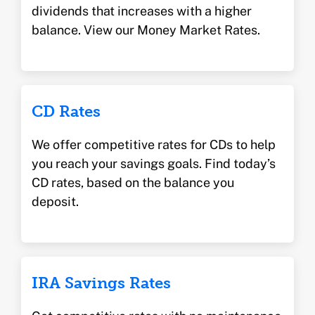
dividends that increases with a higher
balance. View our Money Market Rates.
CD Rates
We offer competitive rates for CDs to help
you reach your savings goals. Find today’s
CD rates, based on the balance you
deposit.
IRA Savings Rates