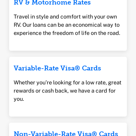
RV & Motorhome Rates
Travel in style and comfort with your own
RV. Our loans can be an economical way to
experience the freedom of life on the road.
Variable-Rate Visa® Cards
Whether you’re looking for a low rate, great
rewards or cash back, we have a card for
you.
Non-Variable-Rate Visa® Cards