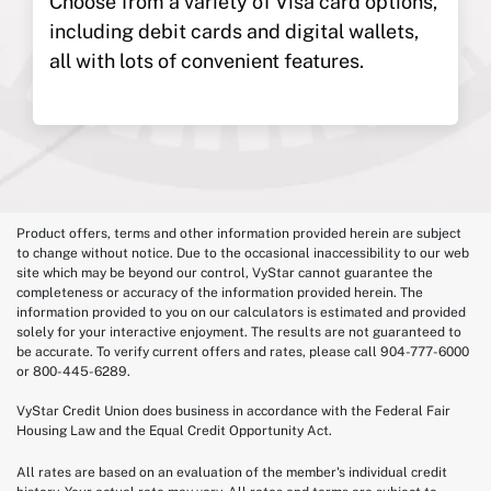
Choose from a variety of Visa card options,
including debit cards and digital wallets,
all with lots of convenient features.
Product offers, terms and other information provided herein are subject
to change without notice. Due to the occasional inaccessibility to our web
site which may be beyond our control, VyStar cannot guarantee the
completeness or accuracy of the information provided herein. The
information provided to you on our calculators is estimated and provided
solely for your interactive enjoyment. The results are not guaranteed to
be accurate. To verify current offers and rates, please call 904-777-6000
or 800-445-6289.
VyStar Credit Union does business in accordance with the Federal Fair
Housing Law and the Equal Credit Opportunity Act.
All rates are based on an evaluation of the member's individual credit