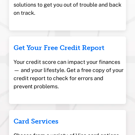
solutions to get you out of trouble and back
on track.
Get Your Free Credit Report
Your credit score can impact your finances
— and your lifestyle. Get a free copy of your
credit report to check for errors and
prevent problems.
Card Services