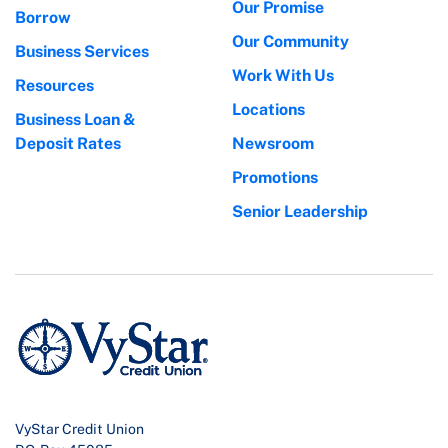
Our Promise
Borrow
Our Community
Business Services
Work With Us
Resources
Locations
Business Loan &
Deposit Rates
Newsroom
Promotions
Senior Leadership
VyStar Credit Union