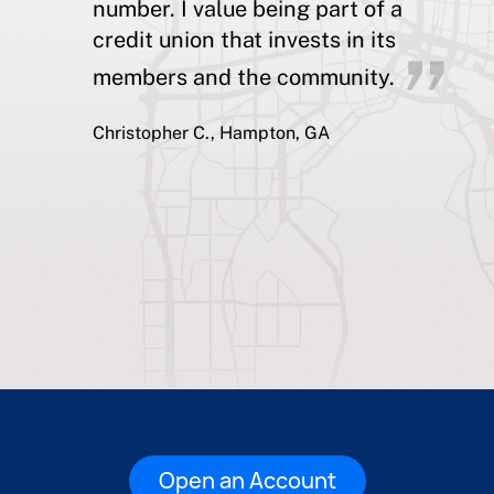
number. I value being part of a
credit union that invests in its
members and the community.
Christopher C., Hampton, GA
Open an Account