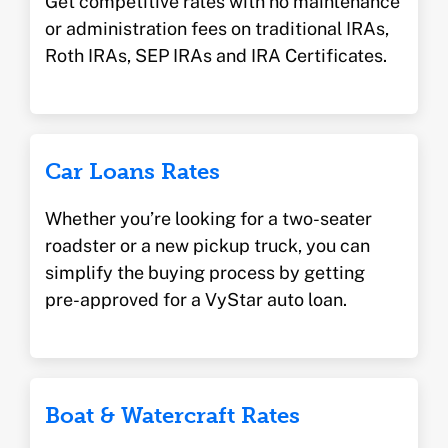
Get competitive rates with no maintenance
or administration fees on traditional IRAs,
Roth IRAs, SEP IRAs and IRA Certificates.
Car Loans Rates
Whether you’re looking for a two-seater
roadster or a new pickup truck, you can
simplify the buying process by getting
pre-approved for a VyStar auto loan.
Boat & Watercraft Rates