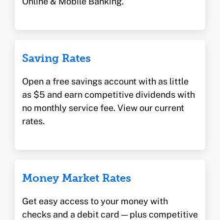
Online & Mobile Banking.
Saving Rates
Open a free savings account with as little
as $5 and earn competitive dividends with
no monthly service fee. View our current
rates.
Money Market Rates
Get easy access to your money with
checks and a debit card — plus competitive