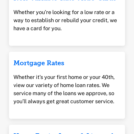
Whether you’re looking for a low rate or a
way to establish or rebuild your credit, we
have a card for you.
Mortgage Rates
Whether it’s your first home or your 40th,
view our variety of home loan rates. We
service many of the loans we approve, so
you’ll always get great customer service.