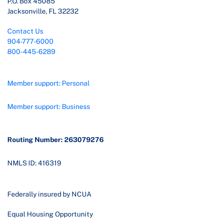
P.O. Box 45085
Jacksonville, FL 32232
Contact Us
904-777-6000
800-445-6289
Member support: Personal
Member support: Business
Routing Number: 263079276
NMLS ID: 416319
Federally insured by NCUA
Equal Housing Opportunity