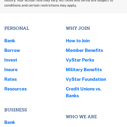
history. Your actual rate may vary. All rates and terms are subject to
conditions and certain restrictions may apply.
PERSONAL
WHY JOIN
Bank
How to Join
Borrow
Member Benefits
Invest
VyStar Perks
Insure
Military Benefits
Rates
VyStar Foundation
Resources
Credit Unions vs.
Banks
BUSINESS
WHO WE ARE
Bank