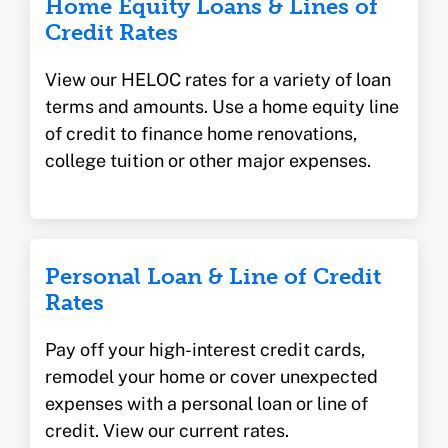
Home Equity Loans & Lines of
Credit Rates
View our HELOC rates for a variety of loan
terms and amounts. Use a home equity line
of credit to finance home renovations,
college tuition or other major expenses.
Personal Loan & Line of Credit
Rates
Pay off your high-interest credit cards,
remodel your home or cover unexpected
expenses with a personal loan or line of
credit. View our current rates.