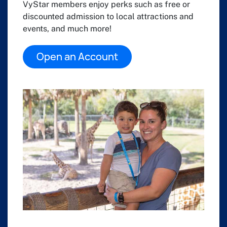
VyStar members enjoy perks such as free or
discounted admission to local attractions and
events, and much more!
Open an Account