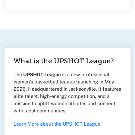
What is the UPSHOT League?
The
UPSHOT League
is a new professional
women’s basketball league launching in May
2026. Headquartered in Jacksonville, it features
elite talent, high‑energy competition, and a
mission to uplift women athletes and connect
with local communities.
Learn More about the UPSHOT League