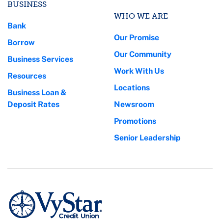
BUSINESS
WHO WE ARE
Bank
Our Promise
Borrow
Our Community
Business Services
Work With Us
Resources
Locations
Business Loan &
Deposit Rates
Newsroom
Promotions
Senior Leadership