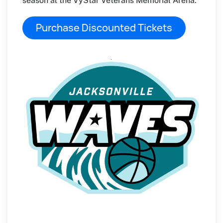
season at the VyStar Veterans Memorial Arena.
Purchase Discounted Tickets