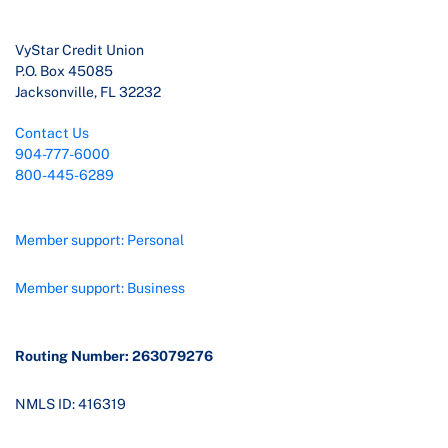
VyStar Credit Union
P.O. Box 45085
Jacksonville, FL 32232
Contact Us
904-777-6000
800-445-6289
Member support: Personal
Member support: Business
Routing Number: 263079276
NMLS ID: 416319