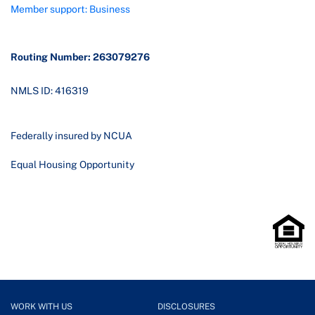
Member support: Business
Routing Number: 263079276
NMLS ID: 416319
Federally insured by NCUA
Equal Housing Opportunity
WORK WITH US
DISCLOSURES