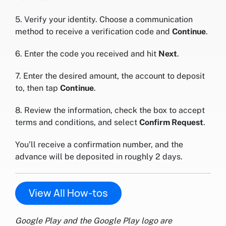
5. Verify your identity. Choose a communication
method to receive a verification code and
Continue
.
6. Enter the code you received and hit
Next
.
7. Enter the desired amount, the account to deposit
to, then tap
Continue
.
8. Review the information, check the box to accept
terms and conditions, and select
Confirm Request
.
You’ll receive a confirmation number, and the
advance will be deposited in roughly 2 days.
View All How-tos
Google Play and the Google Play logo are