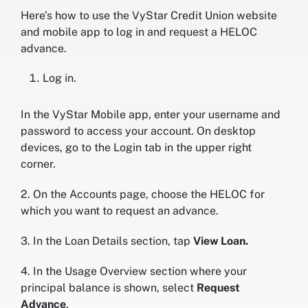
Here’s how to use the VyStar Credit Union website
and mobile app to log in and request a HELOC
advance.
Log in.
In the VyStar Mobile app, enter your username and
password to access your account. On desktop
devices, go to the Login tab in the upper right
corner.
2. On the Accounts page, choose the HELOC for
which you want to request an advance.
3. In the Loan Details section, tap
View Loan.
4. In the Usage Overview section where your
principal balance is shown, select
Request
Advance
.