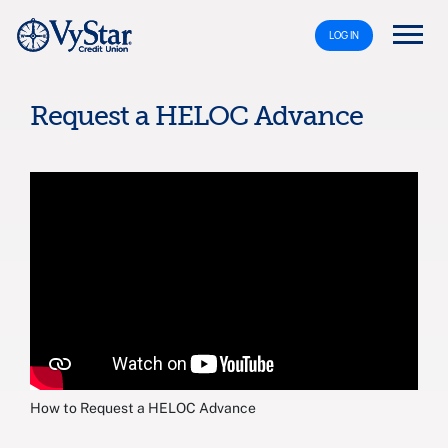
LOG IN
Request a HELOC Advance
How to Request a HELOC Advance