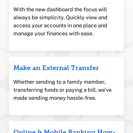
With the new dashboard the focus will
always be simplicity. Quickly view and
access your accounts in one place and
manage your finances with ease.
Make an External Transfer
Whether sending to a family member,
transferring funds or paying a bill, we’ve
made sending money hassle-free.
Online & Mobile Banking How-