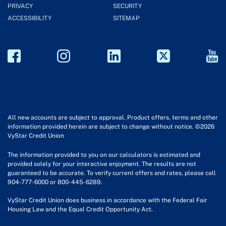
PRIVACY
SECURITY
ACCESSIBILITY
SITEMAP
All new accounts are subject to approval. Product offers, terms and other
information provided herein are subject to change without notice. ©2026
VyStar Credit Union
The information provided to you on our calculators is estimated and
provided solely for your interactive enjoyment. The results are not
guaranteed to be accurate. To verify current offers and rates, please call
904-777-6000 or 800-445-6289.
VyStar Credit Union does business in accordance with the Federal Fair
Housing Law and the Equal Credit Opportunity Act.