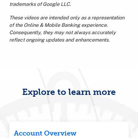
trademarks of Google LLC.
These videos are intended only as a representation
of the Online & Mobile Banking experience.
Consequently, they may not always accurately
reflect ongoing updates and enhancements.
Explore to learn more
Account Overview