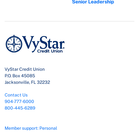
Senior Leadership
VyStar Credit Union
P.O. Box 45085
Jacksonville, FL 32232
Contact Us
904-777-6000
800-445-6289
Member support: Personal