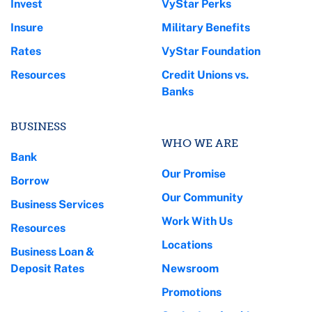
Invest
VyStar Perks
Insure
Military Benefits
Rates
VyStar Foundation
Resources
Credit Unions vs.
Banks
BUSINESS
WHO WE ARE
Bank
Our Promise
Borrow
Our Community
Business Services
Work With Us
Resources
Locations
Business Loan &
Deposit Rates
Newsroom
Promotions