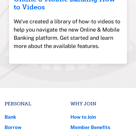
to Videos
We’ve created a library of how-to videos to
help you navigate the new Online & Mobile
Banking platform. Get started and learn
more about the available features.
PERSONAL
WHY JOIN
Bank
How to Join
Borrow
Member Benefits