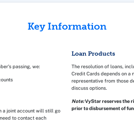
Key Information
Loan Products
mber's passing, we:
The resolution of loans, in
Credit Cards depends on a 
ccounts
representative from those d
discuss options.
Note:
VyStar reserves the ri
prior to disbursement of fun
joint account will still go
 need to contact each