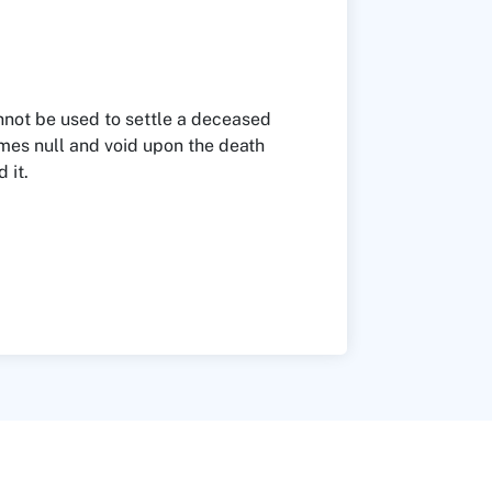
not be used to settle a deceased
omes null and void upon the death
 it.