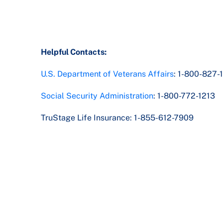
Helpful Contacts:
U.S. Department of Veterans Affairs
: 1-800-827-
Social Security Administration
: 1-800-772-1213
TruStage Life Insurance: 1-855-612-7909