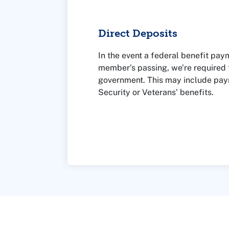
Direct Deposits
In the event a federal benefit paym
member’s passing, we’re required t
government. This may include pay
Security or Veterans’ benefits.