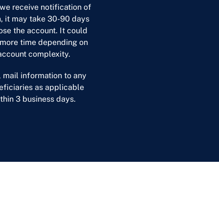
we receive notification of
, it may take 30-90 days
ose the account. It could
 more time depending on
account complexity.
l mail information to any
ficiaries as applicable
thin 3 business days.