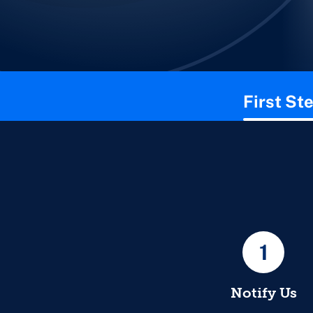
This page contains the following content:
First St
1
Notify Us