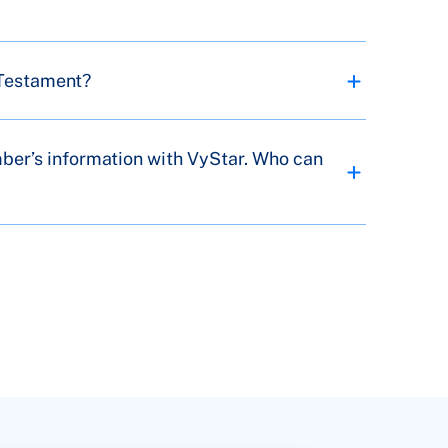
 Testament?
mber’s information with VyStar. Who can