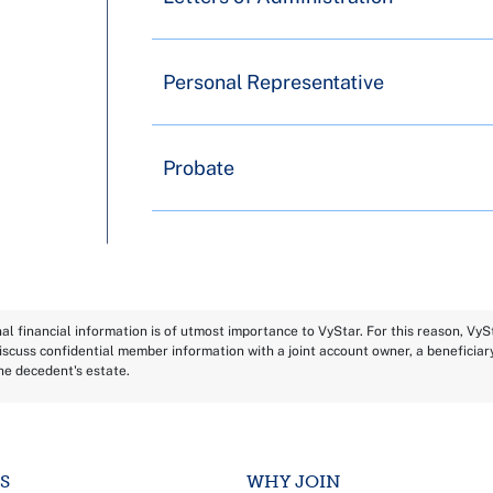
Personal Representative
Probate
l financial information is of utmost importance to VyStar. For this reason, Vy
scuss confidential member information with a joint account owner, a beneficiar
the decedent's estate.
S
WHY JOIN