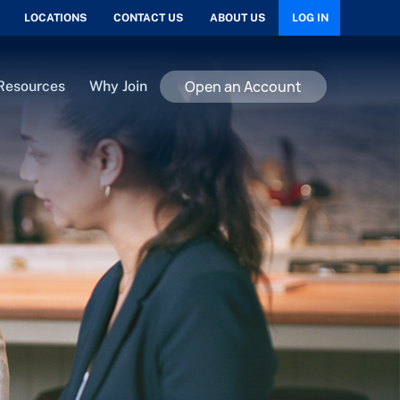
LOCATIONS
CONTACT US
ABOUT US
LOG IN
Open an Account
Resources
Why Join