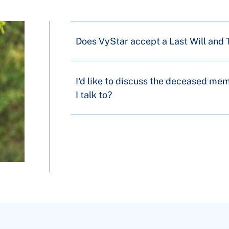
Does VyStar accept a Last Will and
I'd like to discuss the deceased me
I talk to?