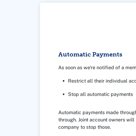
Automatic Payments
As soon as we're notified of a me
Restrict all their individual a
Stop all automatic payments
Automatic payments made through a 
through. Joint account owners will
company to stop those.