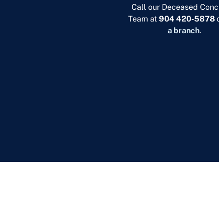
Call our Deceased Conc
Team at
904 420-5878
a branch
.