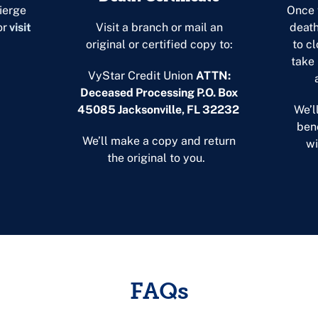
ierge
Once 
or
visit
Visit a branch or mail an
death
original or certified copy to:
to cl
take
VyStar Credit Union
ATTN:
Deceased Processing P.O. Box
45085 Jacksonville, FL
32232
We’l
bene
We’ll make a copy and return
wi
the original to you.
FAQs