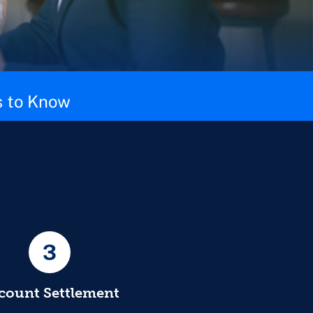
 to Know
3
count Settlement