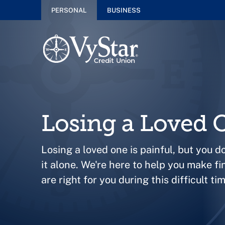
PERSONAL
BUSINESS
Losing a Loved 
Losing a loved one is painful, but you d
it alone. We're here to help you make fi
are right for you during this difficult tim