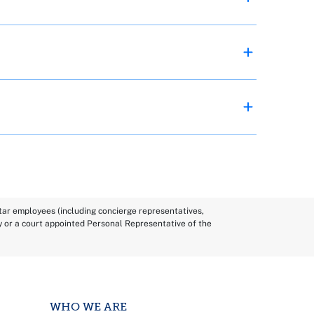
Star employees (including concierge representatives,
y or a court appointed Personal Representative of the
WHO WE ARE