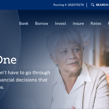
Routing #: 263079276
SEARCH
Bank
Borrow
Invest
Insure
Rates
One
on't have to go through
nancial decisions that
e.