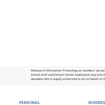
Release of Information: Protecting our members' persona
branch staff and Contact Center employees) may only di
decedent who is legally authorized to act on behalf of 
PERSONAL
BUSINES