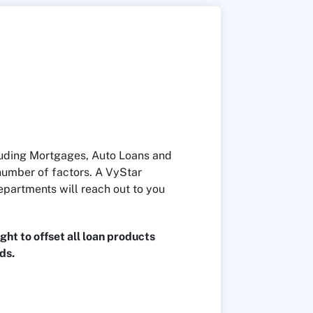
cluding Mortgages, Auto Loans and
number of factors. A VyStar
epartments will reach out to you
ght to offset all loan products
ds.