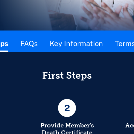
eps
FAQs
Key Information
Terms
First Steps
2
Provide Member's
Ac
Death Certificate