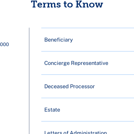
Terms to Know
Beneficiary
1000
Concierge Representative
Deceased Processor
Estate
Letters of Administration