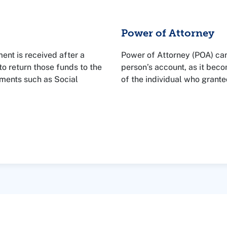
Power of Attorney
ent is received after a
Power of Attorney (POA) can
o return those funds to the
person’s account, as it bec
ments such as Social
of the individual who granted