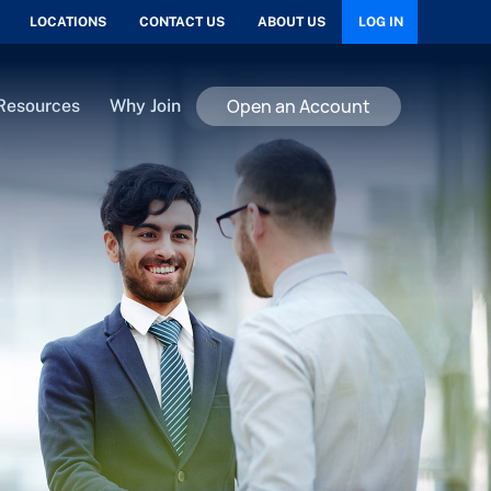
LOCATIONS
CONTACT US
ABOUT US
LOG IN
Open an Account
Resources
Why Join