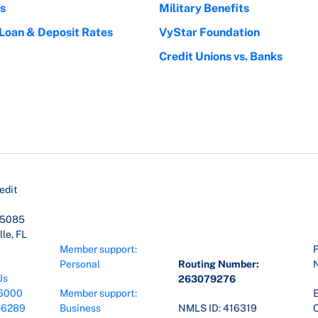
s
Military Benefits
 Loan & Deposit Rates
VyStar Foundation
Credit Unions vs. Banks
edit
45085
le, FL
Member support:
F
Personal
Routing Number:
Us
263079276
6000
Member support:
E
-6289
Business
NMLS ID: 416319
O