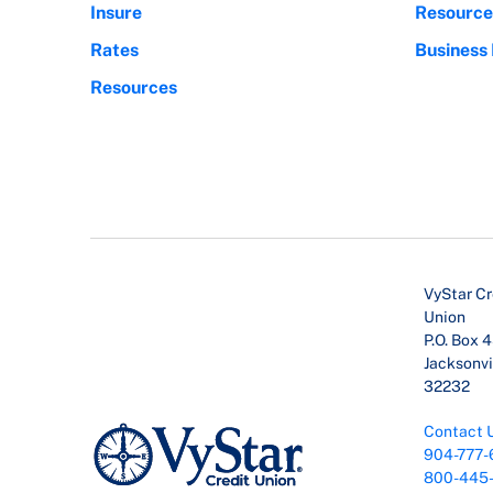
Insure
Resource
Rates
Business
Resources
VyStar Cr
Union
P.O. Box 
Jacksonvil
32232
Contact 
904-777-
800-445