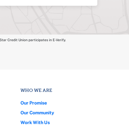
tar Credit Union participates in E-Verify.
WHO WE ARE
Our Promise
Our Community
Work With Us