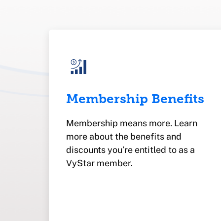
Membership Benefits
Membership means more. Learn
more about the benefits and
discounts you’re entitled to as a
VyStar member.