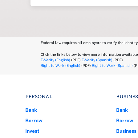
Federal law requires all employers to verify the identity
Click the links below to view more information available
E-Verify (English)
(PDF)
E-Verify (Spanish)
(PDF)
Right to Work (English)
(PDF)
Right to Work (Spanish)
(P
PERSONAL
BUSINES
Bank
Bank
Borrow
Borrow
Invest
Business 