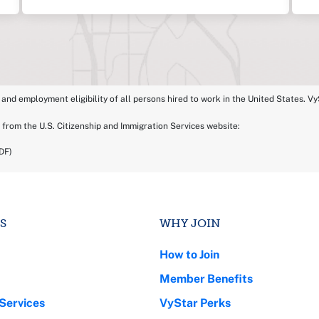
 and employment eligibility of all persons hired to work in the United States. VyS
 from the U.S. Citizenship and Immigration Services website:
DF)
S
WHY JOIN
How to Join
Member Benefits
Services
VyStar Perks