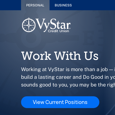
PERSONAL
BUSINESS
Work With Us
Working at VyStar is more than a job — i
build a lasting career and Do Good in y
sounds good to you, you may be the right
View Current Positions