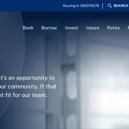
Routing #: 263079276
SEARCH
Bank
Borrow
Invest
Insure
Rates
t’s an opportunity to
our community. If that
 fit for our team.