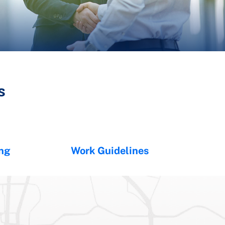
s
ing
Work Guidelines