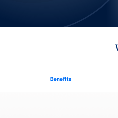
Benefits