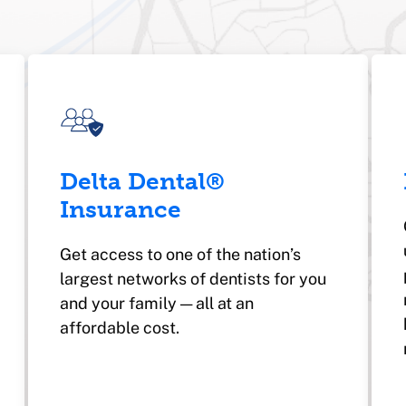
Delta Dental®
Insurance
Get access to one of the nation’s
largest networks of dentists for you
and your family — all at an
affordable cost.