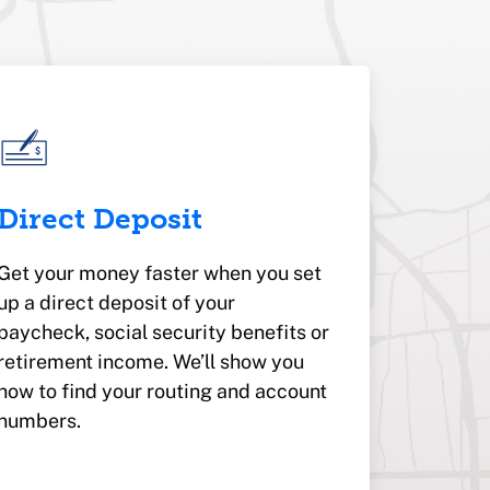
Direct Deposit
Get your money faster when you set
up a direct deposit of your
paycheck, social security benefits or
retirement income. We’ll show you
how to find your routing and account
numbers.