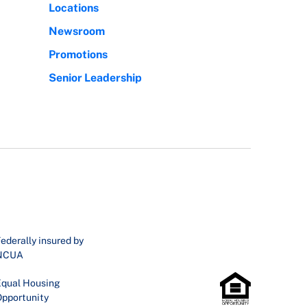
Locations
Newsroom
Promotions
Senior Leadership
ederally insured by
NCUA
qual Housing
pportunity