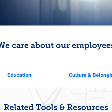
We care about our employee
Education
Culture & Belong
Related Tools & Resources