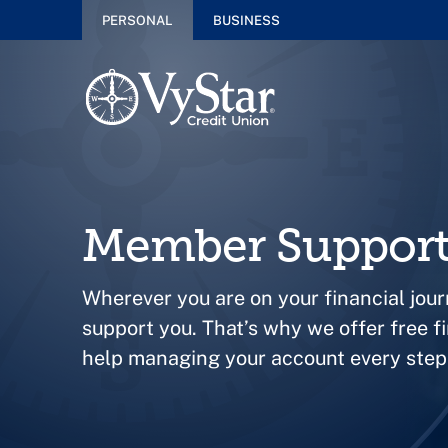
PERSONAL
BUSINESS
Member Suppor
Wherever you are on your financial jour
support you. That’s why we offer free f
help managing your account every step