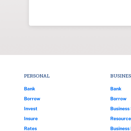
PERSONAL
BUSINES
Bank
Bank
Borrow
Borrow
Invest
Business 
Insure
Resource
Rates
Business