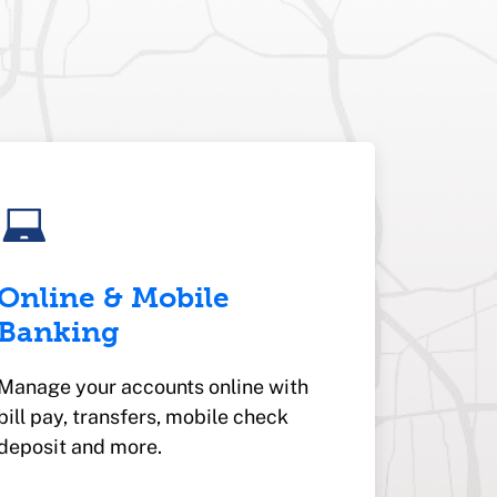
Online & Mobile
Banking
Manage your accounts online with
bill pay, transfers, mobile check
deposit and more.