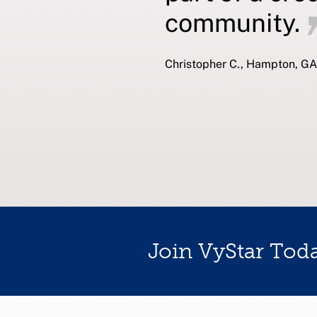
community.
Christopher C., Hampton, GA
Join VyStar Tod