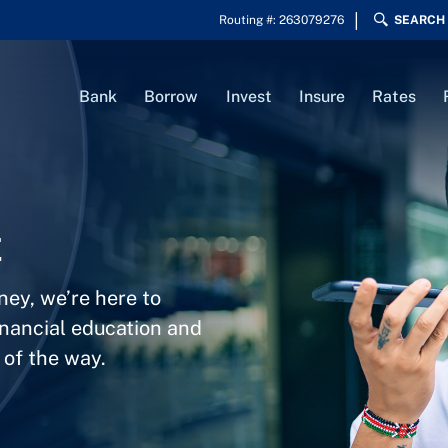
Routing #: 263079276
SEARCH
Bank
Borrow
Invest
Insure
Rates
t
ney, we’re here to
inancial education and
 of the way.