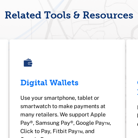
Related Tools & Resources
Digital Wallets
Use your smartphone, tablet or
smartwatch to make payments at
many retailers. We support Apple
Pay®, Samsung Pay®, Google Pay™,
Click to Pay, Fitbit Pay™, and