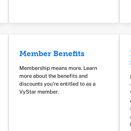
Member Benefits
Membership means more. Learn
more about the benefits and
discounts you’re entitled to as a
VyStar member.