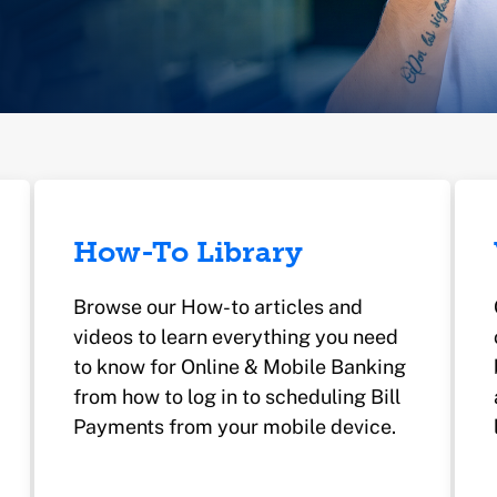
How-To Library
Browse our How-to articles and
videos to learn everything you need
to know for Online & Mobile Banking
from how to log in to scheduling Bill
Payments from your mobile device.