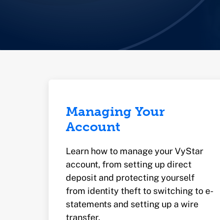
Managing Your
Account
Learn how to manage your VyStar
account, from setting up direct
deposit and protecting yourself
from identity theft to switching to e-
statements and setting up a wire
transfer.