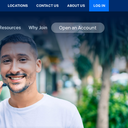
LOCATIONS
CONTACT US
ABOUT US
LOG IN
Open an Account
Resources
Why Join