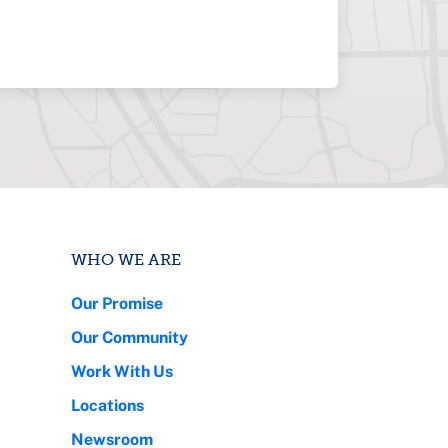
WHO WE ARE
Our Promise
Our Community
Work With Us
Locations
Newsroom