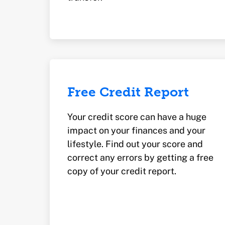
Free Credit Report
Your credit score can have a huge
impact on your finances and your
lifestyle. Find out your score and
correct any errors by getting a free
copy of your credit report.