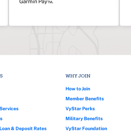
Garmin Pay™.
S
WHY JOIN
How to Join
Member Benefits
Services
VyStar Perks
s
Military Benefits
 Loan & Deposit Rates
VyStar Foundation