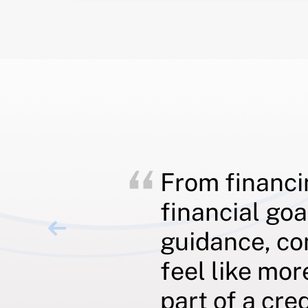
From financi
financial goa
guidance, co
feel like mor
part of a cre