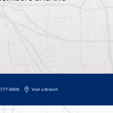
my bran
goal and
my impor
family!
Wendy C., Jackson
4-777-6000
Visit a Branch