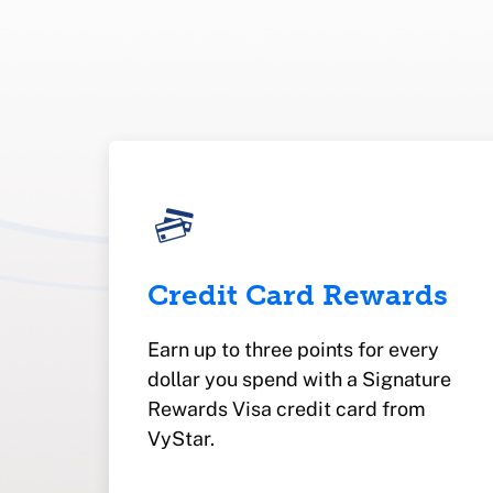
Credit Card Rewards
Earn up to three points for every
dollar you spend with a Signature
Rewards Visa credit card from
VyStar.