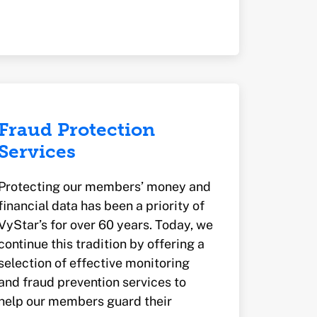
Fraud Protection
Services
Protecting our members’ money and
financial data has been a priority of
VyStar’s for over 60 years. Today, we
continue this tradition by offering a
selection of effective monitoring
and fraud prevention services to
help our members guard their