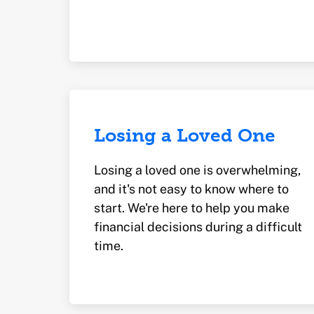
Losing a Loved One
Losing a loved one is overwhelming,
and it's not easy to know where to
start. We're here to help you make
financial decisions during a difficult
time.