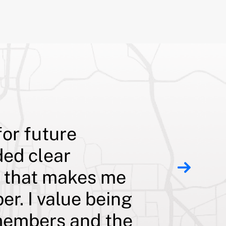
for future
Although
ded clear
teacher 
t that makes me
pay off
er. I value being
substant
s members and the
prepayme