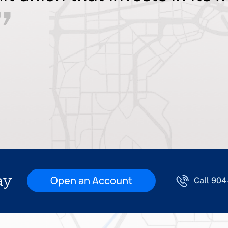
ay
Open an Account
Call 90