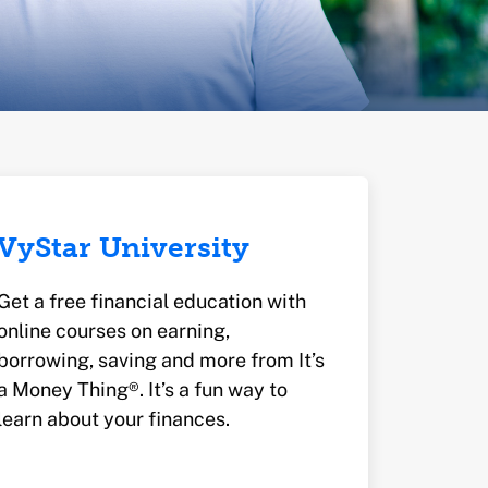
VyStar University
Get a free financial education with
online courses on earning,
borrowing, saving and more from It’s
a Money Thing®. It’s a fun way to
learn about your finances.