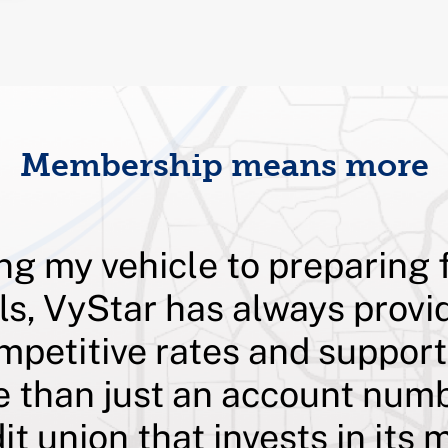
Membership means more
ng my vehicle to preparing 
ls, VyStar has always provi
mpetitive rates and suppor
e than just an account numb
dit union that invests in it