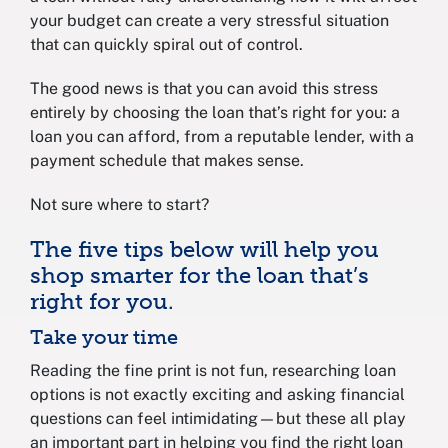
your budget can create a very stressful situation
that can quickly spiral out of control.
The good news is that you can avoid this stress
entirely by choosing the loan that’s right for you: a
loan you can afford, from a reputable lender, with a
payment schedule that makes sense.
Not sure where to start?
The five tips below will help you
shop smarter for the loan that’s
right for you.
Take your time
Reading the fine print is not fun, researching loan
options is not exactly exciting and asking financial
questions can feel intimidating—but these all play
an important part in helping you find the right loan