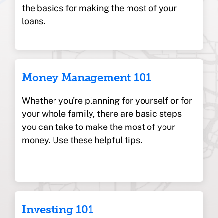
the basics for making the most of your
loans.
Money Management 101
Whether you're planning for yourself or for
your whole family, there are basic steps
you can take to make the most of your
money. Use these helpful tips.
Investing 101