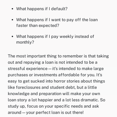
What happens if I default?
What happens if I want to pay off the loan
faster than expected?
What happens if I pay weekly instead of
monthly?
The most important thing to remember is that taking
out and repaying a loan is not intended to be a
stressful experience—it’s intended to make large
purchases or investments affordable for you. It’s
easy to get sucked into horror stories about things
like foreclosures and student debt, but a little
knowledge and preparation will make your own
loan story a lot happier and a lot less dramatic. So
study up, focus on your specific needs and ask
around—your perfect loan is out there!