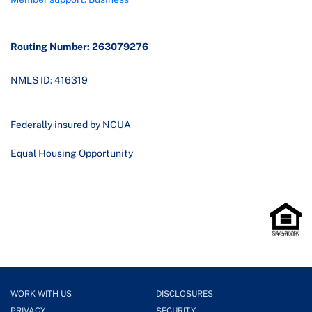
Routing Number: 263079276
NMLS ID: 416319
Federally insured by NCUA
Equal Housing Opportunity
WORK WITH US
DISCLOSURES
PRIVACY
SECURITY