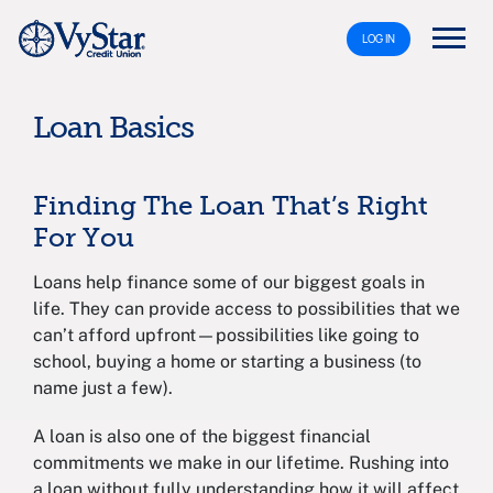
LOG IN
Loan Basics
Finding The Loan That’s Right
For You
Loans help finance some of our biggest goals in
life. They can provide access to possibilities that we
can’t afford upfront—possibilities like going to
school, buying a home or starting a business (to
name just a few).
A loan is also one of the biggest financial
commitments we make in our lifetime. Rushing into
a loan without fully understanding how it will affect