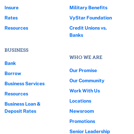
Insure
Military Benefits
Rates
VyStar Foundation
Resources
Credit Unions vs.
Banks
BUSINESS
WHO WE ARE
Bank
Our Promise
Borrow
Our Community
Business Services
Work With Us
Resources
Locations
Business Loan &
Deposit Rates
Newsroom
Promotions
Senior Leadership