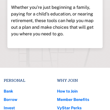
Whether you’re just beginning a family,
paying for a child’s education, or nearing
retirement, these tools can help you map
out a plan and make choices that will get
you where you need to go.
PERSONAL
WHY JOIN
Bank
How to Join
Borrow
Member Benefits
Invest
VyStar Perks