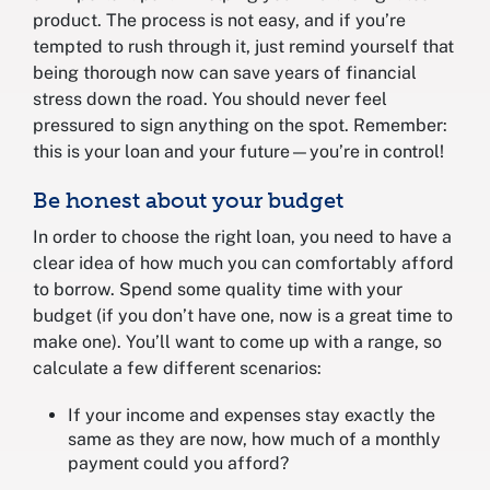
product. The process is not easy, and if you’re
tempted to rush through it, just remind yourself that
being thorough now can save years of financial
stress down the road. You should never feel
pressured to sign anything on the spot. Remember:
this is your loan and your future—you’re in control!
Be honest about your budget
In order to choose the right loan, you need to have a
clear idea of how much you can comfortably afford
to borrow. Spend some quality time with your
budget (if you don’t have one, now is a great time to
make one). You’ll want to come up with a range, so
calculate a few different scenarios:
If your income and expenses stay exactly the
same as they are now, how much of a monthly
payment could you afford?