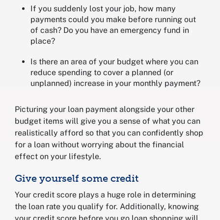
If you suddenly lost your job, how many
payments could you make before running out
of cash? Do you have an emergency fund in
place?
Is there an area of your budget where you can
reduce spending to cover a planned (or
unplanned) increase in your monthly payment?
Picturing your loan payment alongside your other
budget items will give you a sense of what you can
realistically afford so that you can confidently shop
for a loan without worrying about the financial
effect on your lifestyle.
Give yourself some credit
Your credit score plays a huge role in determining
the loan rate you qualify for. Additionally, knowing
your credit score before you go loan shopping will