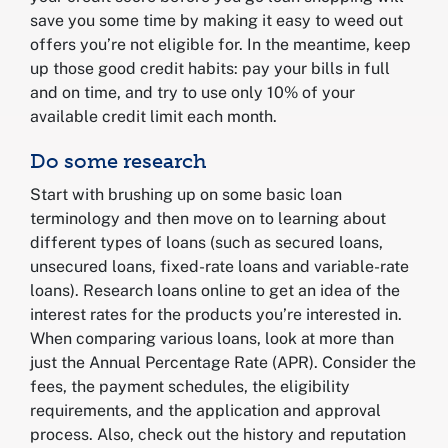
save you some time by making it easy to weed out
offers you’re not eligible for. In the meantime, keep
up those good credit habits: pay your bills in full
and on time, and try to use only 10% of your
available credit limit each month.
Do some research
Start with brushing up on some basic loan
terminology and then move on to learning about
different types of loans (such as secured loans,
unsecured loans, fixed-rate loans and variable-rate
loans). Research loans online to get an idea of the
interest rates for the products you’re interested in.
When comparing various loans, look at more than
just the Annual Percentage Rate (APR). Consider the
fees, the payment schedules, the eligibility
requirements, and the application and approval
process. Also, check out the history and reputation