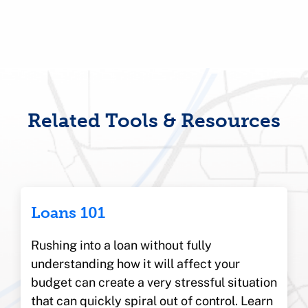
Related Tools & Resources
Loans 101
Rushing into a loan without fully
understanding how it will affect your
budget can create a very stressful situation
that can quickly spiral out of control. Learn