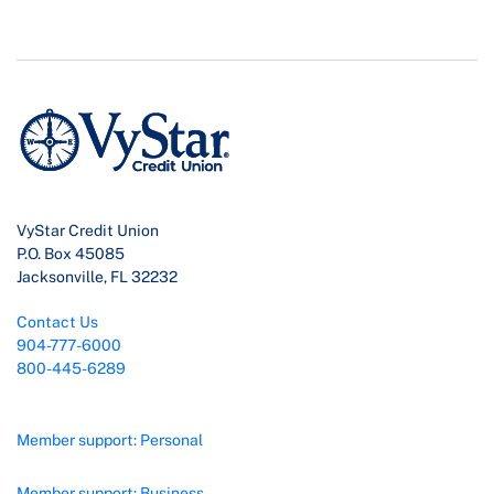
VyStar Credit Union
P.O. Box 45085
Jacksonville, FL 32232
Contact Us
904-777-6000
800-445-6289
Member support: Personal
Member support: Business