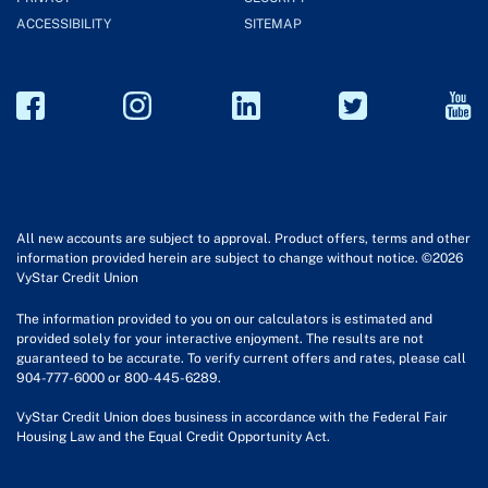
ACCESSIBILITY
SITEMAP
All new accounts are subject to approval. Product offers, terms and other
information provided herein are subject to change without notice. ©2026
VyStar Credit Union
The information provided to you on our calculators is estimated and
provided solely for your interactive enjoyment. The results are not
guaranteed to be accurate. To verify current offers and rates, please call
904-777-6000 or 800-445-6289.
VyStar Credit Union does business in accordance with the Federal Fair
Housing Law and the Equal Credit Opportunity Act.