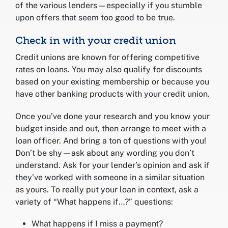
of the various lenders—especially if you stumble
upon offers that seem too good to be true.
Check in with your credit union
Credit unions are known for offering competitive
rates on loans. You may also qualify for discounts
based on your existing membership or because you
have other banking products with your credit union.
Once you’ve done your research and you know your
budget inside and out, then arrange to meet with a
loan officer. And bring a ton of questions with you!
Don’t be shy—ask about any wording you don’t
understand. Ask for your lender’s opinion and ask if
they’ve worked with someone in a similar situation
as yours. To really put your loan in context, ask a
variety of “What happens if…?” questions:
What happens if I miss a payment?