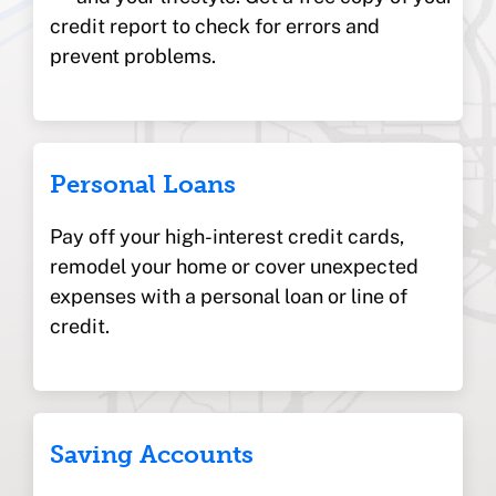
credit report to check for errors and
prevent problems.
Personal Loans
Pay off your high-interest credit cards,
remodel your home or cover unexpected
expenses with a personal loan or line of
credit.
Saving Accounts