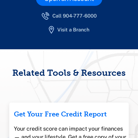
Call 904-777-6000
Visit a Branch
Related Tools & Resources
Get Your Free Credit Report
Your credit score can impact your finances
— and your lifestyle. Get a free copy of your