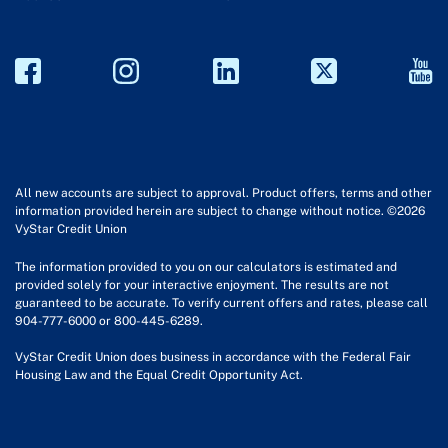
All new accounts are subject to approval. Product offers, terms and other
information provided herein are subject to change without notice. ©2026
VyStar Credit Union
The information provided to you on our calculators is estimated and
provided solely for your interactive enjoyment. The results are not
guaranteed to be accurate. To verify current offers and rates, please call
904-777-6000 or 800-445-6289.
VyStar Credit Union does business in accordance with the Federal Fair
Housing Law and the Equal Credit Opportunity Act.