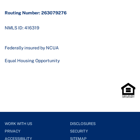
Routing Number: 263079276
NMLS ID: 416319
Federally insured by NCUA
Equal Housing Opportunity
WORK WITH US
DISCLOSURES
PRIVACY
SECURITY
ACCESSIBILITY
SITEMAP