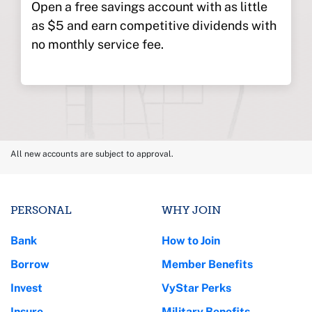
Open a free savings account with as little
as $5 and earn competitive dividends with
no monthly service fee.
All new accounts are subject to approval.
PERSONAL
WHY JOIN
Bank
How to Join
Borrow
Member Benefits
Invest
VyStar Perks
Insure
Military Benefits