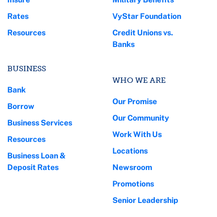
Rates
VyStar Foundation
Resources
Credit Unions vs.
Banks
BUSINESS
WHO WE ARE
Bank
Our Promise
Borrow
Our Community
Business Services
Work With Us
Resources
Locations
Business Loan &
Deposit Rates
Newsroom
Promotions
Senior Leadership