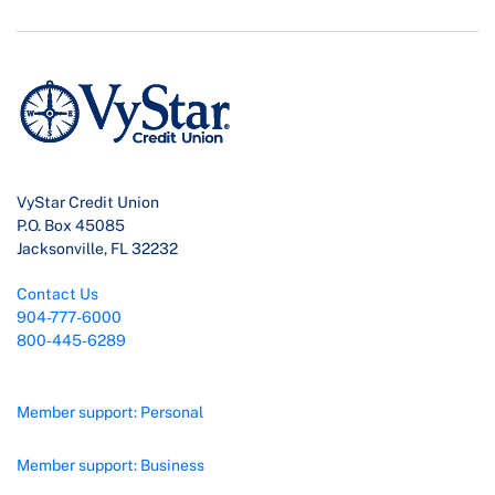
VyStar Credit Union
P.O. Box 45085
Jacksonville, FL 32232
Contact Us
904-777-6000
800-445-6289
Member support: Personal
Member support: Business