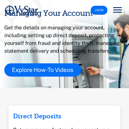
LOG IN
Managing Your Account
Get the details on managing your account,
including setting up direct deposit, protecting
yourself from fraud and identity theft, managing
statement delivery and scheduling transfers.
Explore How-To Videos
Direct Deposits