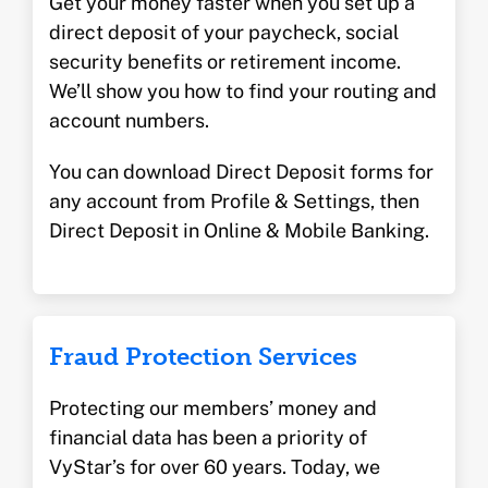
Get your money faster when you set up a
direct deposit of your paycheck, social
security benefits or retirement income.
We’ll show you how to find your routing and
account numbers.
You can download Direct Deposit forms for
any account from Profile & Settings, then
Direct Deposit in Online & Mobile Banking.
Fraud Protection Services
Protecting our members’ money and
financial data has been a priority of
VyStar’s for over 60 years. Today, we