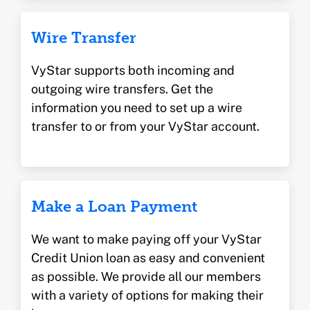
Wire Transfer
VyStar supports both incoming and
outgoing wire transfers. Get the
information you need to set up a wire
transfer to or from your VyStar account.
Make a Loan Payment
We want to make paying off your VyStar
Credit Union loan as easy and convenient
as possible. We provide all our members
with a variety of options for making their