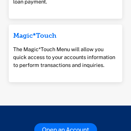
loan payment.
Magic*Touch
The Magic*Touch Menu will allow you
quick access to your accounts information
to perform transactions and inquiries.
Open an Account