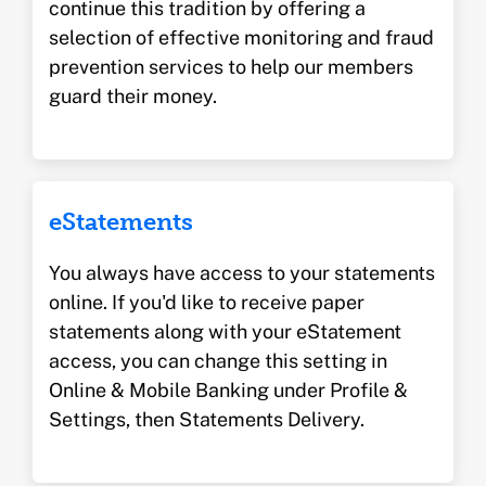
continue this tradition by offering a
selection of effective monitoring and fraud
prevention services to help our members
guard their money.
eStatements
You always have access to your statements
online. If you'd like to receive paper
statements along with your eStatement
access, you can change this setting in
Online & Mobile Banking under Profile &
Settings, then Statements Delivery.