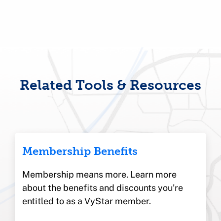
Related Tools & Resources
Membership Benefits
Membership means more. Learn more
about the benefits and discounts you’re
entitled to as a VyStar member.