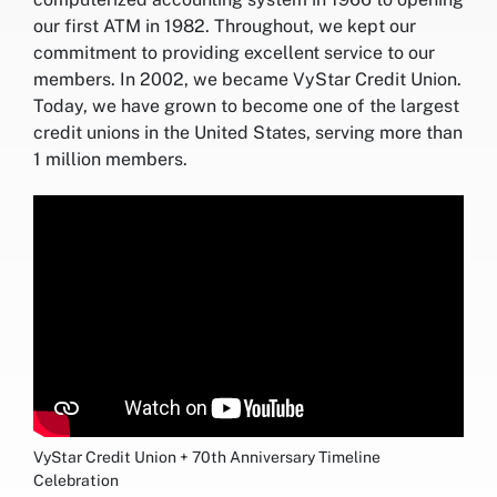
our first ATM in 1982. Throughout, we kept our
commitment to providing excellent service to our
members. In 2002, we became VyStar Credit Union.
Today, we have grown to become one of the largest
credit unions in the United States, serving more than
1 million members.
VyStar Credit Union + 70th Anniversary Timeline
Celebration