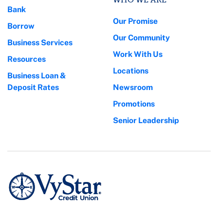
Bank
Our Promise
Borrow
Our Community
Business Services
Work With Us
Resources
Locations
Business Loan &
Deposit Rates
Newsroom
Promotions
Senior Leadership