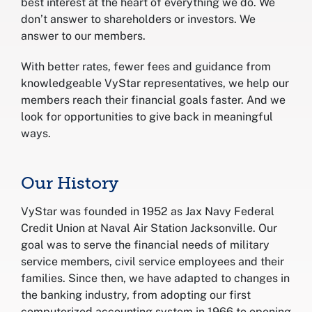
best interest at the heart of everything we do. We
don’t answer to shareholders or investors. We
answer to our members.
With better rates, fewer fees and guidance from
knowledgeable VyStar representatives, we help our
members reach their financial goals faster. And we
look for opportunities to give back in meaningful
ways.
Our History
VyStar was founded in 1952 as Jax Navy Federal
Credit Union at Naval Air Station Jacksonville. Our
goal was to serve the financial needs of military
service members, civil service employees and their
families. Since then, we have adapted to changes in
the banking industry, from adopting our first
computerized accounting system in 1966 to opening