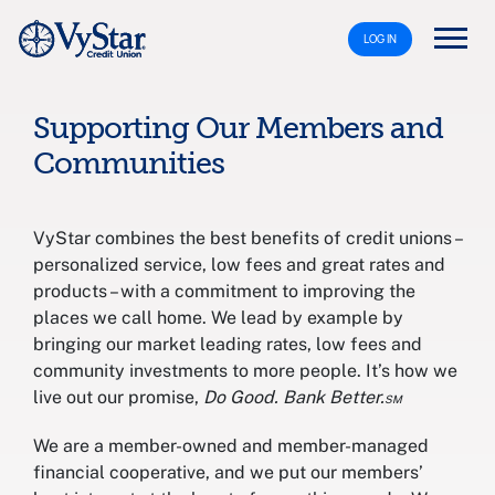
LOG IN
Supporting Our Members and
Communities
VyStar combines the best benefits of credit unions –
personalized service, low fees and great rates and
products – with a commitment to improving the
places we call home. We lead by example by
bringing our market leading rates, low fees and
community investments to more people. It’s how we
live out our promise,
Do Good. Bank Better.℠
We are a member-owned and member-managed
financial cooperative, and we put our members’