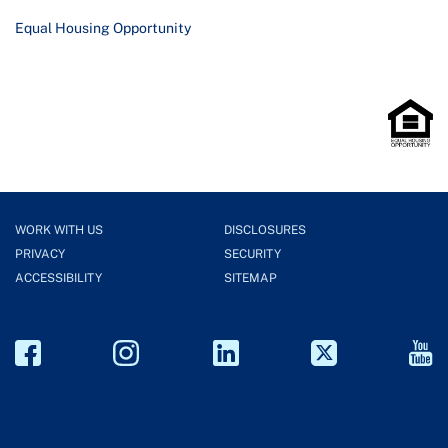
Equal Housing Opportunity
WORK WITH US
DISCLOSURES
PRIVACY
SECURITY
ACCESSIBILITY
SITEMAP