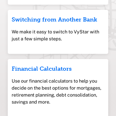
Switching from Another Bank
We make it easy to switch to VyStar with
just a few simple steps.
Financial Calculators
Use our financial calculators to help you
decide on the best options for mortgages,
retirement planning, debt consolidation,
savings and more.