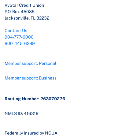
VyStar Credit Union
P.O. Box 45085
Jacksonville, FL 32232
Contact Us
904-777-6000
800-445-6289
Member support: Personal
Member support: Business
Routing Number: 263079276
NMLS ID: 416319
Federally insured by NCUA