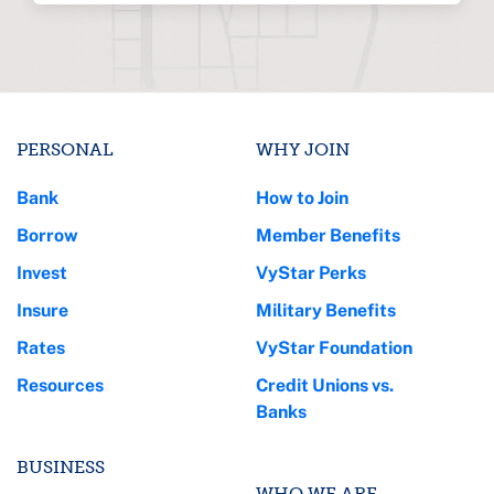
PERSONAL
WHY JOIN
Bank
How to Join
Borrow
Member Benefits
Invest
VyStar Perks
Insure
Military Benefits
Rates
VyStar Foundation
Resources
Credit Unions vs.
Banks
BUSINESS
WHO WE ARE