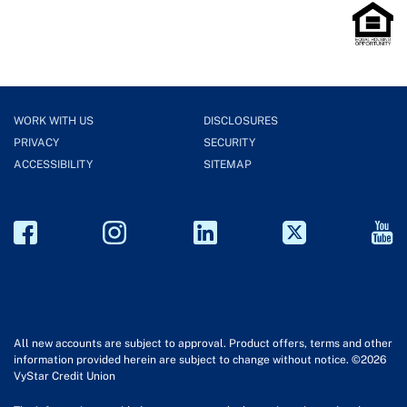
WORK WITH US
DISCLOSURES
PRIVACY
SECURITY
ACCESSIBILITY
SITEMAP
All new accounts are subject to approval. Product offers, terms and other
information provided herein are subject to change without notice. ©2026
VyStar Credit Union