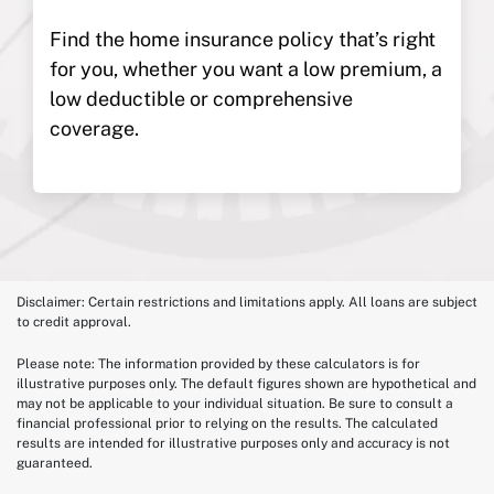
Find the home insurance policy that’s right
for you, whether you want a low premium, a
low deductible or comprehensive
coverage.
Disclaimer: Certain restrictions and limitations apply. All loans are subject
to credit approval.
Please note: The information provided by these calculators is for
illustrative purposes only. The default figures shown are hypothetical and
may not be applicable to your individual situation. Be sure to consult a
financial professional prior to relying on the results. The calculated
results are intended for illustrative purposes only and accuracy is not
guaranteed.