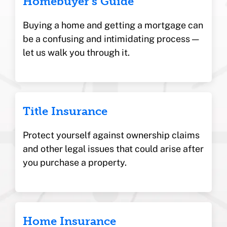
Homebuyer’s Guide
Buying a home and getting a mortgage can
be a confusing and intimidating process —
let us walk you through it.
Title Insurance
Protect yourself against ownership claims
and other legal issues that could arise after
you purchase a property.
Home Insurance