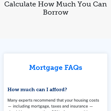
Calculate How Much You Can
Borrow
Mortgage FAQs
How much can I afford?
Many experts recommend that your housing costs
— including mortgage, taxes and insurance —