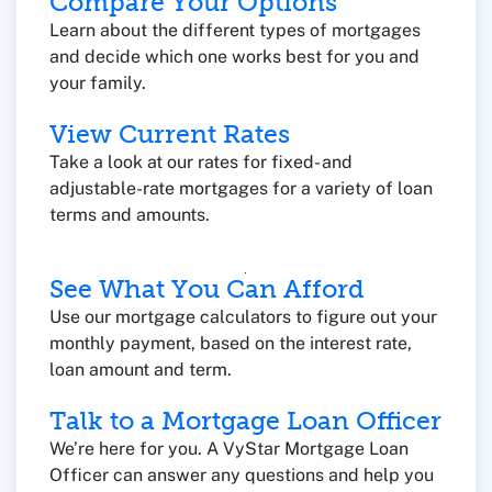
Compare Your Options
Learn about the different types of mortgages
and decide which one works best for you and
your family.
View Current Rates
Take a look at our rates for fixed- and
adjustable-rate mortgages for a variety of loan
terms and amounts.
See What You Can Afford
Use our mortgage calculators to figure out your
monthly payment, based on the interest rate,
loan amount and term.
Talk to a Mortgage Loan Officer
We’re here for you. A VyStar Mortgage Loan
Officer can answer any questions and help you