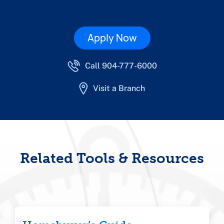
Apply Now
Call 904-777-6000
Visit a Branch
Related Tools & Resources