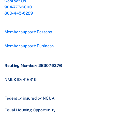
Contact Us
904-777-6000
800-445-6289
Member support: Personal
Member support: Business
Routing Number: 263079276
NMLS ID: 416319
Federally insured by NCUA
Equal Housing Opportunity