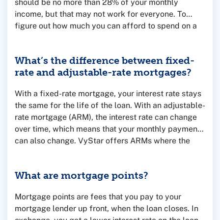
should be no more than 28% of your monthly
income, but that may not work for everyone. To
figure out how much you can afford to spend on a
home, consider your household income, monthly
debts like car loans and student loan payments and
What’s the difference between fixed-
the amount you have saved for a down payment.
rate and adjustable-rate mortgages?
You can use our
Mortgage Calculators
to run some
numbers or talk to one of our Mortgage Loan
With a fixed-rate mortgage, your interest rate stays
Officers for help and advice.
the same for the life of the loan. With an adjustable-
rate mortgage (ARM), the interest rate can change
over time, which means that your monthly payment
can also change. VyStar offers ARMs where the
rate is fixed for the first few years, and then adjusts
annually after that.
What are mortgage points?
Mortgage points are fees that you pay to your
mortgage lender up front, when the loan closes. In