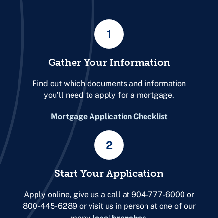
1
Gather Your Information
Find out which documents and information
you’ll need to apply for a mortgage.
Mortgage Application Checklist
2
Start Your Application
Apply online, give us a call at 904-777-6000 or
800-445-6289 or visit us in person at one of our
many
local branches
.