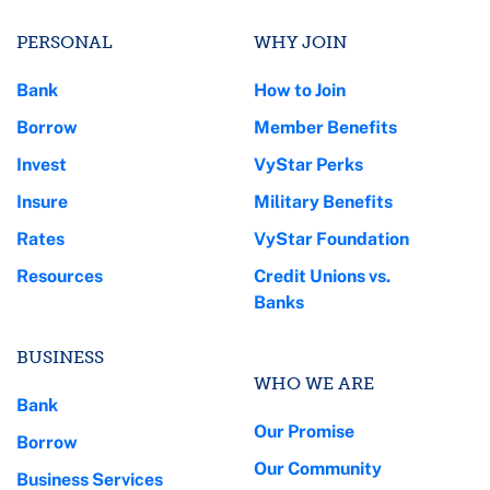
PERSONAL
WHY JOIN
Bank
How to Join
Borrow
Member Benefits
Invest
VyStar Perks
Insure
Military Benefits
Rates
VyStar Foundation
Resources
Credit Unions vs.
Banks
BUSINESS
WHO WE ARE
Bank
Our Promise
Borrow
Our Community
Business Services