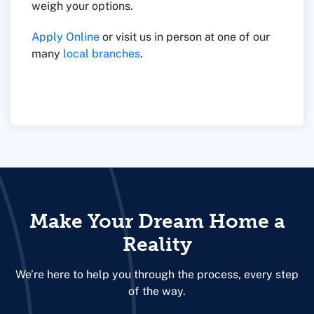
weigh your options.
Apply Online
or visit us in person at one of our
many
local branches
.
Make Your Dream Home a
Reality
We’re here to help you through the process, every step
of the way.