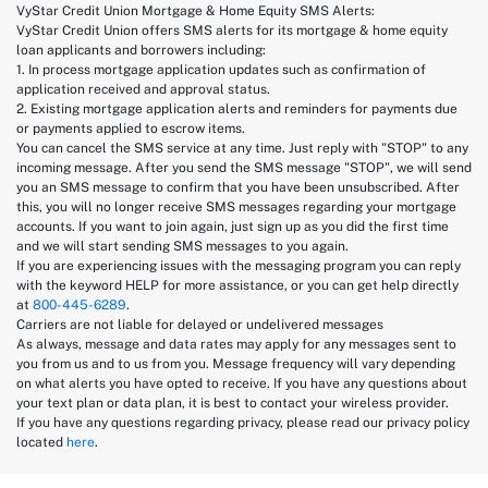
VyStar Credit Union Mortgage & Home Equity SMS Alerts:
VyStar Credit Union offers SMS alerts for its mortgage & home equity
loan applicants and borrowers including:
1. In process mortgage application updates such as confirmation of
application received and approval status.
2. Existing mortgage application alerts and reminders for payments due
or payments applied to escrow items.
You can cancel the SMS service at any time. Just reply with "STOP" to any
incoming message. After you send the SMS message "STOP", we will send
you an SMS message to confirm that you have been unsubscribed. After
this, you will no longer receive SMS messages regarding your mortgage
accounts. If you want to join again, just sign up as you did the first time
and we will start sending SMS messages to you again.
If you are experiencing issues with the messaging program you can reply
with the keyword HELP for more assistance, or you can get help directly
at
800-445-6289
.
Carriers are not liable for delayed or undelivered messages
As always, message and data rates may apply for any messages sent to
you from us and to us from you. Message frequency will vary depending
on what alerts you have opted to receive. If you have any questions about
your text plan or data plan, it is best to contact your wireless provider.
If you have any questions regarding privacy, please read our privacy policy
located
here
.