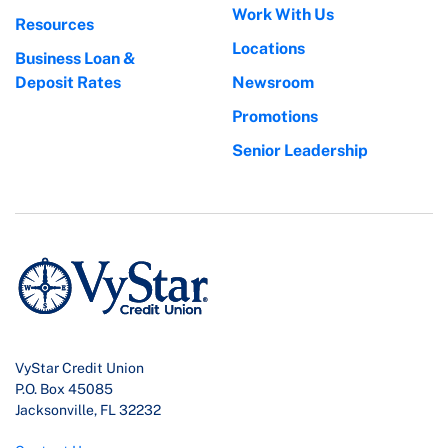
Work With Us
Resources
Locations
Business Loan &
Deposit Rates
Newsroom
Promotions
Senior Leadership
VyStar Credit Union
P.O. Box 45085
Jacksonville, FL 32232