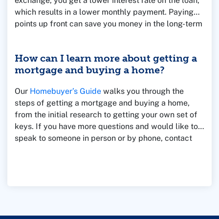
exchange, you get a lower interest rate on the loan,
which results in a lower monthly payment. Paying
points up front can save you money in the long-term
if you own the home for a longer period of time.
However, if you sell the home quickly, then you
How can I learn more about getting a
might lose money by paying points.
mortgage and buying a home?
Our
Homebuyer’s Guide
walks you through the
steps of getting a mortgage and buying a home,
from the initial research to getting your own set of
keys. If you have more questions and would like to
speak to someone in person or by phone, contact
one of our Mortgage Loan Officers for assistance.