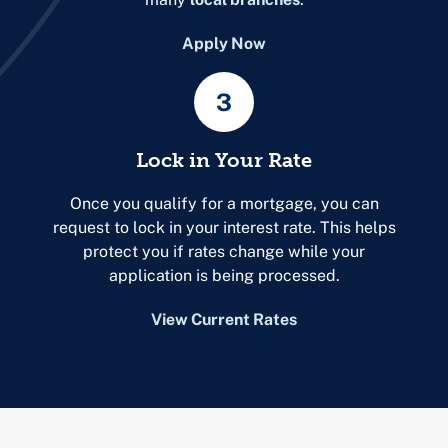
Apply Now
3
Lock in Your Rate
Once you qualify for a mortgage, you can
request to lock in your interest rate. This helps
protect you if rates change while your
application is being processed.
View Current Rates