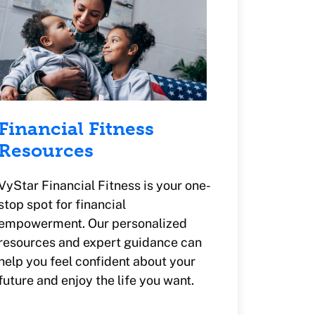
Financial Fitness
Resources
VyStar Financial Fitness is your one-
stop spot for financial
empowerment. Our personalized
resources and expert guidance can
help you feel confident about your
future and enjoy the life you want.