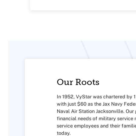
Our Roots
In 1952, VyStar was chartered by
with just $60 as the Jax Navy Feder
Naval Air Station Jacksonville. Our
financial needs of military service
service employees and their famili
today.