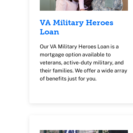
VA Military Heroes
Loan
Our VA Military Heroes Loan is a
mortgage option available to
veterans, active-duty military, and
their families. We offer a wide array
of benefits just for you.