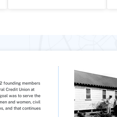
 12 founding members
al Credit Union at
 goal was to serve the
 men and women, civil
es, and that continues