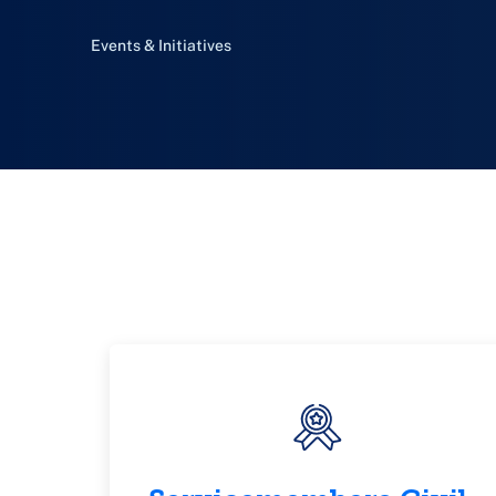
Events & Initiatives