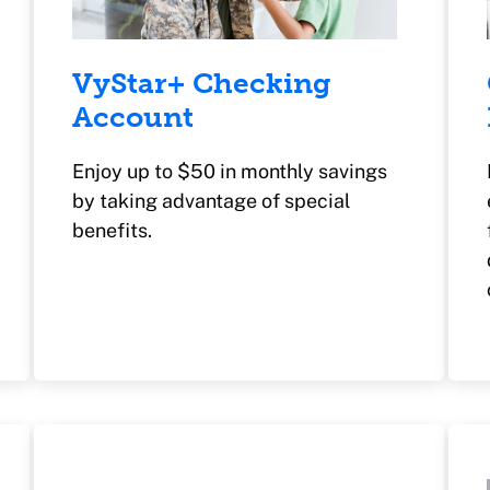
VyStar+ Checking
Account
Enjoy up to $50 in monthly savings
by taking advantage of special
benefits.