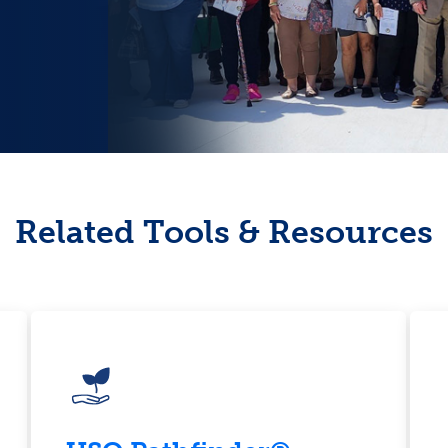
Related Tools & Resources