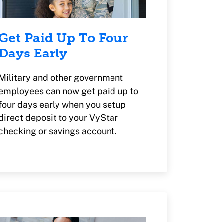
Get Paid Up To Four
Days Early
Military and other government
employees can now get paid up to
four days early when you setup
direct deposit to your VyStar
checking or savings account.