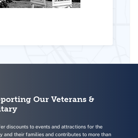
porting Our Veterans &
itary
er discounts to events and attractions for the
ry and their families and contributes to more than