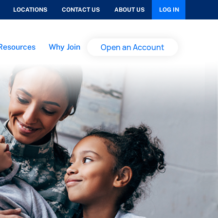
LOCATIONS
CONTACT US
ABOUT US
LOG IN
Open an Account
Resources
Why Join