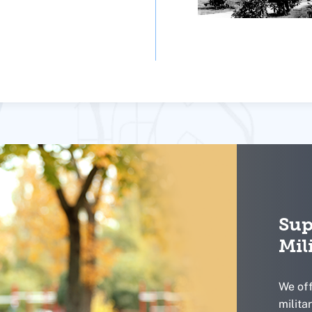
Sup
Mil
We off
milita