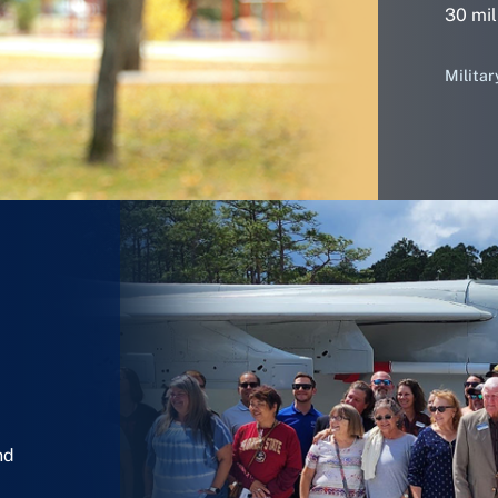
30 mil
Militar
nd