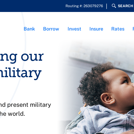
Routing #: 263079276
SEARCH
Bank
Borrow
Invest
Insure
Rates
ing our
ilitary
d present military
he world.