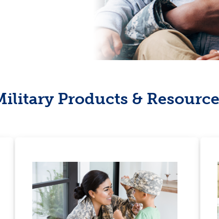
Military Products & Resource