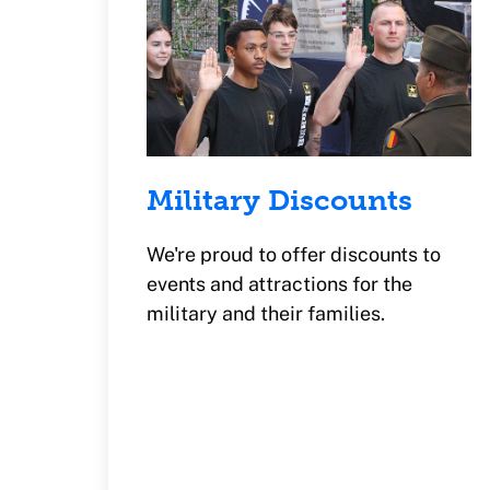
Military Discounts
We're proud to offer discounts to
events and attractions for the
military and their families.