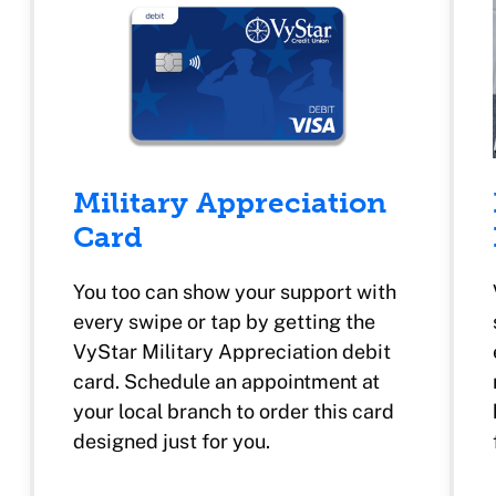
Military Appreciation
Card
You too can show your support with
every swipe or tap by getting the
VyStar Military Appreciation debit
card. Schedule an appointment at
your local branch to order this card
designed just for you.