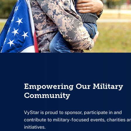
Empowering Our Military
Community
VyStar is proud to sponsor, participate in and
contribute to military-focused events, charities a
initiatives.