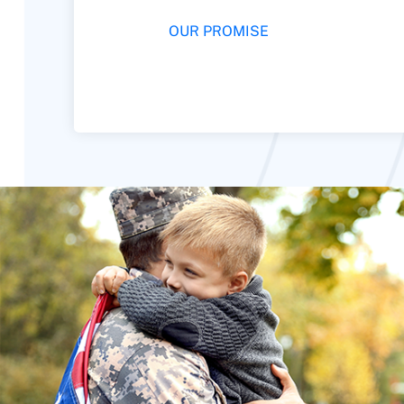
OUR PROMISE