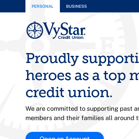
PERSONAL
BUSINESS
Proudly support
heroes as a top m
credit union.
We are committed to supporting past an
members and their families all around t
Open an Account