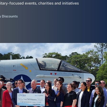
itary-focused events, charities and initiatives
y Discounts