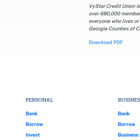
VyStar Credit Union i
over 680,000 members,
everyone who lives or 
Georgia Counties of C
Download PDF
PERSONAL
BUSINES
Bank
Bank
Borrow
Borrow
Invest
Business 