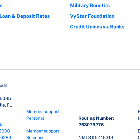
s
Military Benefits
 Loan & Deposit Rates
VyStar Foundation
Credit Unions vs. Banks
edit
45085
le, FL
Member support:
F
Personal
Routing Number:
Us
263079276
6000
Member support:
E
-6289
Business
NMLS ID: 416319
O