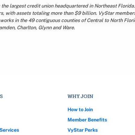
s the largest credit union headquartered in Northeast Florid
 with assets totaling more than $9 billion. VyStar members
works in the 49 contiguous counties of Central to North Flor
amden, Charlton, Glynn and Ware.
S
WHY JOIN
How to Join
Member Benefits
Services
VyStar Perks