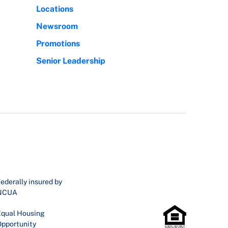
Locations
Newsroom
Promotions
Senior Leadership
ederally insured by
NCUA
qual Housing
pportunity