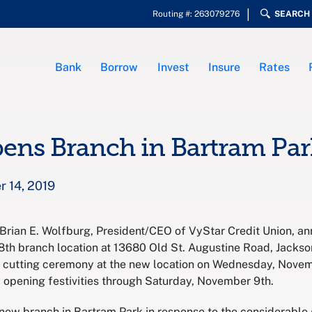
Routing #: 263079276
SEARCH
Bank
Borrow
Invest
Insure
Rates
ens Branch in Bartram Par
 14, 2019
– Brian E. Wolfburg, President/CEO of VyStar Credit Union, an
8th branch location at 13680 Old St. Augustine Road, Jackson
on cutting ceremony at the new location on Wednesday, Novemb
d opening festivities through Saturday, November 9th.
 new branch in Bartram Park in response to the considerabl