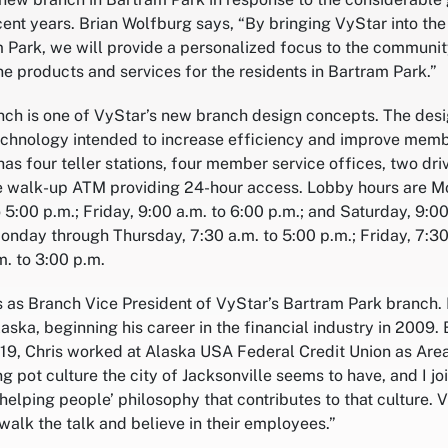
cent years. Brian Wolfburg says, “By bringing VyStar into th
Park, we will provide a personalized focus to the communit
ne products and services for the residents in Bartram Park.”
ch is one of VyStar’s new branch design concepts. The des
echnology intended to increase efficiency and improve memb
has four teller stations, four member service offices, two dri
e walk-up ATM providing 24-hour access. Lobby hours are 
 5:00 p.m.; Friday, 9:00 a.m. to 6:00 p.m.; and Saturday, 9:00
onday through Thursday, 7:30 a.m. to 5:00 p.m.; Friday, 7:30 
m. to 3:00 p.m.
s as Branch Vice President of VyStar’s Bartram Park branch
laska, beginning his career in the financial industry in 2009.
2019, Chris worked at Alaska USA Federal Credit Union as Are
ing pot culture the city of Jacksonville seems to have, and I 
 helping people’ philosophy that contributes to that culture. 
walk the talk and believe in their employees.”