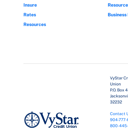
Insure
Resource
Rates
Business
Resources
VyStar Cr
Union
P.O. Box 
Jacksonvil
32232
Contact 
904-777-
800-445