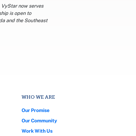
a. VyStar now serves
hip is open to
ida and the Southeast
WHO WE ARE
Our Promise
Our Community
Work With Us