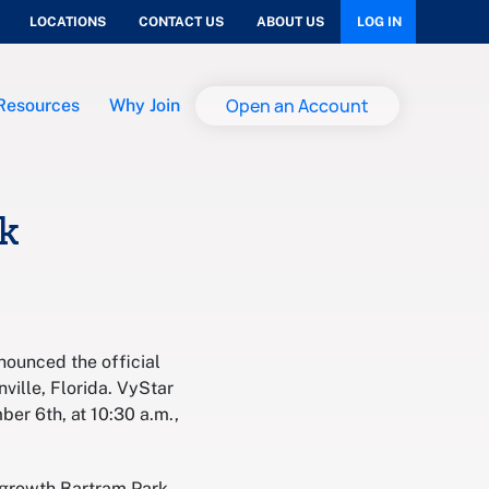
LOCATIONS
CONTACT US
ABOUT US
LOG IN
Open an Account
Resources
Why Join
k
nounced the official
ville, Florida. VyStar
er 6th, at 10:30 a.m.,
e growth Bartram Park