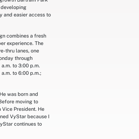
e developing
y and easier access to
ign combines a fresh
er experience. The
ve-thru lanes, one
Monday through
 a.m. to 3:00 p.m.
a.m. to 6:00 p.m.;
. He was born and
 Before moving to
a Vice President. He
joined VyStar because I
VyStar continues to