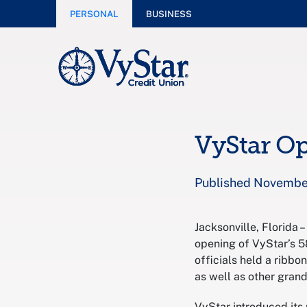
PERSONAL
BUSINESS
VyStar Op
Published November
Jacksonville, Florida 
opening of VyStar’s 5
officials held a ribb
as well as other gran
VyStar introduced its