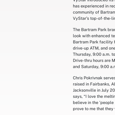
has experienced in re
community of Bartram 
VyStar’s top-of-the-li
The Bartram Park bran
look with enhanced t
Bartram Park facility 
drive-up ATM, and on
Thursday, 9:00 a.m. to
Drive-thru hours are M
and Saturday, 9:00 a.
Chris Pokrivnak serve
raised in Fairbanks, A
Jacksonville in July 
says, “I love the melt
believe in the ‘people
prove to me that they 